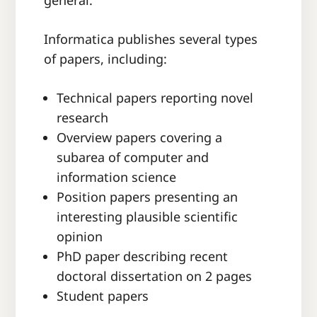
general.
Informatica publishes
several types
of papers, including
:
Technical papers reporting novel
research
Overview papers covering a
subarea of computer and
information science
Position papers presenting an
interesting plausible scientific
opinion
PhD paper describing recent
doctoral dissertation on 2 pages
Student papers