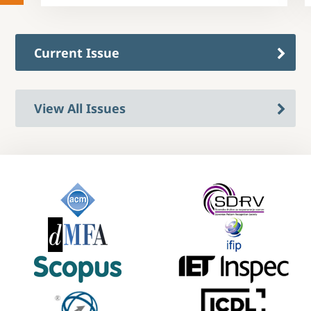
Current Issue
View All Issues