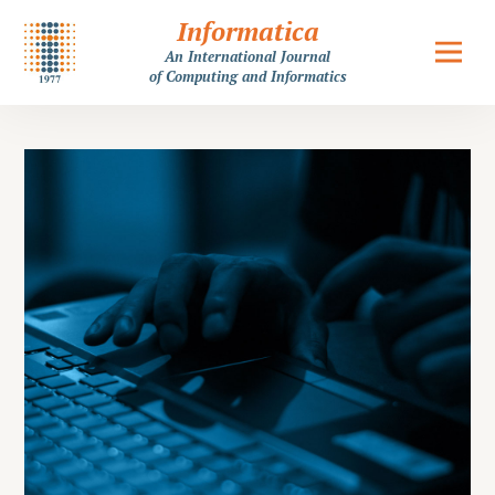
Informatica
An International Journal
of Computing and Informatics