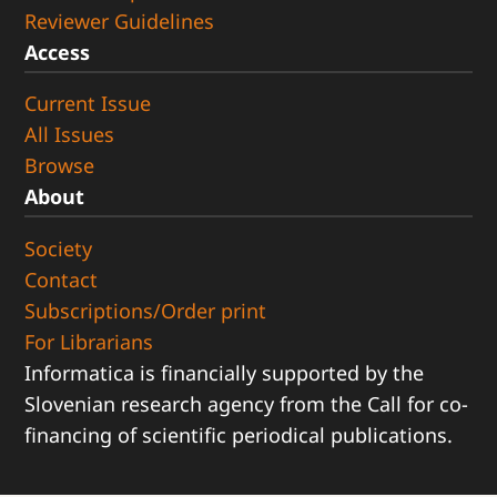
Reviewer Guidelines
Access
Current Issue
All Issues
Browse
About
Society
Contact
Subscriptions/Order print
For Librarians
Informatica is financially supported by the
Slovenian research agency from the Call for co-
financing of scientific periodical publications.