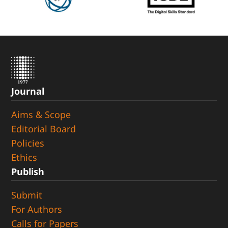
Journal
Aims & Scope
Editorial Board
Policies
Ethics
Publish
Submit
For Authors
Calls for Papers