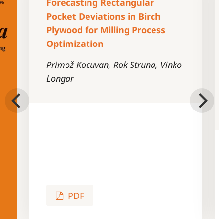
Forecasting Rectangular
Pocket Deviations in Birch
Plywood for Milling Process
Optimization
Primož Kocuvan, Rok Struna, Vinko
Longar
PDF