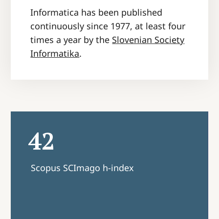
Informatica has been published
continuously since 1977, at least four
times a year by the
Slovenian Society
Informatika
.
2.1
ago h-index
CiteScore