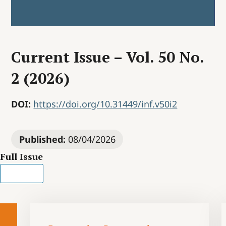
Current Issue – Vol. 50 No.
2 (2026)
DOI:
https://doi.org/10.31449/inf.v50i2
Published:
08/04/2026
Full Issue
PDF