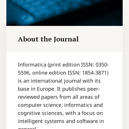
About the Journal
Informatica
(print edition ISSN: 0350-
5596, online edition ISSN: 1854-3871)
is an international journal with its
base in Europe. It publishes peer-
reviewed papers from all areas of
computer science, informatics and
cognitive sciences, with a focus on
intelligent systems and software in