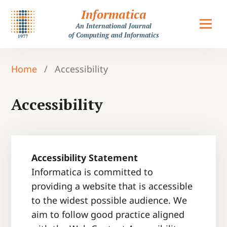
Informatica
An International Journal
of Computing and Informatics
Home
/
Accessibility
Accessibility
Accessibility Statement
Informatica is committed to
providing a website that is accessible
to the widest possible audience. We
aim to follow good practice aligned