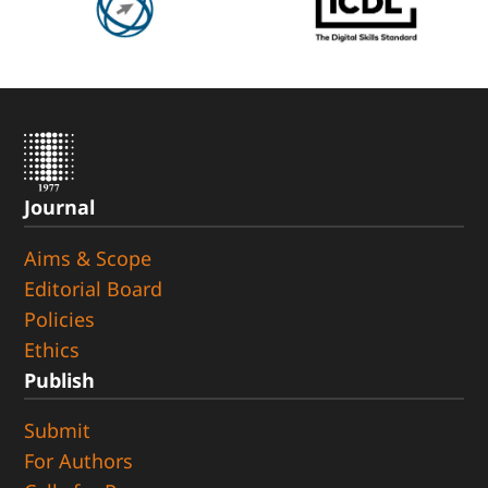
Journal
Aims & Scope
Editorial Board
Policies
Ethics
Publish
Submit
For Authors