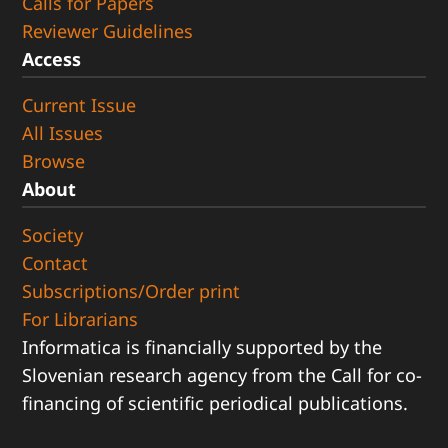
Calls for Papers
Reviewer Guidelines
Access
Current Issue
All Issues
Browse
About
Society
Contact
Subscriptions/Order print
For Librarians
Informatica is financially supported by the
Slovenian research agency from the Call for co-
financing of scientific periodical publications.