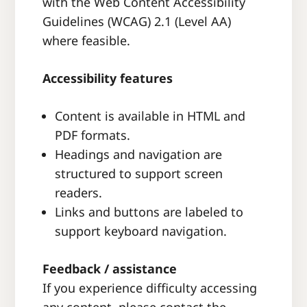
with the Web Content Accessibility
Guidelines (WCAG) 2.1 (Level AA)
where feasible.
Accessibility features
Content is available in HTML and
PDF formats.
Headings and navigation are
structured to support screen
readers.
Links and buttons are labeled to
support keyboard navigation.
Feedback / assistance
If you experience difficulty accessing