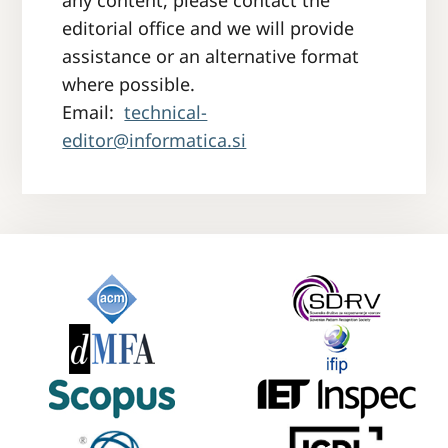
any content, please contact the
editorial office and we will provide
assistance or an alternative format
where possible.
Email:
technical-
editor@informatica.si