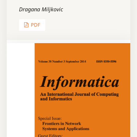
Dragana Miljkovic
PDF