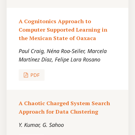
A Cognitonics Approach to
Computer Supported Learning in
the Mexican State of Oaxaca
Paul Craig, Néna Roa-Seïler, Marcela
Martínez Díaz, Felipe Lara Rosano
PDF
A Chaotic Charged System Search
Approach for Data Clustering
Y. Kumar, G. Sahoo