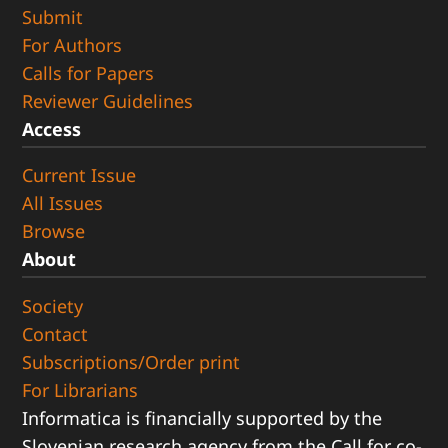
Submit
For Authors
Calls for Papers
Reviewer Guidelines
Access
Current Issue
All Issues
Browse
About
Society
Contact
Subscriptions/Order print
For Librarians
Informatica is financially supported by the
Slovenian research agency from the Call for co-