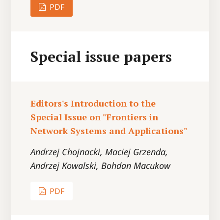
PDF
Special issue papers
Editors's Introduction to the
Special Issue on "Frontiers in
Network Systems and Applications"
Andrzej Chojnacki, Maciej Grzenda,
Andrzej Kowalski, Bohdan Macukow
PDF