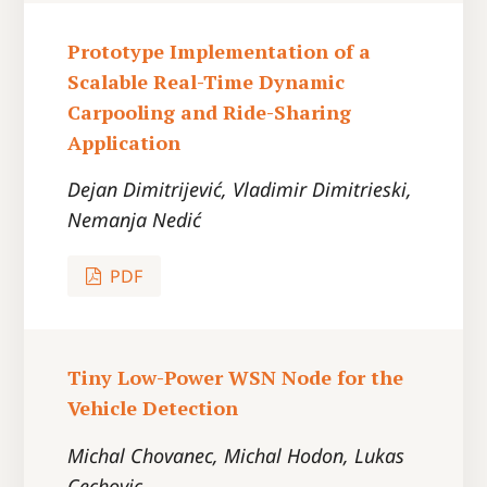
Prototype Implementation of a
Scalable Real-Time Dynamic
Carpooling and Ride-Sharing
Application
Dejan Dimitrijević, Vladimir Dimitrieski,
Nemanja Nedić
PDF
Tiny Low-Power WSN Node for the
Vehicle Detection
Michal Chovanec, Michal Hodon, Lukas
Cechovic