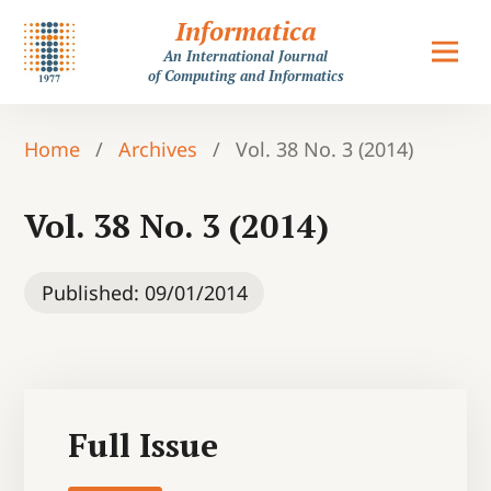
Informatica
An International Journal
of Computing and Informatics
Home
/
Archives
/
Vol. 38 No. 3 (2014)
Vol. 38 No. 3 (2014)
Published:
09/01/2014
Full Issue