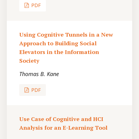
PDF
Using Cognitive Tunnels in a New
Approach to Building Social
Elevators in the Information
Society
Thomas B. Kane
PDF
Use Case of Cognitive and HCI
Analysis for an E-Learning Tool