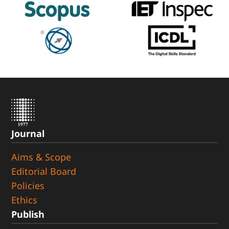
Journal
Aims & Scope
Editorial Board
Policies
Ethics
Publish