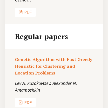
PDF
Regular papers
Genetic Algorithm with Fast Greedy
Heuristic for Clustering and
Location Problems
Lev A. Kazakovtsev, Alexander N.
Antamoshkin
PDF