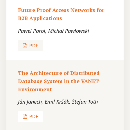
Future Proof Access Networks for
B2B Applications
Pawel Parol, Michał Pawłowski
PDF
The Architecture of Distributed
Database System in the VANET
Environment
Ján Janech, Emil Kršák, Štefan Toth
PDF