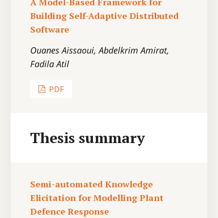
A Model-Based Framework for
Building Self-Adaptive Distributed
Software
Ouanes Aissaoui, Abdelkrim Amirat,
Fadila Atil
PDF
Thesis summary
Semi-automated Knowledge
Elicitation for Modelling Plant
Defence Response