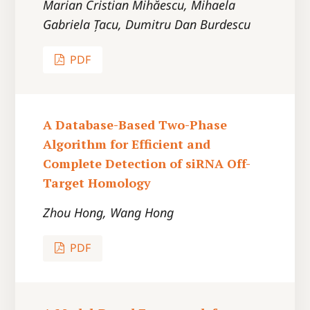
Marian Cristian Mihăescu, Mihaela
Gabriela Țacu, Dumitru Dan Burdescu
PDF
A Database-Based Two-Phase
Algorithm for Efficient and
Complete Detection of siRNA Off-
Target Homology
Zhou Hong, Wang Hong
PDF