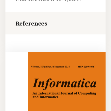
References