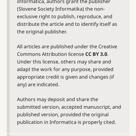
Informatica, authors grant the publisher
(Slovene Society Informatika) the non-
exclusive right to publish, reproduce, and
distribute the article and to identify itself as
the original publisher.
All articles are published under the Creative
Commons Attribution license
CC BY 3.0
.
Under this license, others may share and
adapt the work for any purpose, provided
appropriate credit is given and changes (if
any) are indicated.
Authors may deposit and share the
submitted version, accepted manuscript, and
published version, provided the original
publication in Informatica is properly cited.