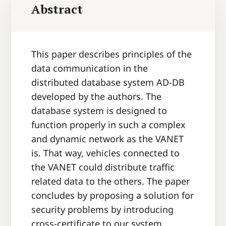
Abstract
This paper describes principles of the
data communication in the
distributed database system AD-DB
developed by the authors. The
database system is designed to
function properly in such a complex
and dynamic network as the VANET
is. That way, vehicles connected to
the VANET could distribute traffic
related data to the others. The paper
concludes by proposing a solution for
security problems by introducing
cross-certificate to our system.