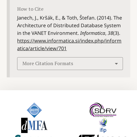
How to Cite
Janech, J., Kršák, E., & Toth, Štefan. (2014). The
Architecture of Distributed Database System
in the VANET Environment.
Informatica
,
38
(3).
https://www.informatica.si/index.php/inform
atica/article/view/701
More Citation Formats