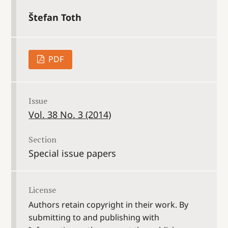
Štefan Toth
PDF
Issue
Vol. 38 No. 3 (2014)
Section
Special issue papers
License
Authors retain copyright in their work. By
submitting to and publishing with