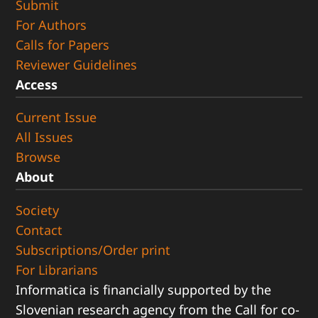
Submit
For Authors
Calls for Papers
Reviewer Guidelines
Access
Current Issue
All Issues
Browse
About
Society
Contact
Subscriptions/Order print
For Librarians
Informatica is financially supported by the
Slovenian research agency from the Call for co-