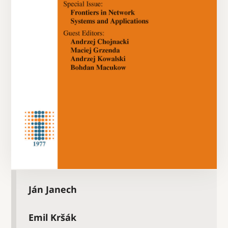
Ján Janech
Emil Kršák