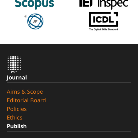
Journal
Aims & Scope
Editorial Board
Policies
Ethics
Publish