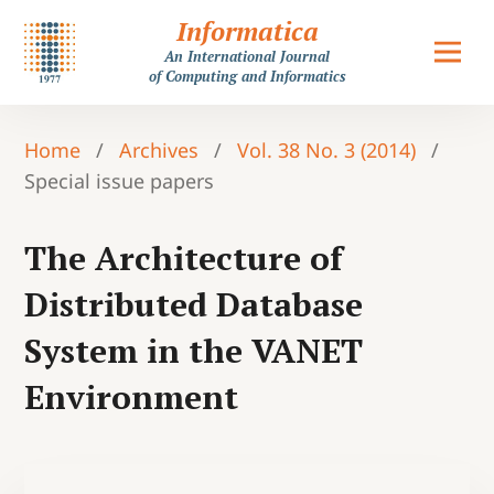
Informatica
An International Journal
of Computing and Informatics
Home
/
Archives
/
Vol. 38 No. 3 (2014)
/
Special issue papers
The Architecture of
Distributed Database
System in the VANET
Environment