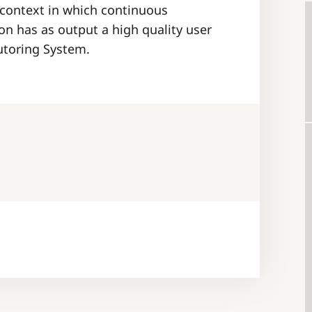
 context in which continuous
n has as output a high quality user
Tutoring System.