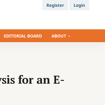
Register
Login
EDITORIAL BOARD
ABOUT
is for an E-