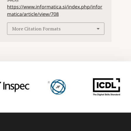
https://www.informatica.si/index.php/infor
matica/article/view/708
More Citation Formats