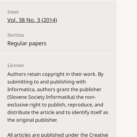
Issue
Vol. 38 No. 3 (2014)
Section
Regular papers
License
Authors retain copyright in their work. By
submitting to and publishing with
Informatica, authors grant the publisher
(Slovene Society Informatika) the non-
exclusive right to publish, reproduce, and
distribute the article and to identify itself as
the original publisher.
All articles are published under the Creative