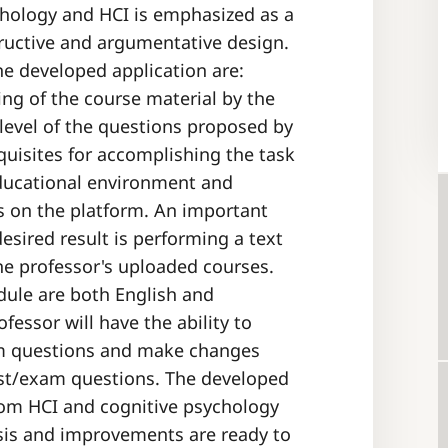
chology and HCI is emphasized as a
ructive and argumentative design.
he developed application are:
ing of the course material by the
y level of the questions proposed by
quisites for accomplishing the task
educational environment and
es on the platform. An important
desired result is performing a text
he professor's uploaded courses.
ule are both English and
essor will have the ability to
xam questions and make changes
est/exam questions. The developed
from HCI and cognitive psychology
ysis and improvements are ready to