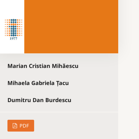
Marian Cristian Mihăescu
Mihaela Gabriela Țacu
Dumitru Dan Burdescu
PDF