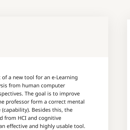
of a new tool for an e-Learning
lysis from human computer
spectives. The goal is to improve
he professor form a correct mental
capability). Besides this, the
ed from HCI and cognitive
an effective and highly usable tool.