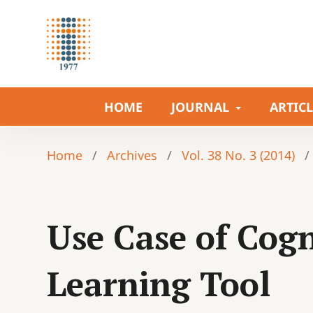
HOME
JOURNAL
ARTIC
Home
/
Archives
/
Vol. 38 No. 3 (2014)
/
Use Case of Cogn
Learning Tool