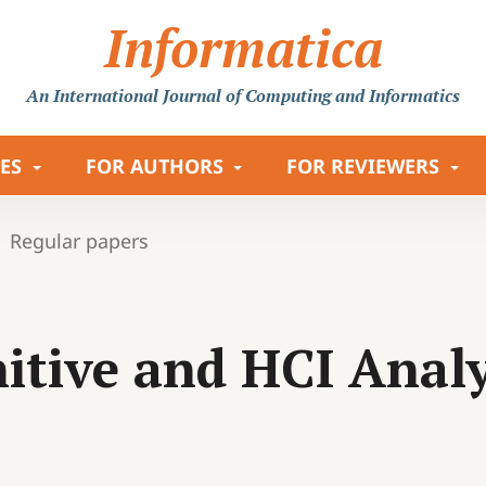
Informatica
An International Journal
of Computing and Informatics
LES
FOR AUTHORS
FOR REVIEWERS
Regular papers
itive and HCI Analys