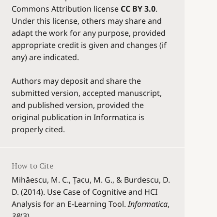
Commons Attribution license
CC BY 3.0
.
Under this license, others may share and
adapt the work for any purpose, provided
appropriate credit is given and changes (if
any) are indicated.
Authors may deposit and share the
submitted version, accepted manuscript,
and published version, provided the
original publication in Informatica is
properly cited.
How to Cite
Mihăescu, M. C., Țacu, M. G., & Burdescu, D.
D. (2014). Use Case of Cognitive and HCI
Analysis for an E-Learning Tool.
Informatica
,
38
(3).