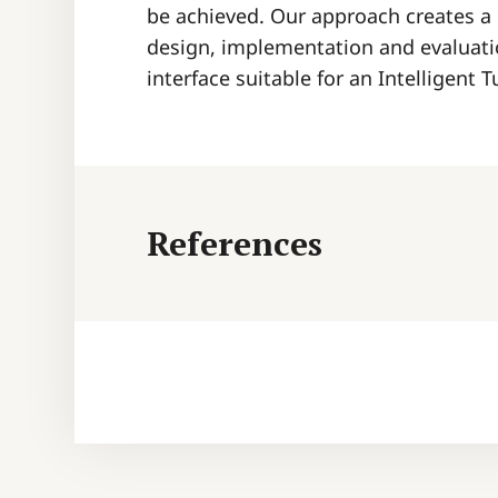
be achieved. Our approach creates a
design, implementation and evaluatio
interface suitable for an Intelligent 
References