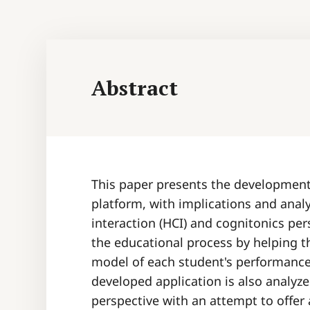
Abstract
This paper presents the development 
platform, with implications and ana
interaction (HCI) and cognitonics per
the educational process by helping t
model of each student's performance (
developed application is also analyz
perspective with an attempt to offer 