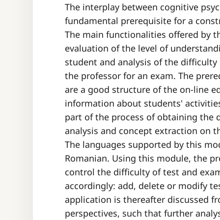
The interplay between cognitive psy
fundamental prerequisite for a const
The main functionalities offered by t
evaluation of the level of understand
student and analysis of the difficult
the professor for an exam. The prere
are a good structure of the on-line 
information about students' activiti
part of the process of obtaining the 
analysis and concept extraction on t
The languages supported by this mod
Romanian. Using this module, the prof
control the difficulty of test and e
accordingly: add, delete or modify t
application is thereafter discussed 
perspectives, such that further anal