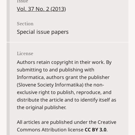
Issue
Vol. 37 No. 2 (2013)
Section
Special issue papers
License
Authors retain copyright in their work. By
submitting to and publishing with
Informatica, authors grant the publisher
(Slovene Society Informatika) the non-
exclusive right to publish, reproduce, and
distribute the article and to identify itself as
the original publisher.
All articles are published under the Creative
Commons Attribution license
CC BY 3.0
.