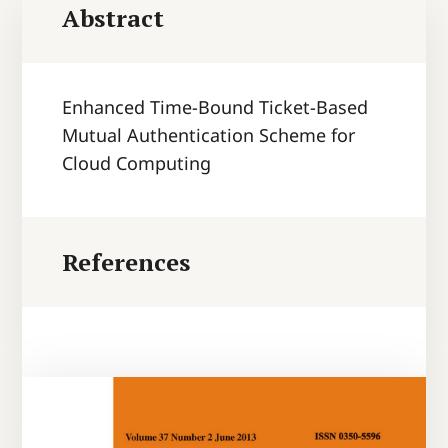
Abstract
Enhanced Time-Bound Ticket-Based
Mutual Authentication Scheme for
Cloud Computing
References