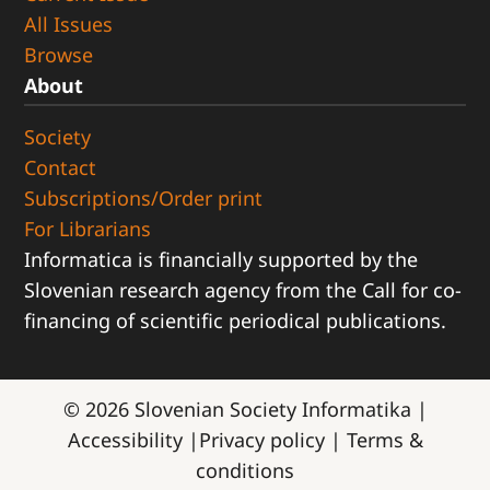
All Issues
Browse
About
Society
Contact
Subscriptions/Order print
For Librarians
Informatica is financially supported by the
Slovenian research agency from the Call for co-
financing of scientific periodical publications.
© 2026
Slovenian Society Informatika
|
Accessibility
|
Privacy policy
|
Terms &
conditions