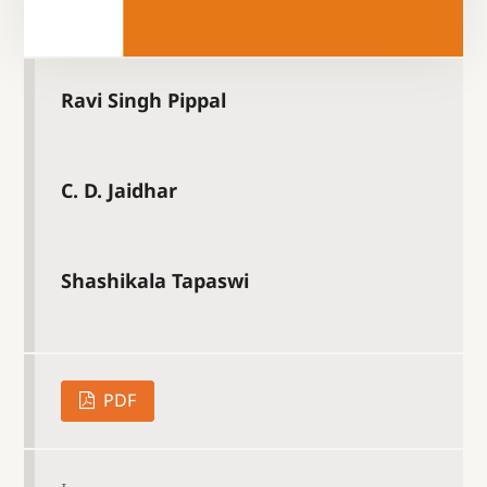
Ravi Singh Pippal
C. D. Jaidhar
Shashikala Tapaswi
PDF