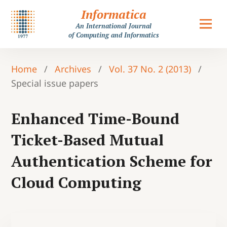
Informatica
An International Journal
of Computing and Informatics
Home
/
Archives
/
Vol. 37 No. 2 (2013)
/
Special issue papers
Enhanced Time-Bound
Ticket-Based Mutual
Authentication Scheme for
Cloud Computing