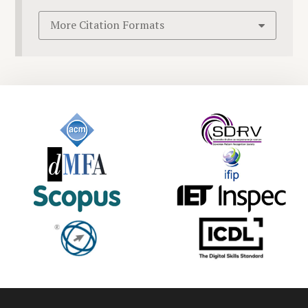
More Citation Formats