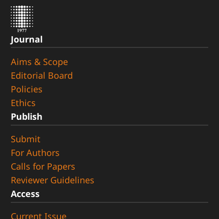
Journal
Aims & Scope
Editorial Board
Policies
Ethics
Publish
Submit
For Authors
Calls for Papers
Reviewer Guidelines
Access
Current Issue