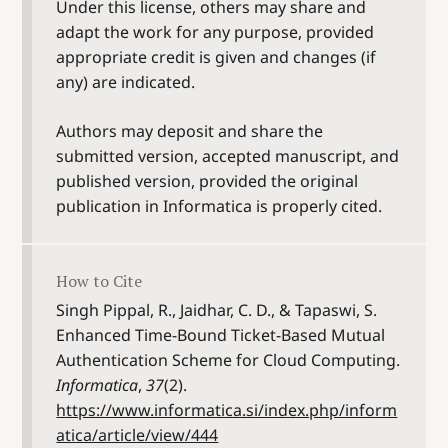
Under this license, others may share and
adapt the work for any purpose, provided
appropriate credit is given and changes (if
any) are indicated.
Authors may deposit and share the
submitted version, accepted manuscript, and
published version, provided the original
publication in Informatica is properly cited.
How to Cite
Singh Pippal, R., Jaidhar, C. D., & Tapaswi, S.
Enhanced Time-Bound Ticket-Based Mutual
Authentication Scheme for Cloud Computing.
Informatica
,
37
(2).
https://www.informatica.si/index.php/inform
atica/article/view/444