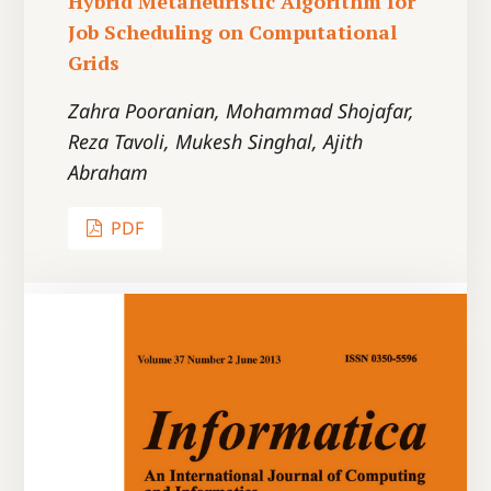
Hybrid Metaheuristic Algorithm for
Job Scheduling on Computational
Grids
Zahra Pooranian, Mohammad Shojafar,
Reza Tavoli, Mukesh Singhal, Ajith
Abraham
PDF