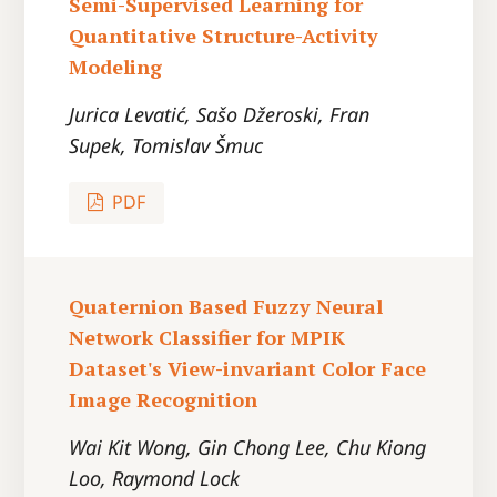
Semi-Supervised Learning for
Quantitative Structure-Activity
Modeling
Jurica Levatić, Sašo Džeroski, Fran
Supek, Tomislav Šmuc
PDF
Quaternion Based Fuzzy Neural
Network Classifier for MPIK
Dataset's View-invariant Color Face
Image Recognition
Wai Kit Wong, Gin Chong Lee, Chu Kiong
Loo, Raymond Lock