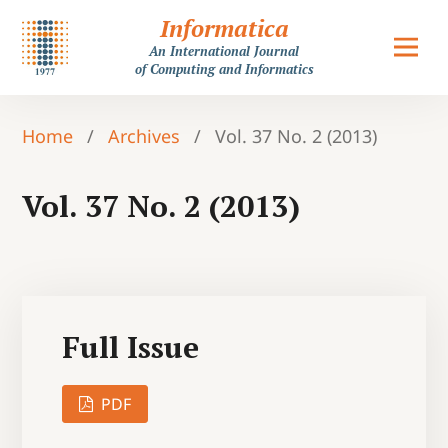
Informatica
An International Journal
of Computing and Informatics
Home
/
Archives
/
Vol. 37 No. 2 (2013)
Vol. 37 No. 2 (2013)
Full Issue
PDF