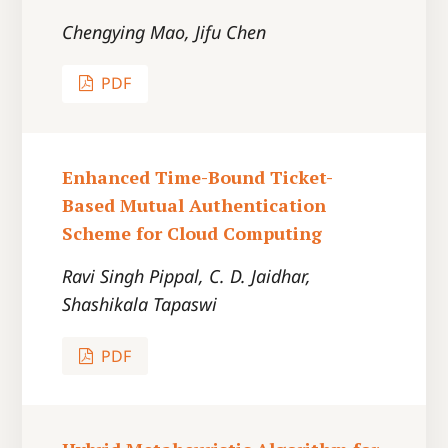
Chengying Mao, Jifu Chen
PDF
Enhanced Time-Bound Ticket-
Based Mutual Authentication
Scheme for Cloud Computing
Ravi Singh Pippal, C. D. Jaidhar,
Shashikala Tapaswi
PDF