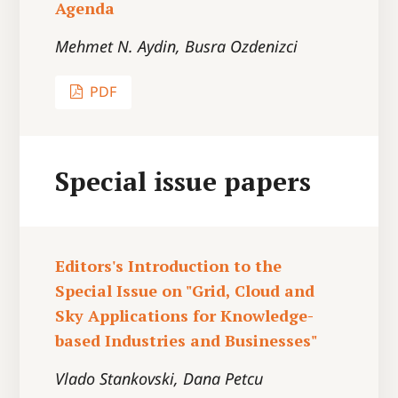
Agenda
Mehmet N. Aydin, Busra Ozdenizci
PDF
Special issue papers
Editors's Introduction to the
Special Issue on "Grid, Cloud and
Sky Applications for Knowledge-
based Industries and Businesses"
Vlado Stankovski, Dana Petcu