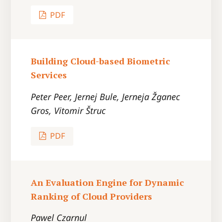
PDF
Building Cloud-based Biometric
Services
Peter Peer, Jernej Bule, Jerneja Žganec
Gros, Vitomir Štruc
PDF
An Evaluation Engine for Dynamic
Ranking of Cloud Providers
Pawel Czarnul