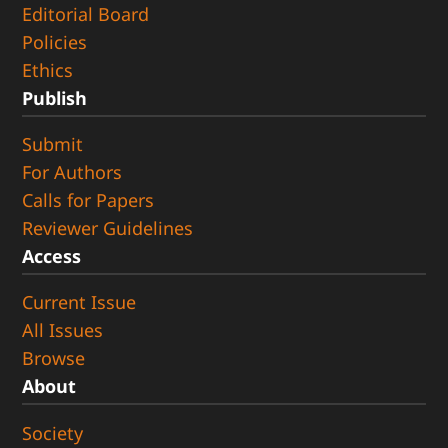
Editorial Board
Policies
Ethics
Publish
Submit
For Authors
Calls for Papers
Reviewer Guidelines
Access
Current Issue
All Issues
Browse
About
Society