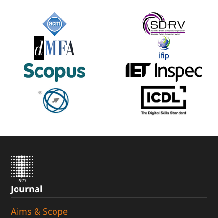
Journal
Aims & Scope