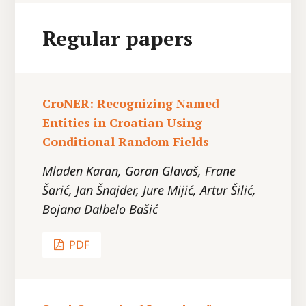
Regular papers
CroNER: Recognizing Named
Entities in Croatian Using
Conditional Random Fields
Mladen Karan, Goran Glavaš, Frane
Šarić, Jan Šnajder, Jure Mijić, Artur Šilić,
Bojana Dalbelo Bašić
PDF