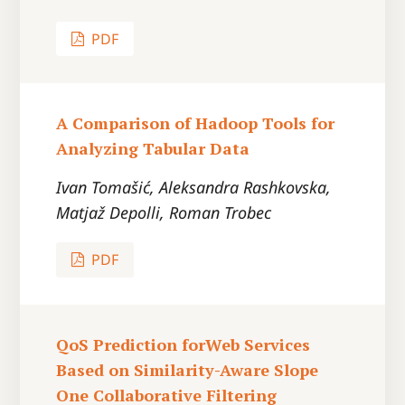
PDF
A Comparison of Hadoop Tools for
Analyzing Tabular Data
Ivan Tomašić, Aleksandra Rashkovska,
Matjaž Depolli, Roman Trobec
PDF
QoS Prediction forWeb Services
Based on Similarity-Aware Slope
One Collaborative Filtering