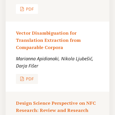
PDF
Vector Disambiguation for
Translation Extraction from
Comparable Corpora
Marianna Apidianaki, Nikola Ljubešić,
Darja Fišer
PDF
Design Science Perspective on NFC
Research: Review and Research