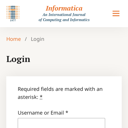
Informatica
An International Journal
of Computing and Informatics
Home
/
Login
Login
Required fields are marked with an
asterisk:
*
Username or Email
*