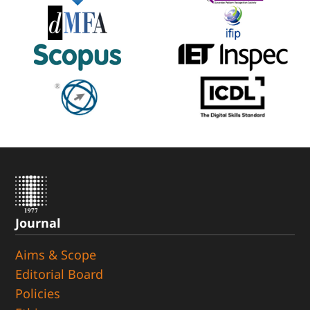
Journal
Aims & Scope
Editorial Board
Policies