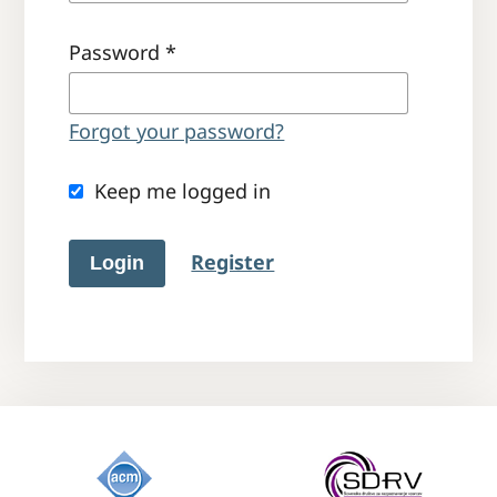
Password
*
Forgot your password?
Keep me logged in
Register
Login