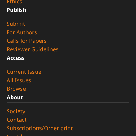
Ethics
Publish
Submit
For Authors
Calls for Papers
Reviewer Guidelines
Access
Current Issue
All Issues
Browse
About
Society
Contact
Subscriptions/Order print