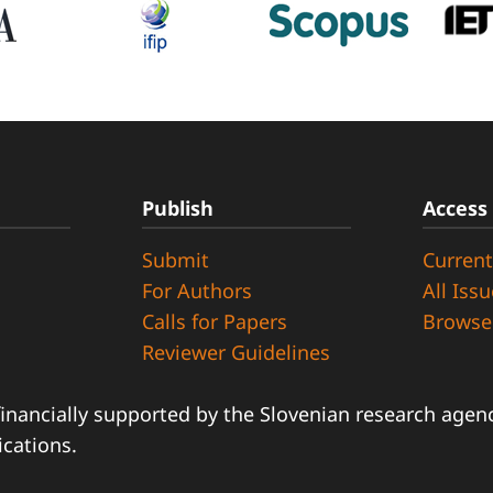
Publish
Access
Submit
Current
d
For Authors
All Iss
Calls for Papers
Browse
Reviewer Guidelines
financially supported by the Slovenian research agency
ications.