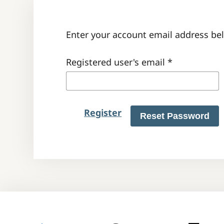
Enter your account email address bel
Registered user's email
*
Register
Reset Password