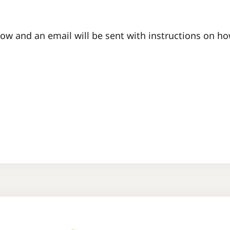
ow and an email will be sent with instructions on h