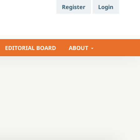
Register
Login
EDITORIAL BOARD
ABOUT