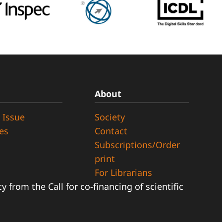
About
 Issue
Society
ues
Contact
Subscriptions/Order
print
For Librarians
 from the Call for co-financing of scientific