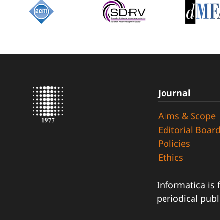
Journal
Aims & Scope
Editorial Boar
Policies
Ethics
Informatica is 
periodical publ