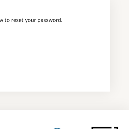
ow to reset your password.