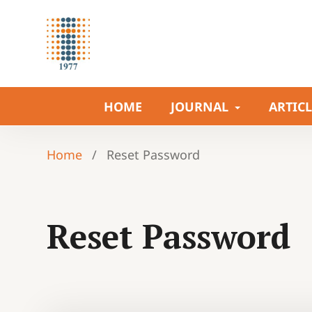
HOME
JOURNAL
ARTIC
Home
/
Reset Password
Reset Password