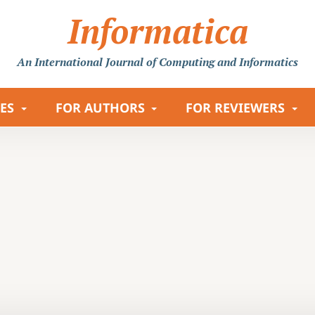
Informatica
An International Journal
of Computing and Informatics
LES
FOR AUTHORS
FOR REVIEWERS