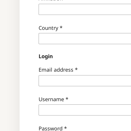
Country
*
Login
Email address
*
Username
*
Password
*