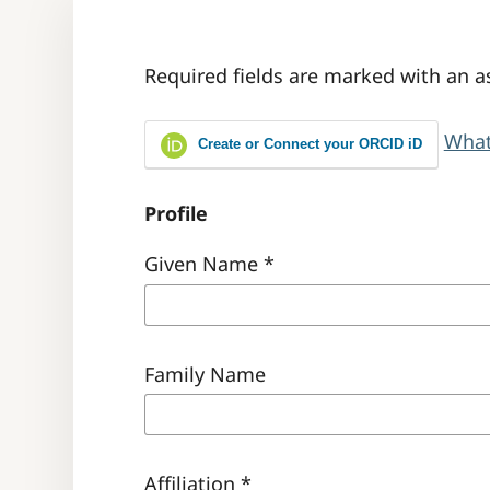
Required fields are marked with an a
What
Create or Connect your ORCID iD
Profile
Given Name
*
Family Name
Affiliation
*