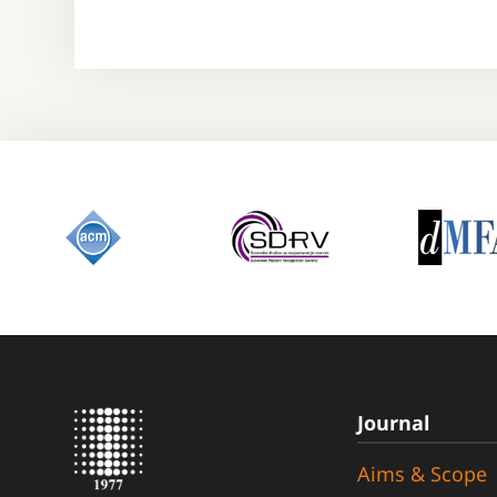
Journal
Aims & Scope