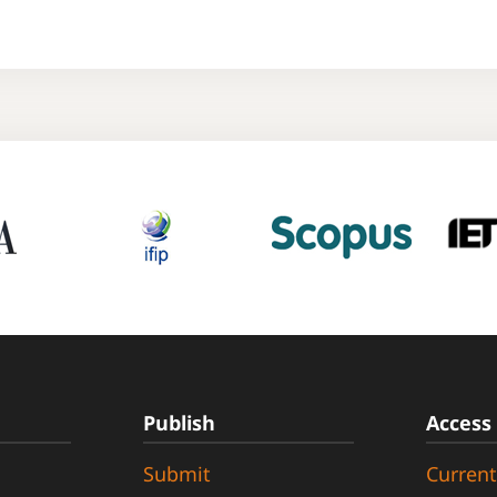
Publish
Access
Submit
Current