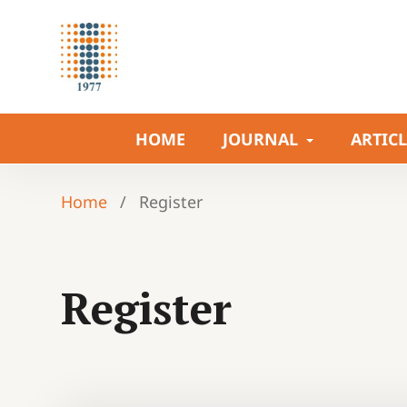
HOME
JOURNAL
ARTIC
Home
/
Register
Register