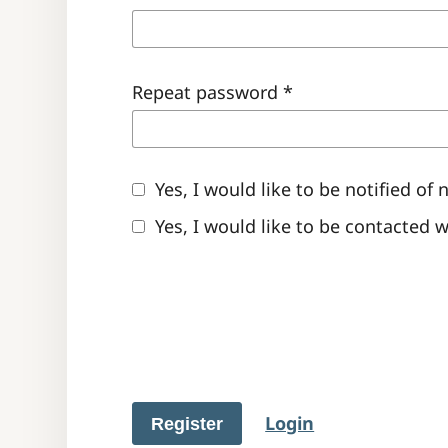
Repeat password
*
Yes, I would like to be notified 
Yes, I would like to be contacted 
Login
Register