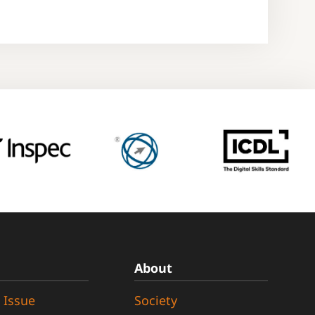
About
 Issue
Society