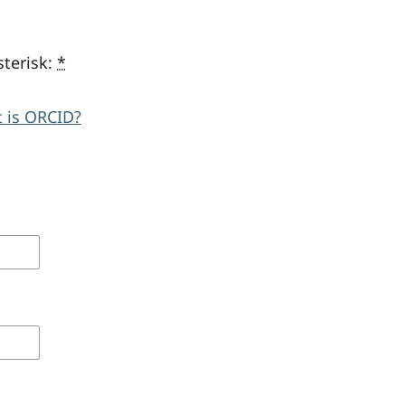
sterisk:
*
 is ORCID?