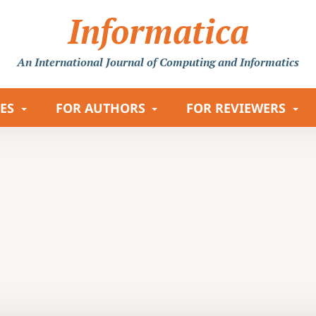
Informatica
An International Journal
of Computing and Informatics
LES
FOR AUTHORS
FOR REVIEWERS