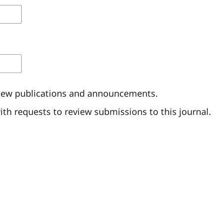
of new publications and announcements.
with requests to review submissions to this journal.