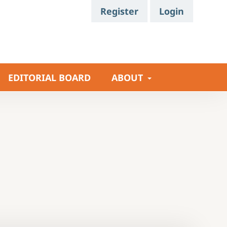
Register
Login
EDITORIAL BOARD
ABOUT