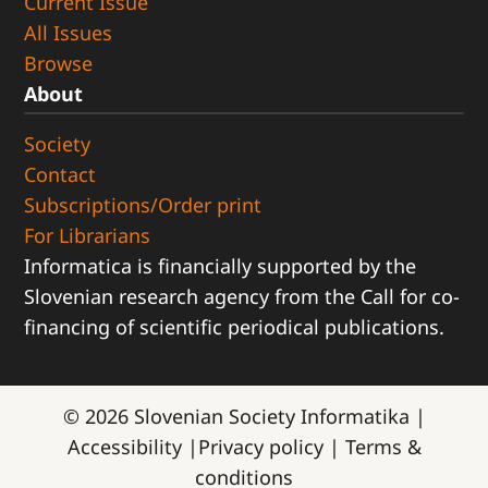
Current Issue
All Issues
Browse
About
Society
Contact
Subscriptions/Order print
For Librarians
Informatica is financially supported by the
Slovenian research agency from the Call for co-
financing of scientific periodical publications.
© 2026
Slovenian Society Informatika
|
Accessibility
|
Privacy policy
|
Terms &
conditions