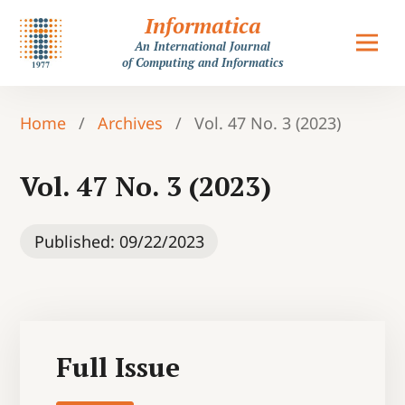
Informatica
An International Journal
of Computing and Informatics
Home
/
Archives
/
Vol. 47 No. 3 (2023)
Vol. 47 No. 3 (2023)
Published:
09/22/2023
Full Issue