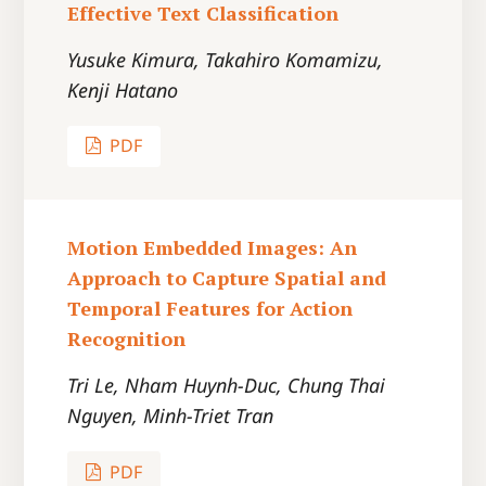
Effective Text Classification
Yusuke Kimura, Takahiro Komamizu,
Kenji Hatano
PDF
Motion Embedded Images: An
Approach to Capture Spatial and
Temporal Features for Action
Recognition
Tri Le, Nham Huynh-Duc, Chung Thai
Nguyen, Minh-Triet Tran
PDF