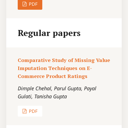
PDF
Regular papers
Comparative Study of Missing Value
Imputation Techniques on E-
Commerce Product Ratings
Dimple Chehal, Parul Gupta, Payal
Gulati, Tanisha Gupta
PDF