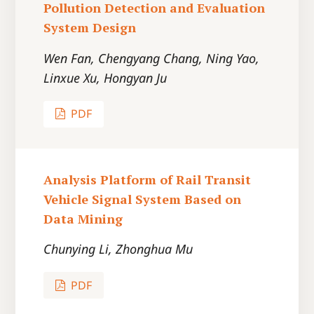
Pollution Detection and Evaluation
System Design
Wen Fan, Chengyang Chang, Ning Yao,
Linxue Xu, Hongyan Ju
PDF
Analysis Platform of Rail Transit
Vehicle Signal System Based on
Data Mining
Chunying Li, Zhonghua Mu
PDF