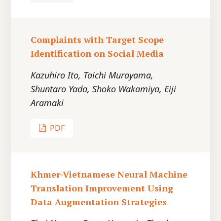
Complaints with Target Scope
Identification on Social Media
Kazuhiro Ito, Taichi Murayama,
Shuntaro Yada, Shoko Wakamiya, Eiji
Aramaki
PDF
Khmer-Vietnamese Neural Machine
Translation Improvement Using
Data Augmentation Strategies