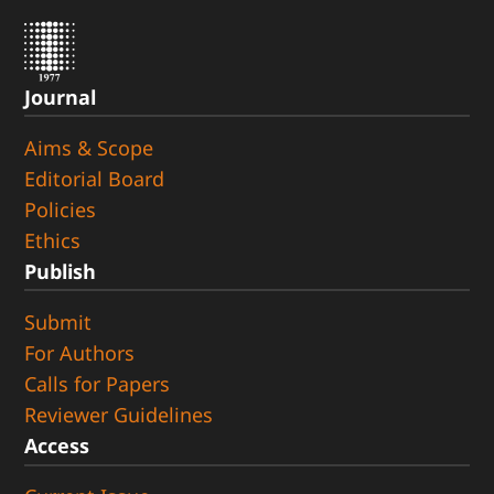
Journal
Aims & Scope
Editorial Board
Policies
Ethics
Publish
Submit
For Authors
Calls for Papers
Reviewer Guidelines
Access