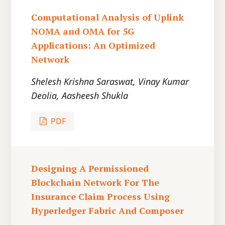
Computational Analysis of Uplink
NOMA and OMA for 5G
Applications: An Optimized
Network
Shelesh Krishna Saraswat, Vinay Kumar
Deolia, Aasheesh Shukla
PDF
Designing A Permissioned
Blockchain Network For The
Insurance Claim Process Using
Hyperledger Fabric And Composer