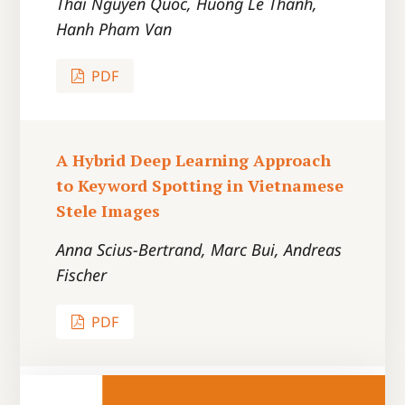
Thai Nguyen Quoc, Huong Le Thanh,
Hanh Pham Van
PDF
A Hybrid Deep Learning Approach
to Keyword Spotting in Vietnamese
Stele Images
Anna Scius-Bertrand, Marc Bui, Andreas
Fischer
PDF