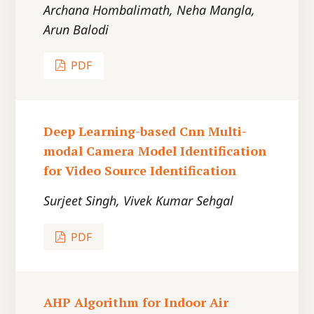
Archana Hombalimath, Neha Mangla,
Arun Balodi
PDF
Deep Learning-based Cnn Multi-
modal Camera Model Identification
for Video Source Identification
Surjeet Singh, Vivek Kumar Sehgal
PDF
AHP Algorithm for Indoor Air