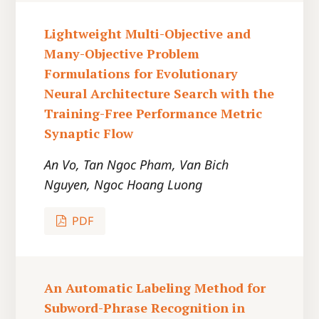
Lightweight Multi-Objective and
Many-Objective Problem
Formulations for Evolutionary
Neural Architecture Search with the
Training-Free Performance Metric
Synaptic Flow
An Vo, Tan Ngoc Pham, Van Bich
Nguyen, Ngoc Hoang Luong
PDF
An Automatic Labeling Method for
Subword-Phrase Recognition in