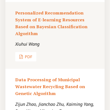
Personalized Recommendation
System of E-learning Resources
Based on Bayesian Classification
Algorithm
Xiuhui Wang
PDF
Data Processing of Municipal
Wastewater Recycling Based on
Genetic Algorithm
Zijun Zhao, Jianchao Zhu, Kaiming Yang,