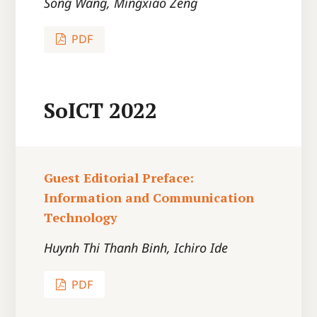
Song Wang, Mingxiao Zeng
PDF
SoICT 2022
Guest Editorial Preface:
Information and Communication
Technology
Huynh Thi Thanh Binh, Ichiro Ide
PDF