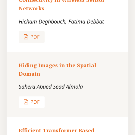
Networks
Hicham Deghbouch, Fatima Debbat
PDF
Hiding Images in the Spatial
Domain
Sahera Abued Sead Almola
PDF
Efficient Transformer Based