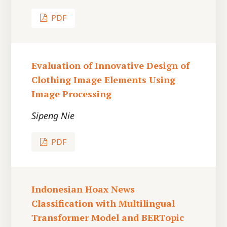
PDF
Evaluation of Innovative Design of
Clothing Image Elements Using
Image Processing
Sipeng Nie
PDF
Indonesian Hoax News
Classification with Multilingual
Transformer Model and BERTopic