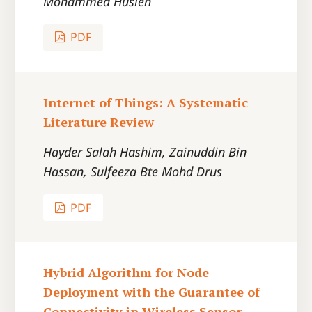
Mohammed Husien
PDF
Internet of Things: A Systematic
Literature Review
Hayder Salah Hashim, Zainuddin Bin
Hassan, Sulfeeza Bte Mohd Drus
PDF
Hybrid Algorithm for Node
Deployment with the Guarantee of
Connectivity in Wireless Sensor