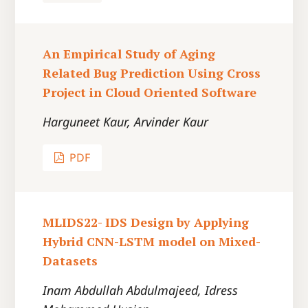
An Empirical Study of Aging
Related Bug Prediction Using Cross
Project in Cloud Oriented Software
Harguneet Kaur, Arvinder Kaur
PDF
MLIDS22- IDS Design by Applying
Hybrid CNN-LSTM model on Mixed-
Datasets
Inam Abdullah Abdulmajeed, Idress