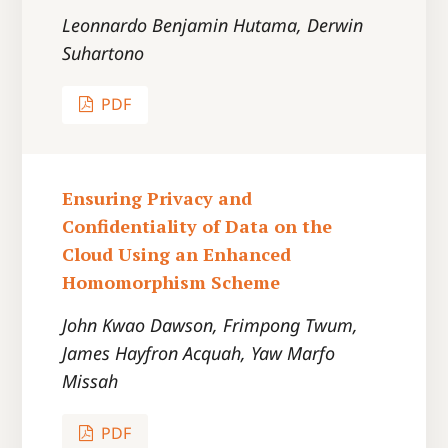
Leonnardo Benjamin Hutama, Derwin
Suhartono
PDF
Ensuring Privacy and
Confidentiality of Data on the
Cloud Using an Enhanced
Homomorphism Scheme
John Kwao Dawson, Frimpong Twum,
James Hayfron Acquah, Yaw Marfo
Missah
PDF