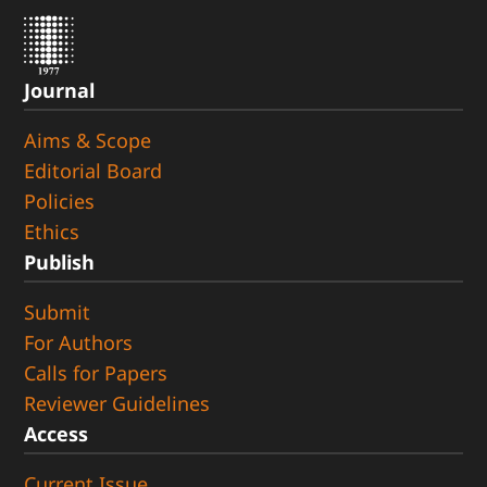
Journal
Aims & Scope
Editorial Board
Policies
Ethics
Publish
Submit
For Authors
Calls for Papers
Reviewer Guidelines
Access
Current Issue