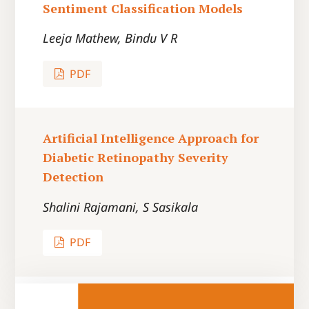
Sentiment Classification Models
Leeja Mathew, Bindu V R
PDF
Artificial Intelligence Approach for
Diabetic Retinopathy Severity
Detection
Shalini Rajamani, S Sasikala
PDF