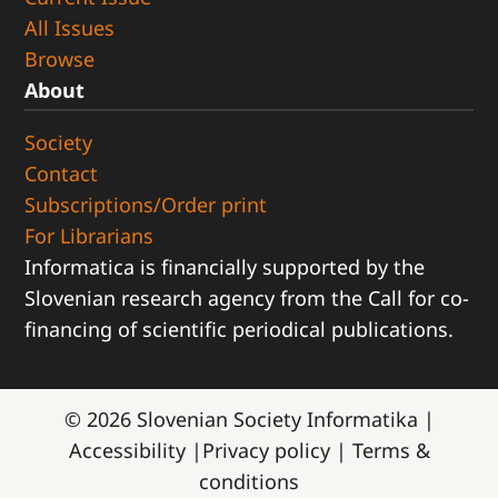
All Issues
Browse
About
Society
Contact
Subscriptions/Order print
For Librarians
Informatica is financially supported by the
Slovenian research agency from the Call for co-
financing of scientific periodical publications.
© 2026
Slovenian Society Informatika
|
Accessibility
|
Privacy policy
|
Terms &
conditions