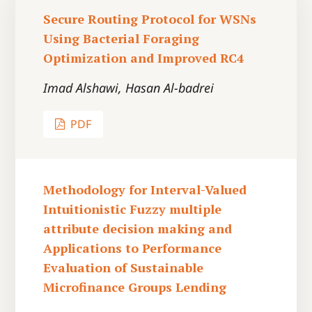
Secure Routing Protocol for WSNs
Using Bacterial Foraging
Optimization and Improved RC4
Imad Alshawi, Hasan Al-badrei
PDF
Methodology for Interval-Valued
Intuitionistic Fuzzy multiple
attribute decision making and
Applications to Performance
Evaluation of Sustainable
Microfinance Groups Lending