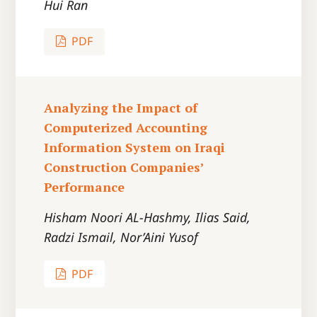
Hui Ran
PDF
Analyzing the Impact of
Computerized Accounting
Information System on Iraqi
Construction Companies’
Performance
Hisham Noori AL-Hashmy, Ilias Said,
Radzi Ismail, Nor’Aini Yusof
PDF