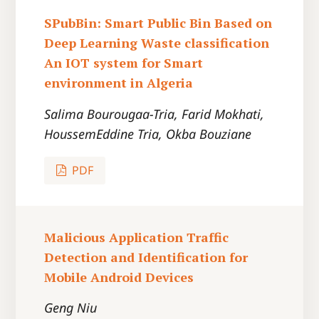
SPubBin: Smart Public Bin Based on
Deep Learning Waste classification
An IOT system for Smart
environment in Algeria
Salima Bourougaa-Tria, Farid Mokhati,
HoussemEddine Tria, Okba Bouziane
PDF
Malicious Application Traffic
Detection and Identification for
Mobile Android Devices
Geng Niu