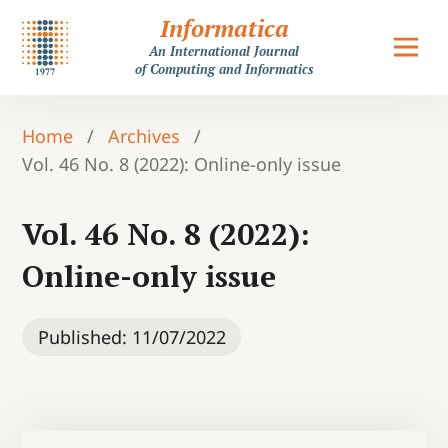
Informatica
An International Journal
of Computing and Informatics
Home
/
Archives
/
Vol. 46 No. 8 (2022): Online-only issue
Vol. 46 No. 8 (2022):
Online-only issue
Published:
11/07/2022