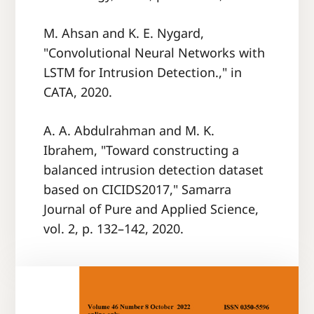
M. Ahsan and K. E. Nygard,
"Convolutional Neural Networks with
LSTM for Intrusion Detection.," in
CATA, 2020.
A. A. Abdulrahman and M. K.
Ibrahem, "Toward constructing a
balanced intrusion detection dataset
based on CICIDS2017," Samarra
Journal of Pure and Applied Science,
vol. 2, p. 132–142, 2020.