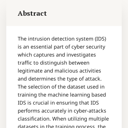
Abstract
The intrusion detection system (IDS)
is an essential part of cyber security
which captures and investigates
traffic to distinguish between
legitimate and malicious activities
and determines the type of attack.
The selection of the dataset used in
training the machine learning based
IDS is crucial in ensuring that IDS
performs accurately in cyber-attacks
classification. When utilizing multiple
datasets in the training process, the