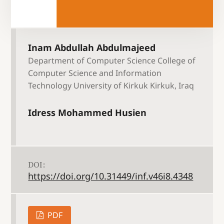
Inam Abdullah Abdulmajeed
Department of Computer Science College of
Computer Science and Information
Technology University of Kirkuk Kirkuk, Iraq
Idress Mohammed Husien
DOI:
https://doi.org/10.31449/inf.v46i8.4348
PDF