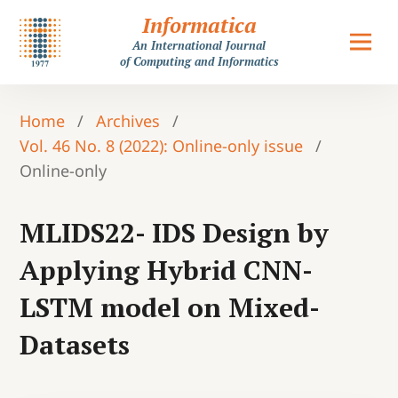
Informatica
An International Journal
of Computing and Informatics
Home
/
Archives
/
Vol. 46 No. 8 (2022): Online-only issue
/
Online-only
MLIDS22- IDS Design by
Applying Hybrid CNN-
LSTM model on Mixed-
Datasets