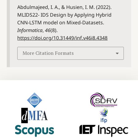
Abdulmajeed, I. A., & Husien, I. M. (2022).
MLIDS22- IDS Design by Applying Hybrid
CNN-LSTM model on Mixed-Datasets.
Informatica
,
46
(8).
https://doi.org/10.31449/inf.v46i8.4348
More Citation Formats