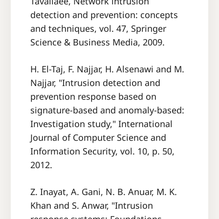
Tavallaee, Network intrusion
detection and prevention: concepts
and techniques, vol. 47, Springer
Science & Business Media, 2009.
H. El-Taj, F. Najjar, H. Alsenawi and M.
Najjar, "Intrusion detection and
prevention response based on
signature-based and anomaly-based:
Investigation study," International
Journal of Computer Science and
Information Security, vol. 10, p. 50,
2012.
Z. Inayat, A. Gani, N. B. Anuar, M. K.
Khan and S. Anwar, "Intrusion