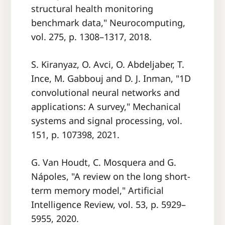
structural health monitoring
benchmark data," Neurocomputing,
vol. 275, p. 1308–1317, 2018.
S. Kiranyaz, O. Avci, O. Abdeljaber, T.
Ince, M. Gabbouj and D. J. Inman, "1D
convolutional neural networks and
applications: A survey," Mechanical
systems and signal processing, vol.
151, p. 107398, 2021.
G. Van Houdt, C. Mosquera and G.
Nápoles, "A review on the long short-
term memory model," Artificial
Intelligence Review, vol. 53, p. 5929–
5955, 2020.