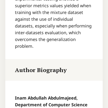
superior metrics values yielded when
training with the mixture dataset
against the use of individual
datasets, especially when performing
inter-datasets evaluation, which
overcomes the generalization
problem.
Author Biography
Inam Abdullah Abdulmajeed,
Department of Computer Science