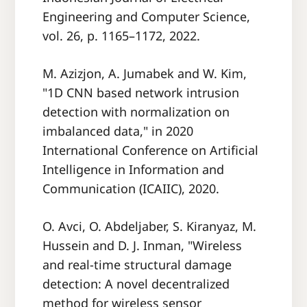
Engineering and Computer Science,
vol. 26, p. 1165–1172, 2022.
M. Azizjon, A. Jumabek and W. Kim,
"1D CNN based network intrusion
detection with normalization on
imbalanced data," in 2020
International Conference on Artificial
Intelligence in Information and
Communication (ICAIIC), 2020.
O. Avci, O. Abdeljaber, S. Kiranyaz, M.
Hussein and D. J. Inman, "Wireless
and real-time structural damage
detection: A novel decentralized
method for wireless sensor