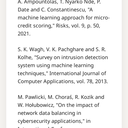
A. Ampountolas, T. Nyarko Nde, P.
Date and C. Constantinescu, "A
machine learning approach for micro-
credit scoring," Risks, vol. 9, p. 50,
2021.
S. K. Wagh, V. K. Pachghare and S. R.
Kolhe, "Survey on intrusion detection
system using machine learning
techniques," International Journal of
Computer Applications, vol. 78, 2013.
M. Pawlicki, M. Choraś, R. Kozik and
W. Hołubowicz, "On the impact of
network data balancing in
cybersecurity applications," in