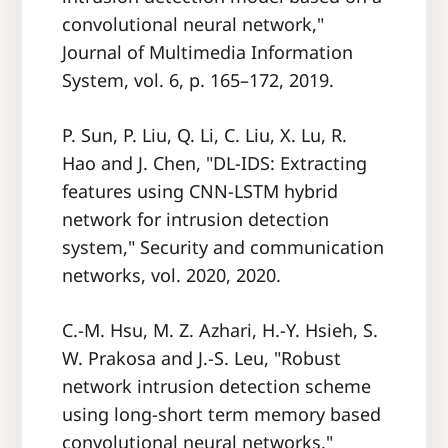
convolutional neural network,"
Journal of Multimedia Information
System, vol. 6, p. 165–172, 2019.
P. Sun, P. Liu, Q. Li, C. Liu, X. Lu, R.
Hao and J. Chen, "DL-IDS: Extracting
features using CNN-LSTM hybrid
network for intrusion detection
system," Security and communication
networks, vol. 2020, 2020.
C.-M. Hsu, M. Z. Azhari, H.-Y. Hsieh, S.
W. Prakosa and J.-S. Leu, "Robust
network intrusion detection scheme
using long-short term memory based
convolutional neural networks,"