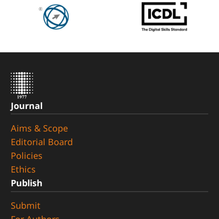
Journal
Aims & Scope
Editorial Board
Policies
Ethics
Publish
Submit