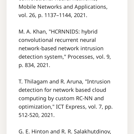
Mobile Networks and Applications,
vol. 26, p. 1137–1144, 2021.
M. A. Khan, "HCRNNIDS: hybrid
convolutional recurrent neural
network-based network intrusion
detection system," Processes, vol. 9,
p. 834, 2021.
T. Thilagam and R. Aruna, "Intrusion
detection for network based cloud
computing by custom RC-NN and
optimization," ICT Express, vol. 7, pp.
512-520, 2021.
G. E. Hinton and R. R. Salakhutdinov,