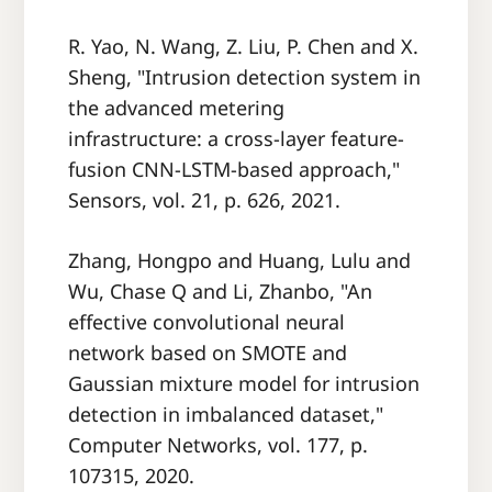
R. Yao, N. Wang, Z. Liu, P. Chen and X.
Sheng, "Intrusion detection system in
the advanced metering
infrastructure: a cross-layer feature-
fusion CNN-LSTM-based approach,"
Sensors, vol. 21, p. 626, 2021.
Zhang, Hongpo and Huang, Lulu and
Wu, Chase Q and Li, Zhanbo, "An
effective convolutional neural
network based on SMOTE and
Gaussian mixture model for intrusion
detection in imbalanced dataset,"
Computer Networks, vol. 177, p.
107315, 2020.