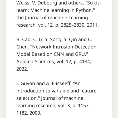
Weiss, V. Dubourg and others, "Scikit-
learn: Machine learning in Python,"
the Journal of machine Learning
research, vol. 12, p. 2825–2830, 2011.
B. Cao, C. Li, Y. Song, Y. Qin and C.
Chen, "Network Intrusion Detection
Model Based on CNN and GRU,"
Applied Sciences, vol. 12, p. 4184,
2022.
I. Guyon and A. Elisseeff, "An
introduction to variable and feature
selection," Journal of machine
learning research, vol. 3, p. 1157–
1182, 2003.