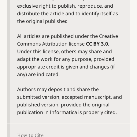
exclusive right to publish, reproduce, and
distribute the article and to identify itself as
the original publisher.
All articles are published under the Creative
Commons Attribution license
CC BY 3.0
.
Under this license, others may share and
adapt the work for any purpose, provided
appropriate credit is given and changes (if
any) are indicated.
Authors may deposit and share the
submitted version, accepted manuscript, and
published version, provided the original
publication in Informatica is properly cited.
How to Cite