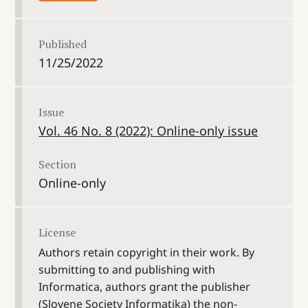
Published
11/25/2022
Issue
Vol. 46 No. 8 (2022): Online-only issue
Section
Online-only
License
Authors retain copyright in their work. By
submitting to and publishing with
Informatica, authors grant the publisher
(Slovene Society Informatika) the non-