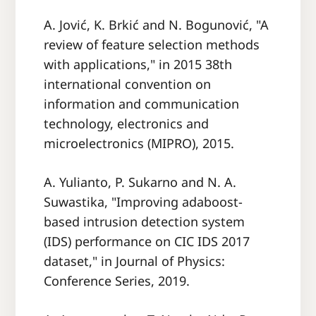
A. Jović, K. Brkić and N. Bogunović, "A
review of feature selection methods
with applications," in 2015 38th
international convention on
information and communication
technology, electronics and
microelectronics (MIPRO), 2015.
A. Yulianto, P. Sukarno and N. A.
Suwastika, "Improving adaboost-
based intrusion detection system
(IDS) performance on CIC IDS 2017
dataset," in Journal of Physics:
Conference Series, 2019.