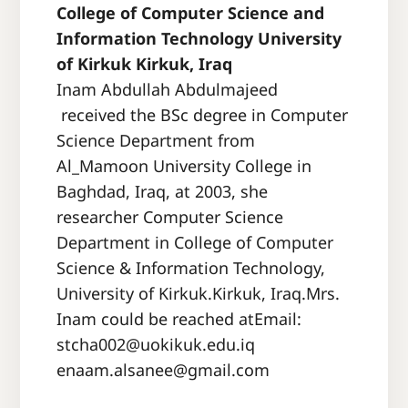
College of Computer Science and
Information Technology University
of Kirkuk Kirkuk, Iraq
Inam Abdullah Abdulmajeed
received the BSc degree in Computer
Science Department from
Al_Mamoon University College in
Baghdad, Iraq, at 2003, she
researcher Computer Science
Department in College of Computer
Science & Information Technology,
University of Kirkuk.Kirkuk, Iraq.Mrs.
Inam could be reached atEmail:
stcha002@uokikuk.edu.iq
enaam.alsanee@gmail.com