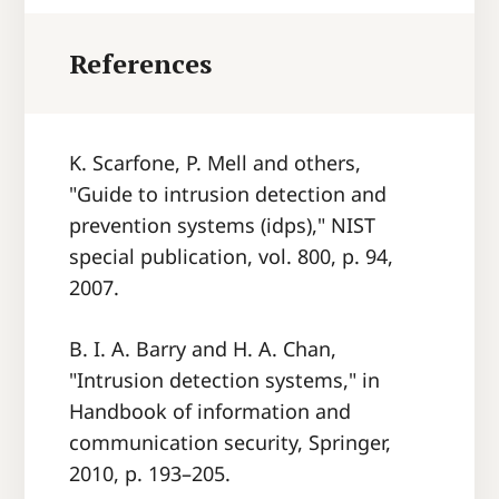
References
K. Scarfone, P. Mell and others,
"Guide to intrusion detection and
prevention systems (idps)," NIST
special publication, vol. 800, p. 94,
2007.
B. I. A. Barry and H. A. Chan,
"Intrusion detection systems," in
Handbook of information and
communication security, Springer,
2010, p. 193–205.