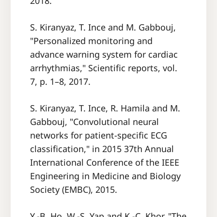
2018.
S. Kiranyaz, T. Ince and M. Gabbouj,
"Personalized monitoring and
advance warning system for cardiac
arrhythmias," Scientific reports, vol.
7, p. 1–8, 2017.
S. Kiranyaz, T. Ince, R. Hamila and M.
Gabbouj, "Convolutional neural
networks for patient-specific ECG
classification," in 2015 37th Annual
International Conference of the IEEE
Engineering in Medicine and Biology
Society (EMBC), 2015.
Y.-B. Ho, W.-S. Yap and K.-C. Khor, "The