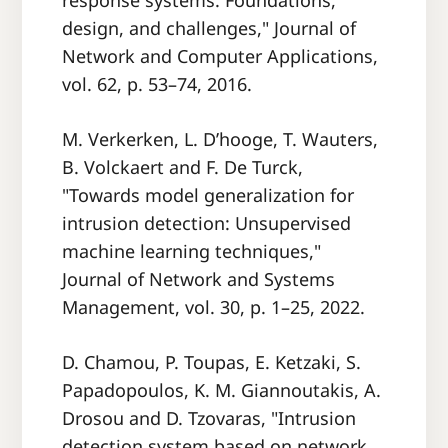
response systems: Foundations,
design, and challenges," Journal of
Network and Computer Applications,
vol. 62, p. 53–74, 2016.
M. Verkerken, L. D’hooge, T. Wauters,
B. Volckaert and F. De Turck,
"Towards model generalization for
intrusion detection: Unsupervised
machine learning techniques,"
Journal of Network and Systems
Management, vol. 30, p. 1–25, 2022.
D. Chamou, P. Toupas, E. Ketzaki, S.
Papadopoulos, K. M. Giannoutakis, A.
Drosou and D. Tzovaras, "Intrusion
detection system based on network