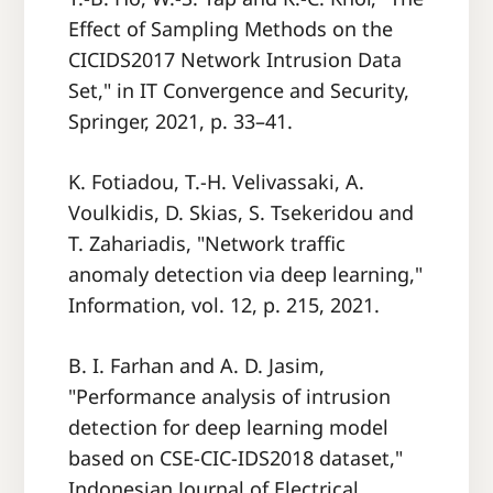
Effect of Sampling Methods on the
CICIDS2017 Network Intrusion Data
Set," in IT Convergence and Security,
Springer, 2021, p. 33–41.
K. Fotiadou, T.-H. Velivassaki, A.
Voulkidis, D. Skias, S. Tsekeridou and
T. Zahariadis, "Network traffic
anomaly detection via deep learning,"
Information, vol. 12, p. 215, 2021.
B. I. Farhan and A. D. Jasim,
"Performance analysis of intrusion
detection for deep learning model
based on CSE-CIC-IDS2018 dataset,"
Indonesian Journal of Electrical