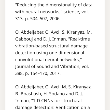
"Reducing the dimensionality of data
with neural networks," science, vol.
313, p. 504–507, 2006.
O. Abdeljaber, O. Avci, S. Kiranyaz, M.
Gabbouj and D. J. Inman, "Real-time
vibration-based structural damage
detection using one-dimensional
convolutional neural networks,"
Journal of Sound and Vibration, vol.
388, p. 154–170, 2017.
O. Abdeljaber, O. Avci, M. S. Kiranyaz,
B. Boashash, H. Sodano and D. J.
Inman, "1-D CNNs for structural
damage detection: Verification on a