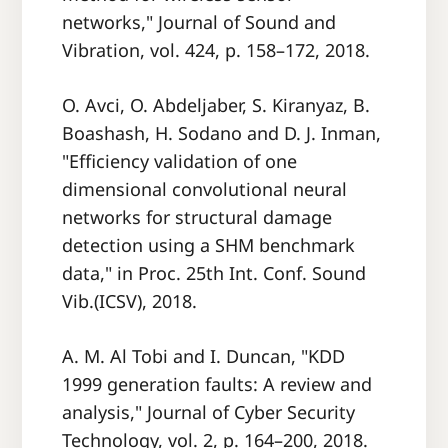
networks," Journal of Sound and
Vibration, vol. 424, p. 158–172, 2018.
O. Avci, O. Abdeljaber, S. Kiranyaz, B.
Boashash, H. Sodano and D. J. Inman,
"Efficiency validation of one
dimensional convolutional neural
networks for structural damage
detection using a SHM benchmark
data," in Proc. 25th Int. Conf. Sound
Vib.(ICSV), 2018.
A. M. Al Tobi and I. Duncan, "KDD
1999 generation faults: A review and
analysis," Journal of Cyber Security
Technology, vol. 2, p. 164–200, 2018.