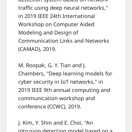
traffic using deep neural networks,"
in 2019 IEEE 24th International
Workshop on Computer Aided
Modeling and Design of
Communication Links and Networks
(CAMAD), 2019.
M. Roopak, G. Y. Tian and J.
Chambers, "Deep learning models for
cyber security in IoT networks," in
2019 IEEE 9th annual computing and
communication workshop and
conference (CCWC), 2019.
J. Kim, Y. Shin and E. Choi, "An
intrusion detection model based on a