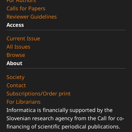
For Authors
Calls for Papers
Reviewer Guidelines
Access
Current Issue
All Issues
Browse
About
Society
Contact
Subscriptions/Order print
For Librarians
Informatica is financially supported by the
Slovenian research agency from the Call for co-
financing of scientific periodical publications.