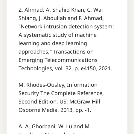
Z. Ahmad, A. Shahid Khan, C. Wai
Shiang, J. Abdullah and F. Ahmad,
"Network intrusion detection system:
A systematic study of machine
learning and deep learning
approaches," Transactions on
Emerging Telecommunications
Technologies, vol. 32, p. e4150, 2021.
M. Rhodes-Ousley, Information
Security The Complete Reference,
Second Edition, US: McGraw-Hill
Osborne Media, 2013, pp. -1.
A. A. Ghorbani, W. Lu and M.