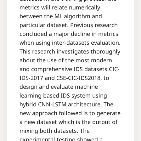
metrics will relate numerically
between the ML algorithm and
particular dataset. Previous research
concluded a major decline in metrics
when using inter-datasets evaluation.
This research investigates thoroughly
about the use of the most modern
and comprehensive IDS datasets CIC-
IDS-2017 and CSE-CIC-IDS2018, to
design and evaluate machine
learning based IDS system using
hybrid CNN-LSTM architecture. The
new approach followed is to generate
a new dataset which is the output of
mixing both datasets. The
experimental testing showed a