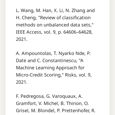
L. Wang, M. Han, X. Li, N. Zhang and
H. Cheng, "Review of classification
methods on unbalanced data sets,"
IEEE Access, vol. 9, p. 64606–64628,
2021.
A. Ampountolas, T. Nyarko Nde, P.
Date and C. Constantinescu, "A
Machine Learning Approach for
Micro-Credit Scoring," Risks, vol. 9,
2021.
F. Pedregosa, G. Varoquaux, A.
Gramfort, V. Michel, B. Thirion, O.
Grisel, M. Blondel, P. Prettenhofer, R.