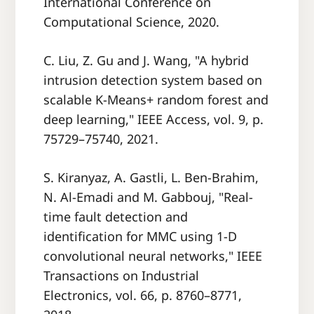
International Conference on
Computational Science, 2020.
C. Liu, Z. Gu and J. Wang, "A hybrid
intrusion detection system based on
scalable K-Means+ random forest and
deep learning," IEEE Access, vol. 9, p.
75729–75740, 2021.
S. Kiranyaz, A. Gastli, L. Ben-Brahim,
N. Al-Emadi and M. Gabbouj, "Real-
time fault detection and
identification for MMC using 1-D
convolutional neural networks," IEEE
Transactions on Industrial
Electronics, vol. 66, p. 8760–8771,