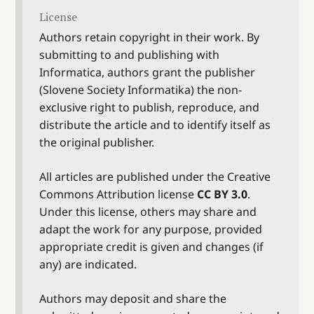
License
Authors retain copyright in their work. By
submitting to and publishing with
Informatica, authors grant the publisher
(Slovene Society Informatika) the non-
exclusive right to publish, reproduce, and
distribute the article and to identify itself as
the original publisher.
All articles are published under the Creative
Commons Attribution license
CC BY 3.0
.
Under this license, others may share and
adapt the work for any purpose, provided
appropriate credit is given and changes (if
any) are indicated.
Authors may deposit and share the