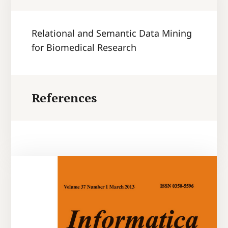
Relational and Semantic Data Mining
for Biomedical Research
References