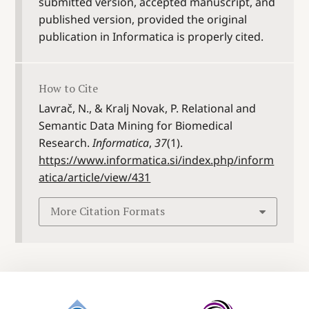
submitted version, accepted manuscript, and
published version, provided the original
publication in Informatica is properly cited.
How to Cite
Lavrač, N., & Kralj Novak, P. Relational and
Semantic Data Mining for Biomedical
Research.
Informatica
,
37
(1).
https://www.informatica.si/index.php/inform
atica/article/view/431
More Citation Formats