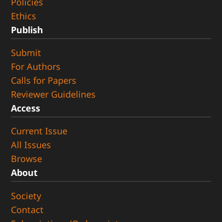
Policies
Ethics
Publish
Submit
For Authors
Calls for Papers
Reviewer Guidelines
Access
Current Issue
All Issues
Browse
About
Society
Contact