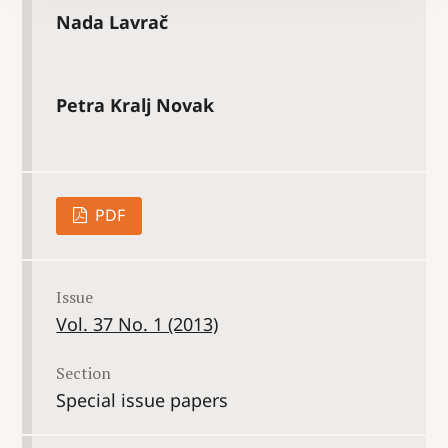
Nada Lavrač
Petra Kralj Novak
PDF
Issue
Vol. 37 No. 1 (2013)
Section
Special issue papers