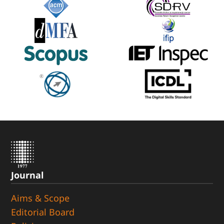
Journal
Aims & Scope
Editorial Board