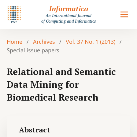
Informatica
An International Journal
of Computing and Informatics
Home
/
Archives
/
Vol. 37 No. 1 (2013)
/
Special issue papers
Relational and Semantic
Data Mining for
Biomedical Research
Abstract