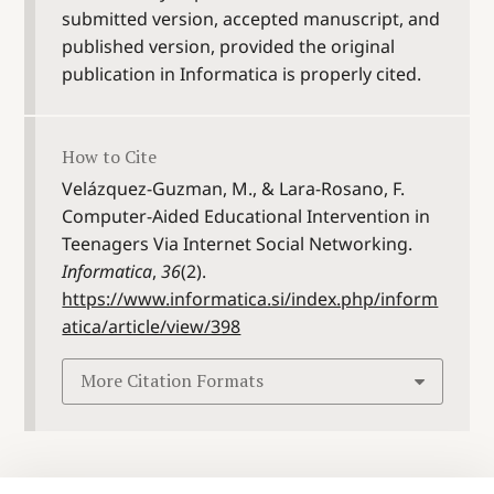
submitted version, accepted manuscript, and
published version, provided the original
publication in Informatica is properly cited.
How to Cite
Velázquez-Guzman, M., & Lara-Rosano, F.
Computer-Aided Educational Intervention in
Teenagers Via Internet Social Networking.
Informatica
,
36
(2).
https://www.informatica.si/index.php/inform
atica/article/view/398
More Citation Formats