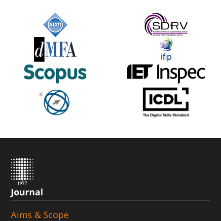
Journal
Aims & Scope