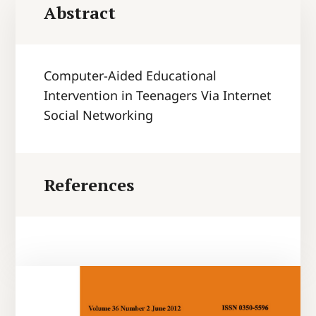
Abstract
Computer-Aided Educational
Intervention in Teenagers Via Internet
Social Networking
References