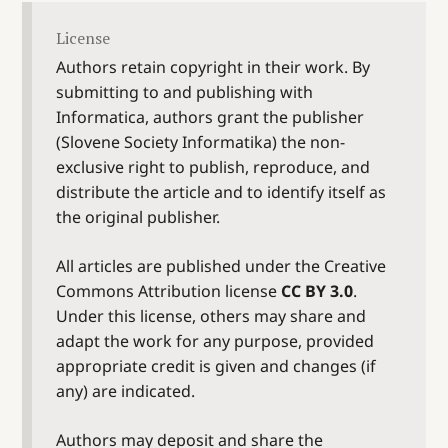
License
Authors retain copyright in their work. By
submitting to and publishing with
Informatica, authors grant the publisher
(Slovene Society Informatika) the non-
exclusive right to publish, reproduce, and
distribute the article and to identify itself as
the original publisher.
All articles are published under the Creative
Commons Attribution license
CC BY 3.0
.
Under this license, others may share and
adapt the work for any purpose, provided
appropriate credit is given and changes (if
any) are indicated.
Authors may deposit and share the