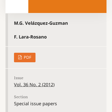
M.G. Velázquez-Guzman
F. Lara-Rosano
PDF
Issue
Vol. 36 No. 2 (2012)
Section
Special issue papers