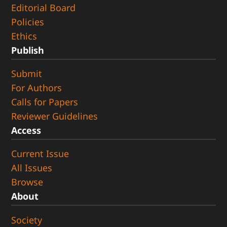
Editorial Board
Policies
Ethics
Publish
Submit
For Authors
Calls for Papers
Reviewer Guidelines
Access
Current Issue
All Issues
Browse
About
Society