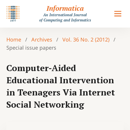
Informatica
An International Journal
of Computing and Informatics
Home
/
Archives
/
Vol. 36 No. 2 (2012)
/
Special issue papers
Computer-Aided
Educational Intervention
in Teenagers Via Internet
Social Networking