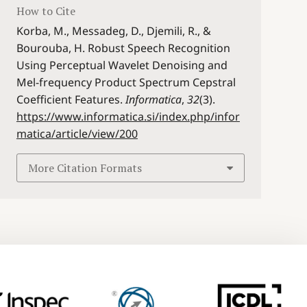
How to Cite
Korba, M., Messadeg, D., Djemili, R., &
Bourouba, H. Robust Speech Recognition
Using Perceptual Wavelet Denoising and
Mel-frequency Product Spectrum Cepstral
Coefficient Features.
Informatica
,
32
(3).
https://www.informatica.si/index.php/infor
matica/article/view/200
More Citation Formats