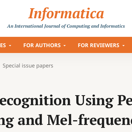
Informatica
An International Journal
of Computing and Informatics
LES
FOR AUTHORS
FOR REVIEWERS
Special issue papers
ecognition Using Pe
ng and Mel-frequen