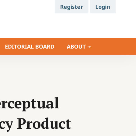
Register
Login
EDITORIAL BOARD
ABOUT
rceptual
cy Product