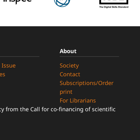
About
 Issue
Society
ues
Contact
Subscriptions/Order
print
For Librarians
 from the Call for co-financing of scientific