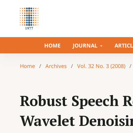
HOME
JOURNAL
ARTIC
Home
/
Archives
/
Vol. 32 No. 3 (2008)
/
Robust Speech R
Wavelet Denoisi