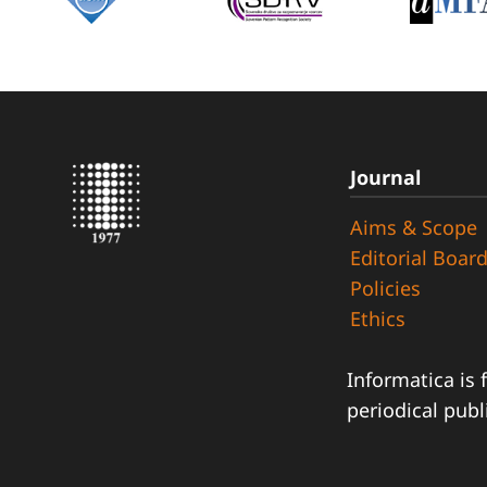
Journal
Aims & Scope
Editorial Boar
Policies
Ethics
Informatica is 
periodical publ