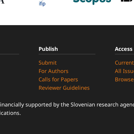
Publish
Access
Submit
Current
d
For Authors
All Iss
Calls for Papers
Browse
Reviewer Guidelines
financially supported by the Slovenian research agency
ications.