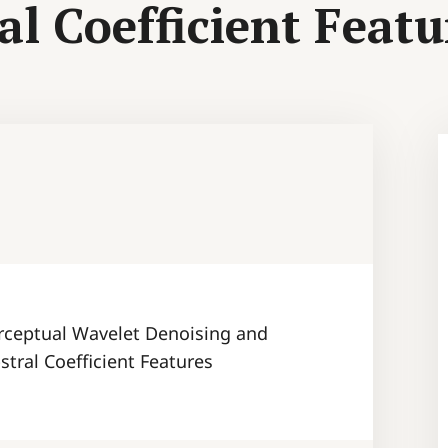
l Coefficient Featu
rceptual Wavelet Denoising and
tral Coefficient Features