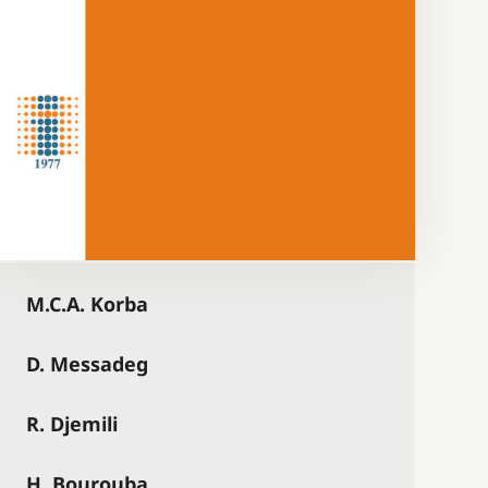
M.C.A. Korba
D. Messadeg
R. Djemili
H. Bourouba