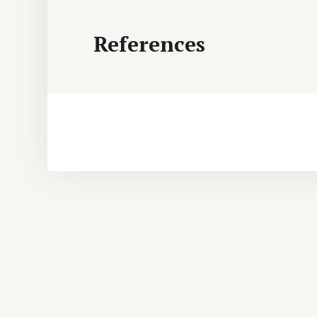
References