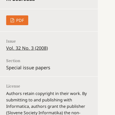
PDF
Issue
Vol. 32 No. 3 (2008)
Section
Special issue papers
License
Authors retain copyright in their work. By
submitting to and publishing with
Informatica, authors grant the publisher
(Slovene Society Informatika) the non-