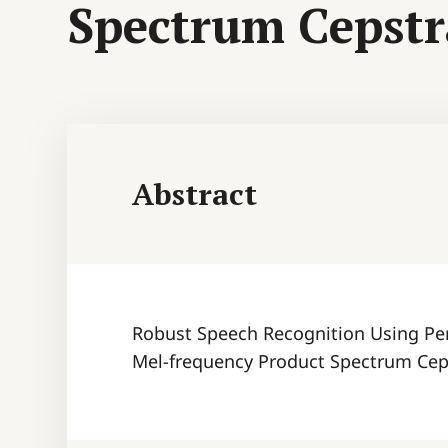
Spectrum Cepstra
Abstract
Robust Speech Recognition Using Pe
Mel-frequency Product Spectrum Ceps