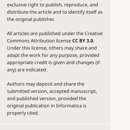
exclusive right to publish, reproduce, and
distribute the article and to identify itself as
the original publisher.
All articles are published under the Creative
Commons Attribution license
CC BY 3.0
.
Under this license, others may share and
adapt the work for any purpose, provided
appropriate credit is given and changes (if
any) are indicated.
Authors may deposit and share the
submitted version, accepted manuscript,
and published version, provided the
original publication in Informatica is
properly cited.