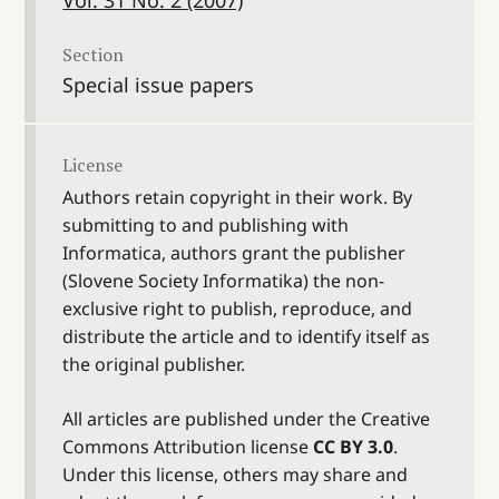
Section
Special issue papers
License
Authors retain copyright in their work. By
submitting to and publishing with
Informatica, authors grant the publisher
(Slovene Society Informatika) the non-
exclusive right to publish, reproduce, and
distribute the article and to identify itself as
the original publisher.
All articles are published under the Creative
Commons Attribution license
CC BY 3.0
.
Under this license, others may share and