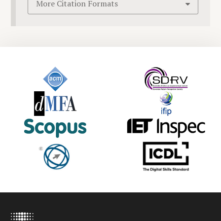
More Citation Formats