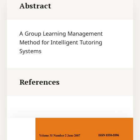
Abstract
A Group Learning Management
Method for Intelligent Tutoring
Systems
References