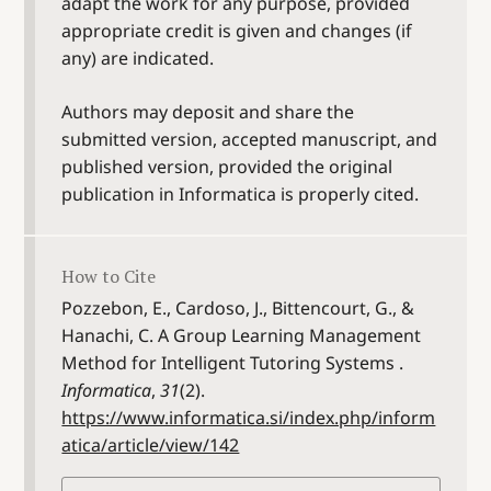
adapt the work for any purpose, provided
appropriate credit is given and changes (if
any) are indicated.
Authors may deposit and share the
submitted version, accepted manuscript, and
published version, provided the original
publication in Informatica is properly cited.
How to Cite
Pozzebon, E., Cardoso, J., Bittencourt, G., &
Hanachi, C. A Group Learning Management
Method for Intelligent Tutoring Systems .
Informatica
,
31
(2).
https://www.informatica.si/index.php/inform
atica/article/view/142