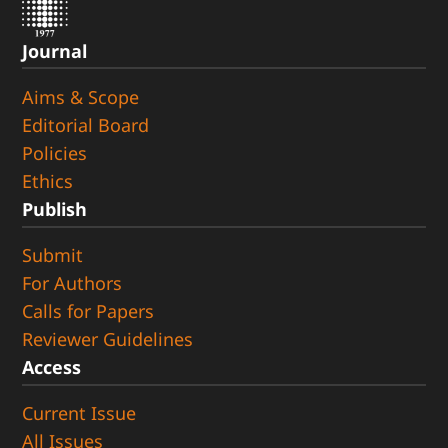
Journal
Aims & Scope
Editorial Board
Policies
Ethics
Publish
Submit
For Authors
Calls for Papers
Reviewer Guidelines
Access
Current Issue
All Issues