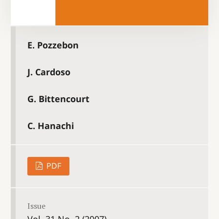
E. Pozzebon
J. Cardoso
G. Bittencourt
C. Hanachi
PDF
Issue
Vol. 31 No. 2 (2007)