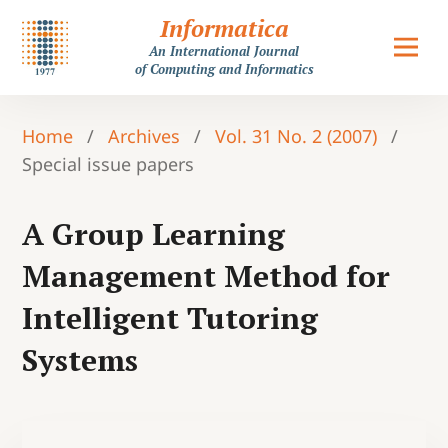
Informatica
An International Journal
of Computing and Informatics
Home
/
Archives
/
Vol. 31 No. 2 (2007)
/
Special issue papers
A Group Learning
Management Method for
Intelligent Tutoring
Systems