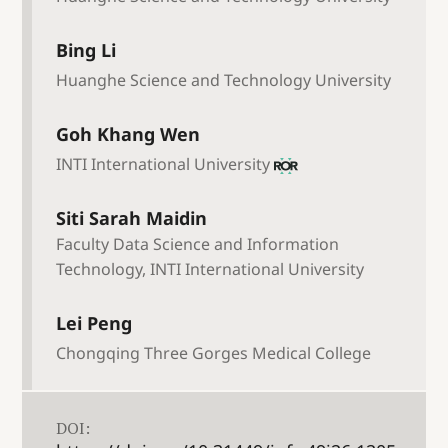
Bing Li
Huanghe Science and Technology University
Goh Khang Wen
INTI International University
Siti Sarah Maidin
Faculty Data Science and Information
Technology, INTI International University
Lei Peng
Chongqing Three Gorges Medical College
DOI: