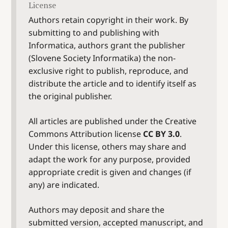
License
Authors retain copyright in their work. By
submitting to and publishing with
Informatica, authors grant the publisher
(Slovene Society Informatika) the non-
exclusive right to publish, reproduce, and
distribute the article and to identify itself as
the original publisher.
All articles are published under the Creative
Commons Attribution license
CC BY 3.0
.
Under this license, others may share and
adapt the work for any purpose, provided
appropriate credit is given and changes (if
any) are indicated.
Authors may deposit and share the
submitted version, accepted manuscript, and