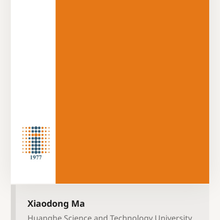
Xiaodong Ma
Huanghe Science and Technology University