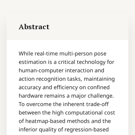
Abstract
While real-time multi-person pose
estimation is a critical technology for
human-computer interaction and
action recognition tasks, maintaining
accuracy and efficiency on confined
hardware remains a major challenge.
To overcome the inherent trade-off
between the high computational cost
of heatmap-based methods and the
inferior quality of regression-based