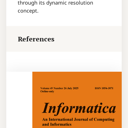
through its dynamic resolution
concept.
References