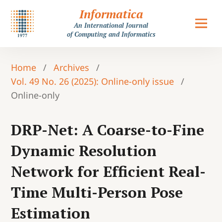
Informatica
An International Journal
of Computing and Informatics
Home
/
Archives
/
Vol. 49 No. 26 (2025): Online-only issue
/
Online-only
DRP-Net: A Coarse-to-Fine
Dynamic Resolution
Network for Efficient Real-
Time Multi-Person Pose
Estimation