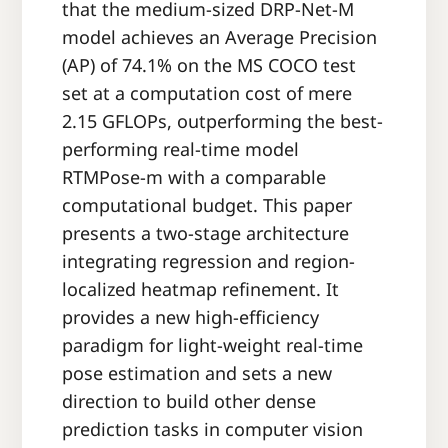
that the medium-sized DRP-Net-M
model achieves an Average Precision
(AP) of 74.1% on the MS COCO test
set at a computation cost of mere
2.15 GFLOPs, outperforming the best-
performing real-time model
RTMPose-m with a comparable
computational budget. This paper
presents a two-stage architecture
integrating regression and region-
localized heatmap refinement. It
provides a new high-efficiency
paradigm for light-weight real-time
pose estimation and sets a new
direction to build other dense
prediction tasks in computer vision