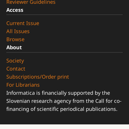
Reviewer Guidelines
Access
Current Issue
All Issues
Browse
About
Society
Contact
Subscriptions/Order print
For Librarians
Informatica is financially supported by the
Slovenian research agency from the Call for co-
financing of scientific periodical publications.