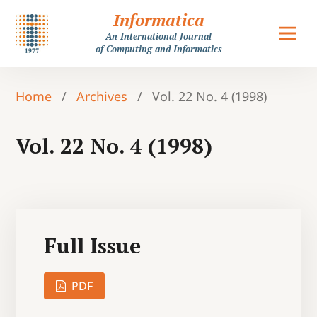
Informatica
An International Journal
of Computing and Informatics
Home
/
Archives
/
Vol. 22 No. 4 (1998)
Vol. 22 No. 4 (1998)
Full Issue
PDF