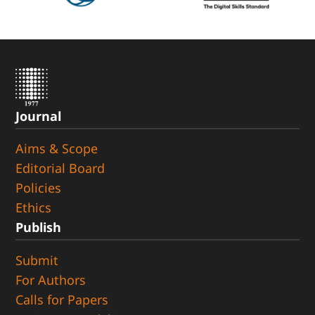
Journal
Aims & Scope
Editorial Board
Policies
Ethics
Publish
Submit
For Authors
Calls for Papers