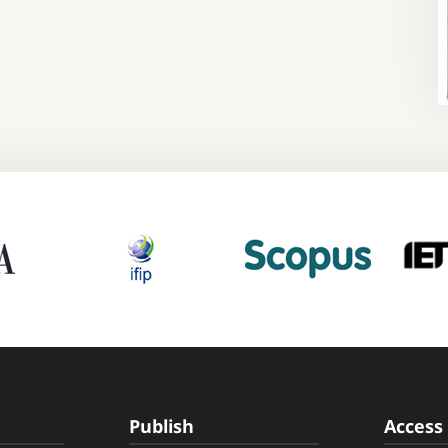
Publish
Access