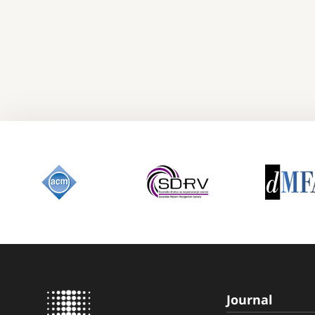
Journal