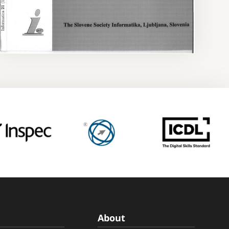
About