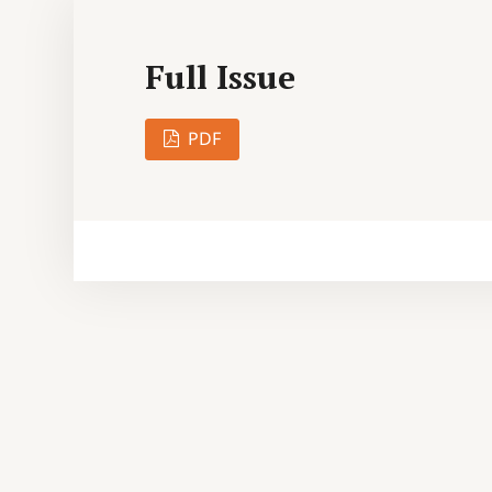
Full Issue
PDF