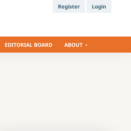
Register
Login
EDITORIAL BOARD
ABOUT