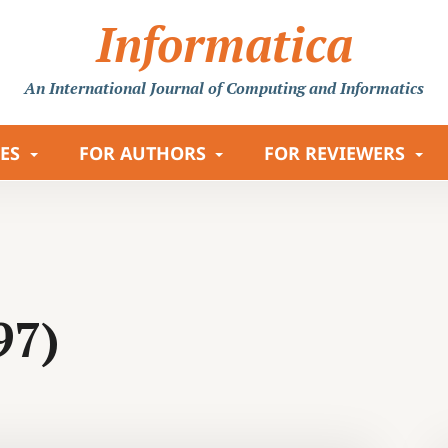
Informatica
An International Journal
of Computing and Informatics
LES
FOR AUTHORS
FOR REVIEWERS
97)