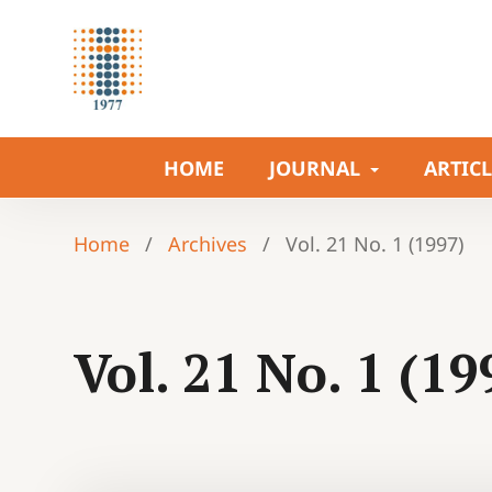
HOME
JOURNAL
ARTIC
Home
/
Archives
/
Vol. 21 No. 1 (1997)
Vol. 21 No. 1 (19