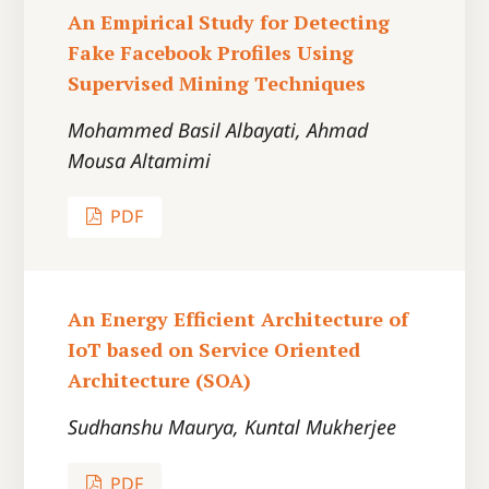
An Empirical Study for Detecting
Fake Facebook Profiles Using
Supervised Mining Techniques
Mohammed Basil Albayati, Ahmad
Mousa Altamimi
PDF
An Energy Efficient Architecture of
IoT based on Service Oriented
Architecture (SOA)
Sudhanshu Maurya, Kuntal Mukherjee
PDF