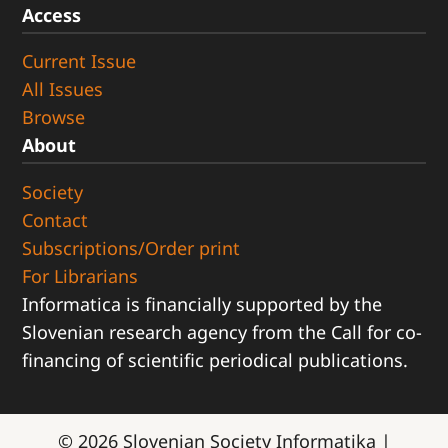
Access
Current Issue
All Issues
Browse
About
Society
Contact
Subscriptions/Order print
For Librarians
Informatica is financially supported by the
Slovenian research agency from the Call for co-
financing of scientific periodical publications.
© 2026
Slovenian Society Informatika
|