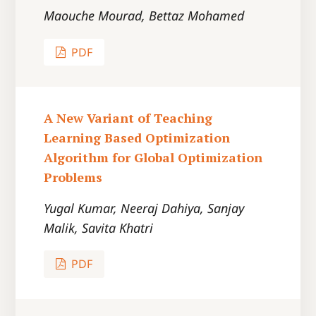
Maouche Mourad, Bettaz Mohamed
PDF
A New Variant of Teaching
Learning Based Optimization
Algorithm for Global Optimization
Problems
Yugal Kumar, Neeraj Dahiya, Sanjay
Malik, Savita Khatri
PDF