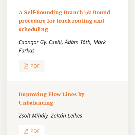
A Self-Bounding Branch \& Bound
procedure for truck routing and
scheduling
Csongor Gy. Csehi, Ádám Tóth, Márk
Farkas
PDF
Improving Flow Lines by
Unbalancing
Zsolt Mihály, Zoltán Lelkes
PDF