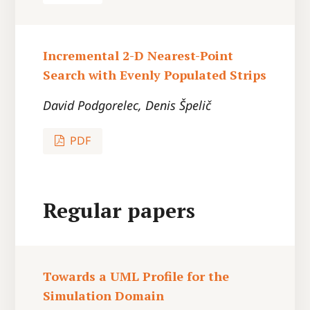
Incremental 2-D Nearest-Point
Search with Evenly Populated Strips
David Podgorelec, Denis Špelič
PDF
Regular papers
Towards a UML Profile for the
Simulation Domain