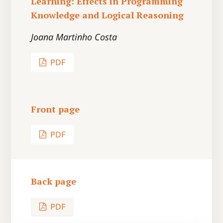
Learning: Effects in Programming
Knowledge and Logical Reasoning
Joana Martinho Costa
PDF
Front page
PDF
Back page
PDF