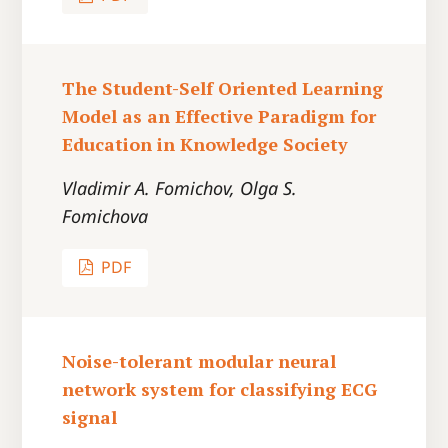
The Student-Self Oriented Learning
Model as an Effective Paradigm for
Education in Knowledge Society
Vladimir A. Fomichov, Olga S.
Fomichova
PDF
Noise-tolerant modular neural
network system for classifying ECG
signal