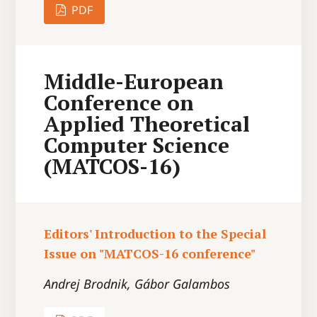
PDF
Middle-European
Conference on
Applied Theoretical
Computer Science
(MATCOS-16)
Editors' Introduction to the Special
Issue on "MATCOS-16 conference"
Andrej Brodnik, Gábor Galambos