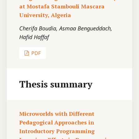
at Mostafa Stambouli Mascara
University, Algeria
Cherifa Boudia, Asmaa Bengueddach,
Hafid Haffaf
PDF
Thesis summary
Microworlds with Different
Pedagogical Approaches in
Introductory Programming