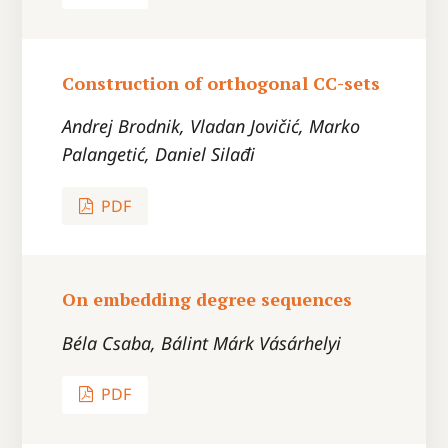
Construction of orthogonal CC-sets
Andrej Brodnik, Vladan Jovičić, Marko
Palangetić, Daniel Silađi
PDF
On embedding degree sequences
Béla Csaba, Bálint Márk Vásárhelyi
PDF