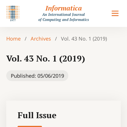
Informatica
An International Journal
of Computing and Informatics
Home
/
Archives
/
Vol. 43 No. 1 (2019)
Vol. 43 No. 1 (2019)
Published:
05/06/2019
Full Issue