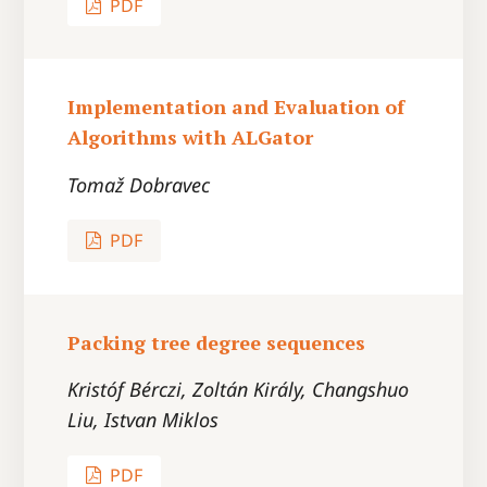
PDF
Implementation and Evaluation of
Algorithms with ALGator
Tomaž Dobravec
PDF
Packing tree degree sequences
Kristóf Bérczi, Zoltán Király, Changshuo
Liu, Istvan Miklos
PDF