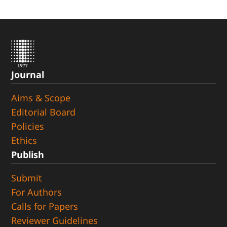
Journal
Aims & Scope
Editorial Board
Policies
Ethics
Publish
Submit
For Authors
Calls for Papers
Reviewer Guidelines