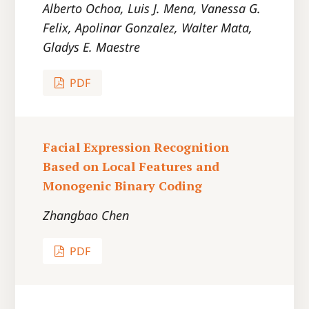
Alberto Ochoa, Luis J. Mena, Vanessa G.
Felix, Apolinar Gonzalez, Walter Mata,
Gladys E. Maestre
PDF
Facial Expression Recognition
Based on Local Features and
Monogenic Binary Coding
Zhangbao Chen
PDF