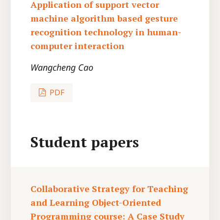
Application of support vector
machine algorithm based gesture
recognition technology in human-
computer interaction
Wangcheng Cao
PDF
Student papers
Collaborative Strategy for Teaching
and Learning Object-Oriented
Programming course: A Case Study