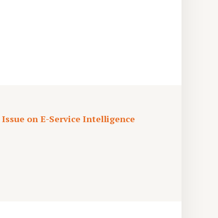
 Issue on E-Service Intelligence