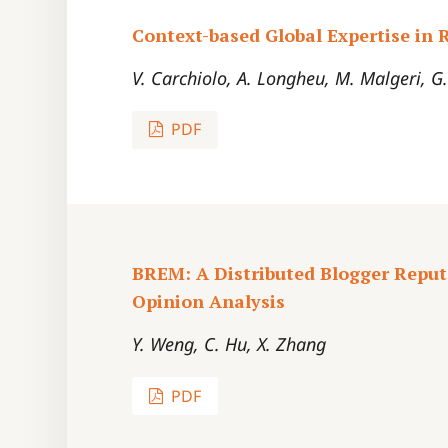
Context-based Global Expertise i
V. Carchiolo, A. Longheu, M. Malgeri, G
PDF
BREM: A Distributed Blogger Reput
Opinion Analysis
Y. Weng, C. Hu, X. Zhang
PDF