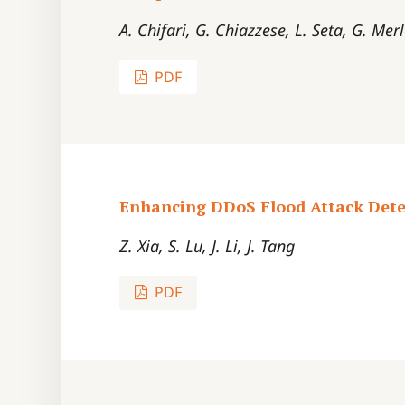
A. Chifari, G. Chiazzese, L. Seta, G. Mer
PDF
Enhancing DDoS Flood Attack Detec
Z. Xia, S. Lu, J. Li, J. Tang
PDF