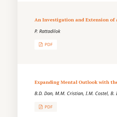
An Investigation and Extension of
P. Rattadilok
PDF
Expanding Mental Outlook with th
B.D. Dan, M.M. Cristian, I.M. Costel, B.
PDF