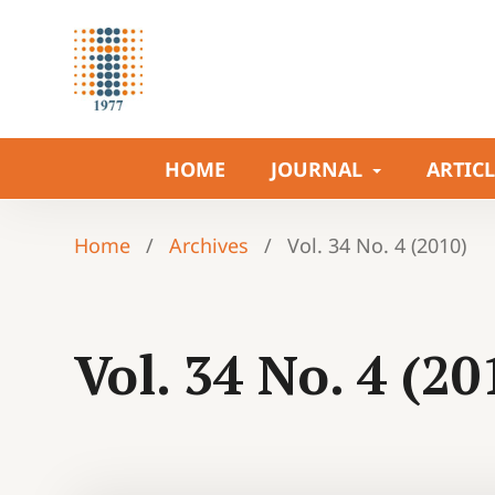
HOME
JOURNAL
ARTIC
Home
/
Archives
/
Vol. 34 No. 4 (2010)
Vol. 34 No. 4 (20