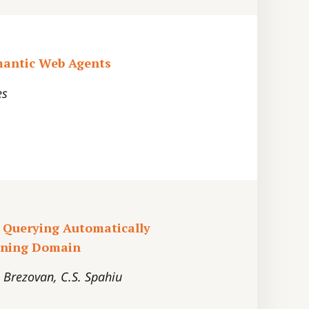
mantic Web Agents
es
 Querying Automatically
arning Domain
. Brezovan, C.S. Spahiu