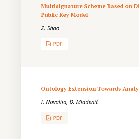
Multisignature Scheme Based on Di
Public Key Model
Z. Shao
PDF
Ontology Extension Towards Analys
I. Novalija, D. Mladenič
PDF