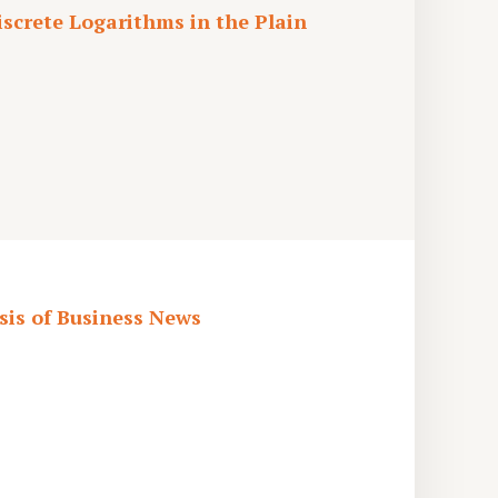
screte Logarithms in the Plain
is of Business News