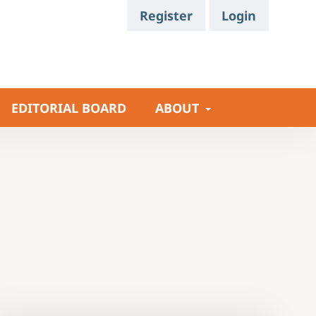
Register
Login
EDITORIAL BOARD
ABOUT