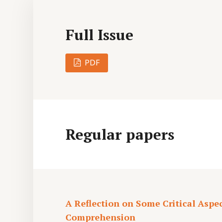
Full Issue
PDF
Regular papers
A Reflection on Some Critical Aspe
Comprehension