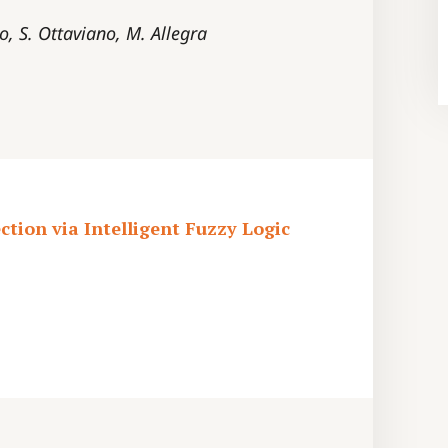
lo, S. Ottaviano, M. Allegra
tion via Intelligent Fuzzy Logic