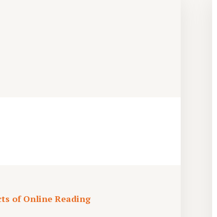
cts of Online Reading