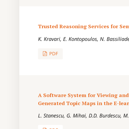
Trusted Reasoning Services for Se
K. Kravari, E. Kontopoulos, N. Bassiliad
PDF
A Software System for Viewing and
Generated Topic Maps in the E-le
L. Stanescu, G. Mihai, D.D. Burdescu, M