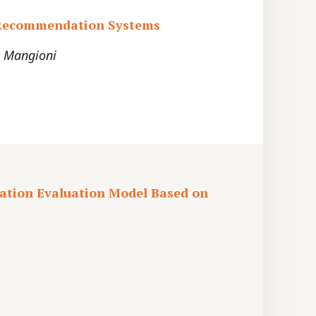
n Recommendation Systems
. Mangioni
ation Evaluation Model Based on