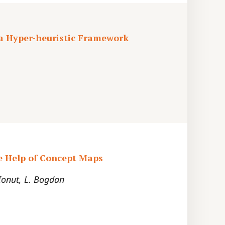
 a Hyper-heuristic Framework
e Help of Concept Maps
 Ionut, L. Bogdan