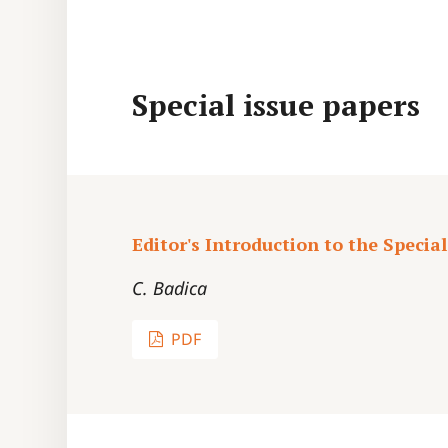
Special issue papers
Editor's Introduction to the Special
C. Badica
PDF