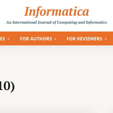
Informatica
An International Journal
of Computing and Informatics
LES
FOR AUTHORS
FOR REVIEWERS
10)