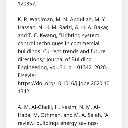
120357.
K. R. Wagiman, M. N. Abdullah, M. Y.
Hassan, N. H. M. Radzi, A. H. A. Bakar,
and T. C. Kwang, “Lighting system
control techniques in commercial
buildings: Current trends and future
directions,” Journal of Building
Engineering, vol. 31, p. 101342, 2020.
Elsevier.
https://doi.org/10.1016/j.jobe.2020.10
1342.
A. M. Al-Ghaili, H. Kasim, N. M. Al-
Hada, M. Othman, and M. A. Saleh, “A
review: buildings energy savings-