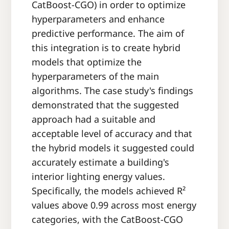
CatBoost-CGO) in order to optimize
hyperparameters and enhance
predictive performance. The aim of
this integration is to create hybrid
models that optimize the
hyperparameters of the main
algorithms. The case study's findings
demonstrated that the suggested
approach had a suitable and
acceptable level of accuracy and that
the hybrid models it suggested could
accurately estimate a building's
interior lighting energy values.
Specifically, the models achieved R²
values above 0.99 across most energy
categories, with the CatBoost-CGO