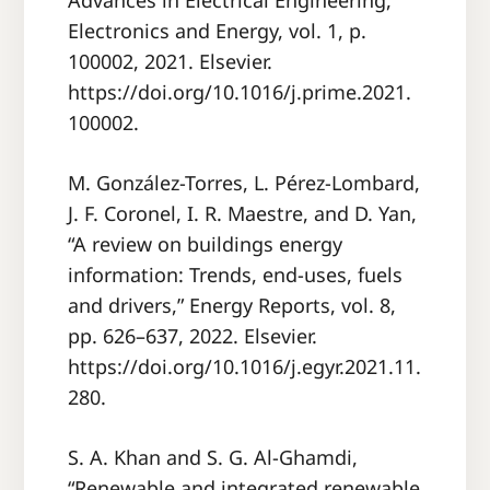
Advances in Electrical Engineering,
Electronics and Energy, vol. 1, p.
100002, 2021. Elsevier.
https://doi.org/10.1016/j.prime.2021.
100002.
M. González-Torres, L. Pérez-Lombard,
J. F. Coronel, I. R. Maestre, and D. Yan,
“A review on buildings energy
information: Trends, end-uses, fuels
and drivers,” Energy Reports, vol. 8,
pp. 626–637, 2022. Elsevier.
https://doi.org/10.1016/j.egyr.2021.11.
280.
S. A. Khan and S. G. Al-Ghamdi,
“Renewable and integrated renewable