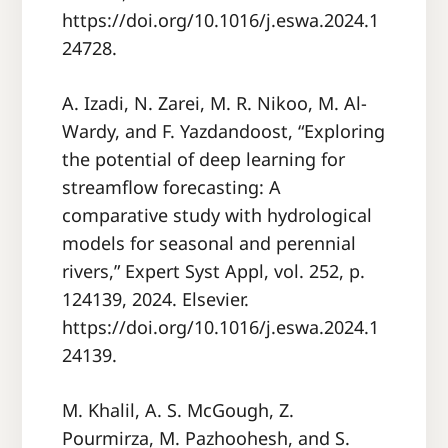
https://doi.org/10.1016/j.eswa.2024.1
24728.
A. Izadi, N. Zarei, M. R. Nikoo, M. Al-
Wardy, and F. Yazdandoost, “Exploring
the potential of deep learning for
streamflow forecasting: A
comparative study with hydrological
models for seasonal and perennial
rivers,” Expert Syst Appl, vol. 252, p.
124139, 2024. Elsevier.
https://doi.org/10.1016/j.eswa.2024.1
24139.
M. Khalil, A. S. McGough, Z.
Pourmirza, M. Pazhoohesh, and S.