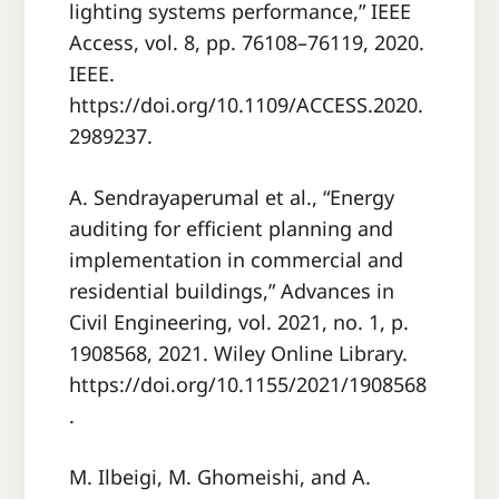
lighting systems performance,” IEEE
Access, vol. 8, pp. 76108–76119, 2020.
IEEE.
https://doi.org/10.1109/ACCESS.2020.
2989237.
A. Sendrayaperumal et al., “Energy
auditing for efficient planning and
implementation in commercial and
residential buildings,” Advances in
Civil Engineering, vol. 2021, no. 1, p.
1908568, 2021. Wiley Online Library.
https://doi.org/10.1155/2021/1908568
.
M. Ilbeigi, M. Ghomeishi, and A.