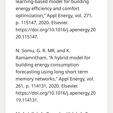
learning-based model for building
energy efficiency and comfort
optimization,” Appl Energy, vol. 271,
p. 115147, 2020. Elsevier.
https://doi.org/10.1016/j.apenergy.20
20.115147.
N. Somu, G. R. MR, and K.
Ramamritham, “A hybrid model for
building energy consumption
forecasting using long short term
memory networks,” Appl Energy, vol.
261, p. 114131, 2020. Elsevier.
https://doi.org/10.1016/j.apenergy.20
19.114131.