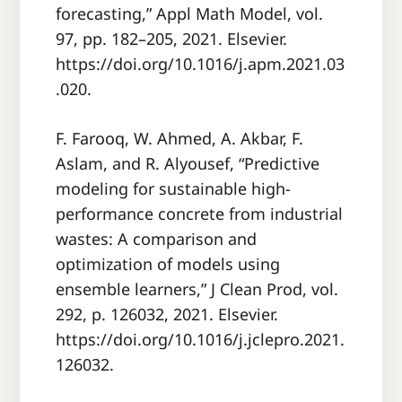
forecasting,” Appl Math Model, vol.
97, pp. 182–205, 2021. Elsevier.
https://doi.org/10.1016/j.apm.2021.03
.020.
F. Farooq, W. Ahmed, A. Akbar, F.
Aslam, and R. Alyousef, “Predictive
modeling for sustainable high-
performance concrete from industrial
wastes: A comparison and
optimization of models using
ensemble learners,” J Clean Prod, vol.
292, p. 126032, 2021. Elsevier.
https://doi.org/10.1016/j.jclepro.2021.
126032.