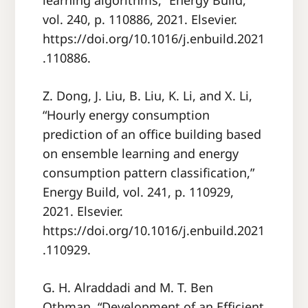
learning algorithms,” Energy Build,
vol. 240, p. 110886, 2021. Elsevier.
https://doi.org/10.1016/j.enbuild.2021
.110886.
Z. Dong, J. Liu, B. Liu, K. Li, and X. Li,
“Hourly energy consumption
prediction of an office building based
on ensemble learning and energy
consumption pattern classification,”
Energy Build, vol. 241, p. 110929,
2021. Elsevier.
https://doi.org/10.1016/j.enbuild.2021
.110929.
G. H. Alraddadi and M. T. Ben
Othman, “Development of an Efficient