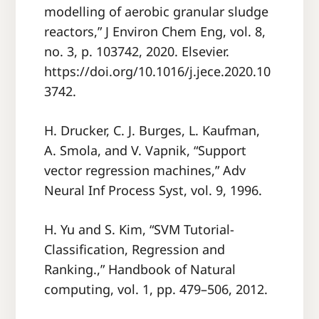
modelling of aerobic granular sludge
reactors,” J Environ Chem Eng, vol. 8,
no. 3, p. 103742, 2020. Elsevier.
https://doi.org/10.1016/j.jece.2020.10
3742.
H. Drucker, C. J. Burges, L. Kaufman,
A. Smola, and V. Vapnik, “Support
vector regression machines,” Adv
Neural Inf Process Syst, vol. 9, 1996.
H. Yu and S. Kim, “SVM Tutorial-
Classification, Regression and
Ranking.,” Handbook of Natural
computing, vol. 1, pp. 479–506, 2012.