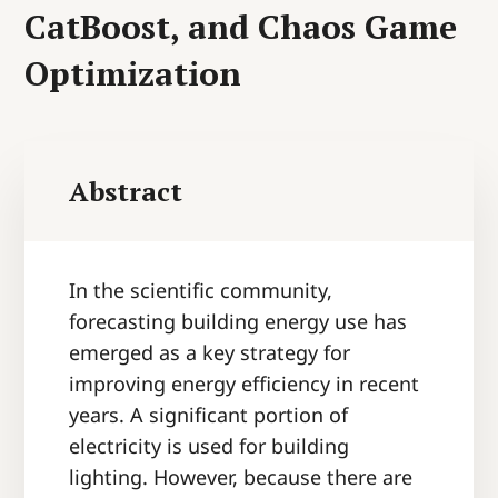
CatBoost, and Chaos Game
Optimization
Abstract
In the scientific community,
forecasting building energy use has
emerged as a key strategy for
improving energy efficiency in recent
years. A significant portion of
electricity is used for building
lighting. However, because there are