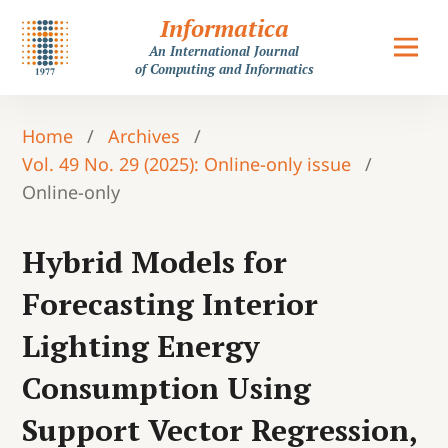
Informatica
An International Journal
of Computing and Informatics
Home
/
Archives
/
Vol. 49 No. 29 (2025): Online-only issue
/
Online-only
Hybrid Models for
Forecasting Interior
Lighting Energy
Consumption Using
Support Vector Regression,