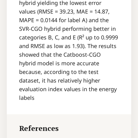
hybrid yielding the lowest error
values (RMSE = 39.23, MAE = 14.87,
MAPE = 0.0144 for label A) and the
SVR-CGO hybrid performing better in
categories B, C, and E (R² up to 0.9999
and RMSE as low as 1.93). The results
showed that the Catboost-CGO
hybrid model is more accurate
because, according to the test
dataset, it has relatively higher
evaluation index values in the energy
labels
References