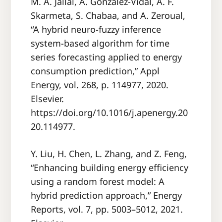
M. A. Jallal, A. Gonzalez-Vidal, A. F.
Skarmeta, S. Chabaa, and A. Zeroual,
“A hybrid neuro-fuzzy inference
system-based algorithm for time
series forecasting applied to energy
consumption prediction,” Appl
Energy, vol. 268, p. 114977, 2020.
Elsevier.
https://doi.org/10.1016/j.apenergy.20
20.114977.
Y. Liu, H. Chen, L. Zhang, and Z. Feng,
“Enhancing building energy efficiency
using a random forest model: A
hybrid prediction approach,” Energy
Reports, vol. 7, pp. 5003–5012, 2021.