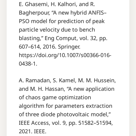
E. Ghasemi, H. Kalhori, and R.
Bagherpour, “A new hybrid ANFIS–
PSO model for prediction of peak
particle velocity due to bench
blasting,” Eng Comput, vol. 32, pp.
607–614, 2016. Springer.
https://doi.org/10.1007/s00366-016-
0438-1.
A. Ramadan, S. Kamel, M. M. Hussein,
and M. H. Hassan, “A new application
of chaos game optimization
algorithm for parameters extraction
of three diode photovoltaic model,”
IEEE Access, vol. 9, pp. 51582–51594,
2021. IEEE.