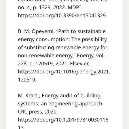
no. 4, p. 1329, 2022. MDPI.
https://doi.org/10.3390/en15041329.
B. M. Opeyemi, “Path to sustainable
energy consumption: The possibility
of substituting renewable energy for
non-renewable energy,” Energy, vol.
228, p. 120519, 2021. Elsevier.
https://doi.org/10.1016/j.energy.2021.
120519.
M. Krarti, Energy audit of building
systems: an engineering approach.
CRC press, 2020.
https://doi.org/10.1201/97810030116
13.