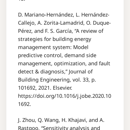
D. Mariano-Hernández, L. Hernández-
Callejo, A. Zorita-Lamadrid, O. Duque-
Pérez, and F. S. García, “A review of
strategies for building energy
management system: Model
predictive control, demand side
management, optimization, and fault
detect & diagnosis,” Journal of
Building Engineering, vol. 33, p.
101692, 2021. Elsevier.
https://doi.org/10.1016/j.jobe.2020.10
1692.
J. Zhou, Q. Wang, H. Khajavi, and A.
Rastgoo, “Sensitivity analysis and