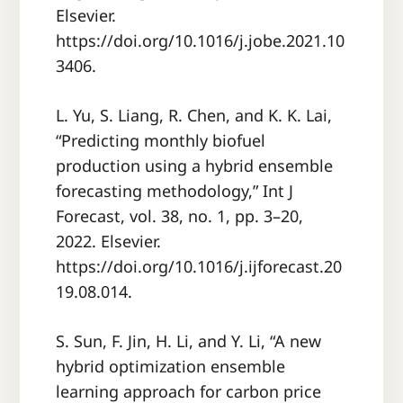
Elsevier.
https://doi.org/10.1016/j.jobe.2021.10
3406.
L. Yu, S. Liang, R. Chen, and K. K. Lai,
“Predicting monthly biofuel
production using a hybrid ensemble
forecasting methodology,” Int J
Forecast, vol. 38, no. 1, pp. 3–20,
2022. Elsevier.
https://doi.org/10.1016/j.ijforecast.20
19.08.014.
S. Sun, F. Jin, H. Li, and Y. Li, “A new
hybrid optimization ensemble
learning approach for carbon price