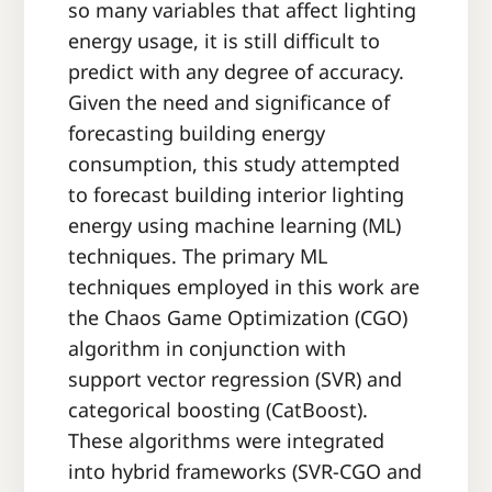
so many variables that affect lighting
energy usage, it is still difficult to
predict with any degree of accuracy.
Given the need and significance of
forecasting building energy
consumption, this study attempted
to forecast building interior lighting
energy using machine learning (ML)
techniques. The primary ML
techniques employed in this work are
the Chaos Game Optimization (CGO)
algorithm in conjunction with
support vector regression (SVR) and
categorical boosting (CatBoost).
These algorithms were integrated
into hybrid frameworks (SVR-CGO and