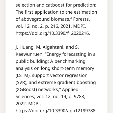
selection and catboost for prediction:
The first application to the estimation
of aboveground biomass,” Forests,
vol. 12, no. 2, p. 216, 2021. MDPI.
https://doi.org/10.3390/f12020216.
J. Huang, M. Algahtani, and S.
Kaewunruen, “Energy forecasting in a
public building: A benchmarking
analysis on long short-term memory
(LSTM), support vector regression
(SVR), and extreme gradient boosting
(XGBoost) networks,” Applied
Sciences, vol. 12, no. 19, p. 9788,
2022. MDPI.
https://doi.org/10.3390/app12199788.