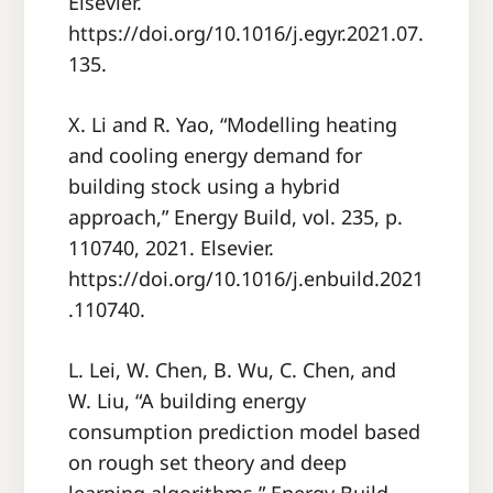
Elsevier.
https://doi.org/10.1016/j.egyr.2021.07.
135.
X. Li and R. Yao, “Modelling heating
and cooling energy demand for
building stock using a hybrid
approach,” Energy Build, vol. 235, p.
110740, 2021. Elsevier.
https://doi.org/10.1016/j.enbuild.2021
.110740.
L. Lei, W. Chen, B. Wu, C. Chen, and
W. Liu, “A building energy
consumption prediction model based
on rough set theory and deep