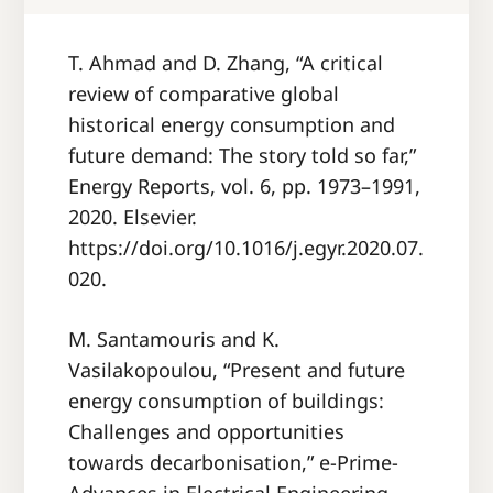
T. Ahmad and D. Zhang, “A critical
review of comparative global
historical energy consumption and
future demand: The story told so far,”
Energy Reports, vol. 6, pp. 1973–1991,
2020. Elsevier.
https://doi.org/10.1016/j.egyr.2020.07.
020.
M. Santamouris and K.
Vasilakopoulou, “Present and future
energy consumption of buildings:
Challenges and opportunities
towards decarbonisation,” e-Prime-