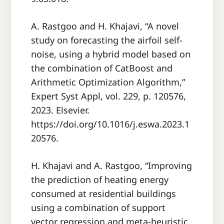
A. Rastgoo and H. Khajavi, “A novel
study on forecasting the airfoil self-
noise, using a hybrid model based on
the combination of CatBoost and
Arithmetic Optimization Algorithm,”
Expert Syst Appl, vol. 229, p. 120576,
2023. Elsevier.
https://doi.org/10.1016/j.eswa.2023.1
20576.
H. Khajavi and A. Rastgoo, “Improving
the prediction of heating energy
consumed at residential buildings
using a combination of support
vector regression and meta-heuristic