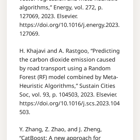
algorithms,” Energy, vol. 272, p.
127069, 2023. Elsevier.
https://doi.org/10.1016/j.energy.2023.
127069.
H. Khajavi and A. Rastgoo, “Predicting
the carbon dioxide emission caused
by road transport using a Random
Forest (RF) model combined by Meta-
Heuristic Algorithms,” Sustain Cities
Soc, vol. 93, p. 104503, 2023. Elsevier.
https://doi.org/10.1016/j.scs.2023.104
503.
Y. Zhang, Z. Zhao, and J. Zheng,
“CatBoost: A new approach for