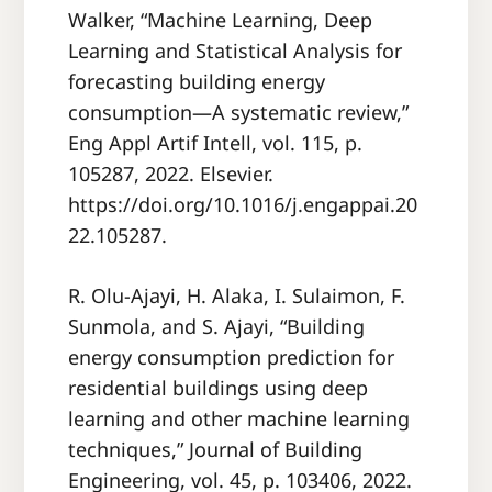
Walker, “Machine Learning, Deep
Learning and Statistical Analysis for
forecasting building energy
consumption—A systematic review,”
Eng Appl Artif Intell, vol. 115, p.
105287, 2022. Elsevier.
https://doi.org/10.1016/j.engappai.20
22.105287.
R. Olu-Ajayi, H. Alaka, I. Sulaimon, F.
Sunmola, and S. Ajayi, “Building
energy consumption prediction for
residential buildings using deep
learning and other machine learning
techniques,” Journal of Building
Engineering, vol. 45, p. 103406, 2022.