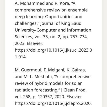
A. Mohammed and R. Kora, “A
comprehensive review on ensemble
deep learning: Opportunities and
challenges,” Journal of King Saud
University-Computer and Information
Sciences, vol. 35, no. 2, pp. 757–774,
2023. Elsevier.
https://doi.org/10.1016/j.jksuci.2023.0
1.014.
M. Guermoui, F. Melgani, K. Gairaa,
and M. L. Mekhalfi, “A comprehensive
review of hybrid models for solar
radiation forecasting,” J Clean Prod,
vol. 258, p. 120357, 2020. Elsevier.
https://doi.org/10.1016/j.jclepro.2020.