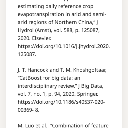
estimating daily reference crop
evapotranspiration in arid and semi-
arid regions of Northern China,” J
Hydrol (Amst), vol. 588, p. 125087,
2020. Elsevier.
https://doi.org/10.1016/j.jhydrol.2020.
125087.
J. T. Hancock and T. M. Khoshgoftaar,
“CatBoost for big data: an
interdisciplinary review,” J Big Data,
vol. 7, no. 1, p. 94, 2020. Springer.
https://doi.org/10.1186/s40537-020-
00369- 8.
M. Luo et al., “Combination of feature