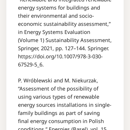
energy systems for buildings and
their environmental and socio-
economic sustainability assessment,”
in Energy Systems Evaluation
(Volume 1) Sustainability Assessment,
Springer, 2021, pp. 127–144. Springer.
https://doi.org/10.1007/978-3-030-
67529-5_6.
P. Wróblewski and M. Niekurzak,
“Assessment of the possibility of
using various types of renewable
energy sources installations in single-
family buildings as part of saving
final energy consumption in Polish
conditions,” Energies (Basel), vol. 15,