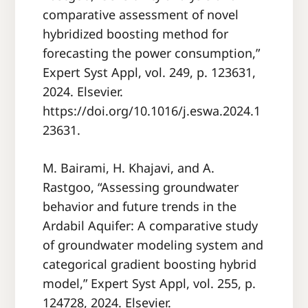
comparative assessment of novel
hybridized boosting method for
forecasting the power consumption,”
Expert Syst Appl, vol. 249, p. 123631,
2024. Elsevier.
https://doi.org/10.1016/j.eswa.2024.1
23631.
M. Bairami, H. Khajavi, and A.
Rastgoo, “Assessing groundwater
behavior and future trends in the
Ardabil Aquifer: A comparative study
of groundwater modeling system and
categorical gradient boosting hybrid
model,” Expert Syst Appl, vol. 255, p.
124728, 2024. Elsevier.