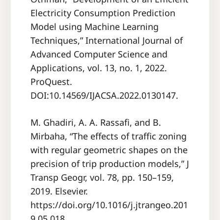
Electricity Consumption Prediction
Model using Machine Learning
Techniques,” International Journal of
Advanced Computer Science and
Applications, vol. 13, no. 1, 2022.
ProQuest.
DOI:10.14569/IJACSA.2022.0130147.
M. Ghadiri, A. A. Rassafi, and B.
Mirbaha, “The effects of traffic zoning
with regular geometric shapes on the
precision of trip production models,” J
Transp Geogr, vol. 78, pp. 150–159,
2019. Elsevier.
https://doi.org/10.1016/j.jtrangeo.201
9.05.018.