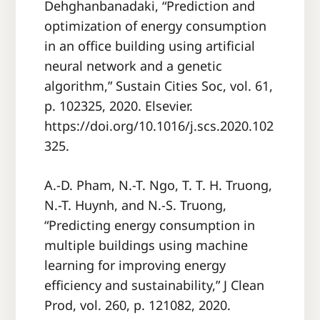
Dehghanbanadaki, “Prediction and
optimization of energy consumption
in an office building using artificial
neural network and a genetic
algorithm,” Sustain Cities Soc, vol. 61,
p. 102325, 2020. Elsevier.
https://doi.org/10.1016/j.scs.2020.102
325.
A.-D. Pham, N.-T. Ngo, T. T. H. Truong,
N.-T. Huynh, and N.-S. Truong,
“Predicting energy consumption in
multiple buildings using machine
learning for improving energy
efficiency and sustainability,” J Clean
Prod, vol. 260, p. 121082, 2020.