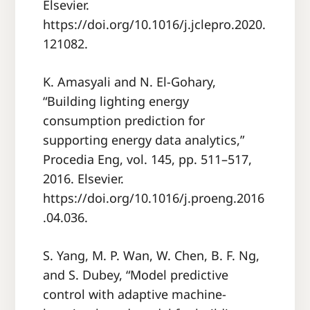
Elsevier.
https://doi.org/10.1016/j.jclepro.2020.
121082.
K. Amasyali and N. El-Gohary,
“Building lighting energy
consumption prediction for
supporting energy data analytics,”
Procedia Eng, vol. 145, pp. 511–517,
2016. Elsevier.
https://doi.org/10.1016/j.proeng.2016
.04.036.
S. Yang, M. P. Wan, W. Chen, B. F. Ng,
and S. Dubey, “Model predictive
control with adaptive machine-