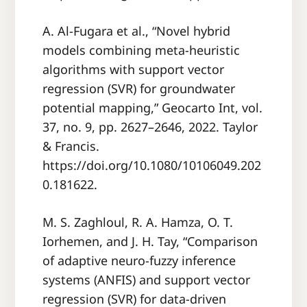
A. Al-Fugara et al., “Novel hybrid
models combining meta-heuristic
algorithms with support vector
regression (SVR) for groundwater
potential mapping,” Geocarto Int, vol.
37, no. 9, pp. 2627–2646, 2022. Taylor
& Francis.
https://doi.org/10.1080/10106049.202
0.181622.
M. S. Zaghloul, R. A. Hamza, O. T.
Iorhemen, and J. H. Tay, “Comparison
of adaptive neuro-fuzzy inference
systems (ANFIS) and support vector
regression (SVR) for data-driven