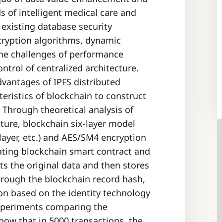
ds of intelligent medical care and
existing database security
cryption algorithms, dynamic
h the challenges of performance
ntrol of centralized architecture.
dvantages of IPFS distributed
eristics of blockchain to construct
 Through theoretical analysis of
cture, blockchain six-layer model
 layer, etc.) and AES/SM4 encryption
ating blockchain smart contract and
ts the original data and then stores
 through the blockchain record hash,
on based on the identity technology
Experiments comparing the
w that in 5000 transactions, the