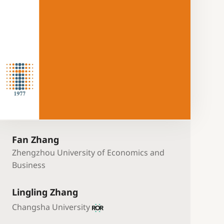
Fan Zhang
Zhengzhou University of Economics and
Business
Lingling Zhang
Changsha University