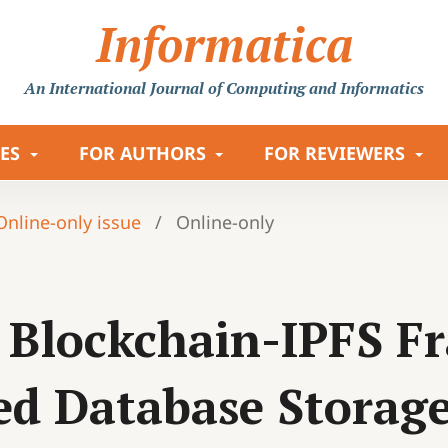
Informatica
An International Journal
of Computing and Informatics
LES
FOR AUTHORS
FOR REVIEWERS
 Online-only issue
/
Online-only
 Blockchain-IPFS F
ed Database Storag