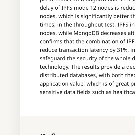
delay of IPFS mode 12 nodes is redu
nodes, which is significantly better 
times; in the throughput test, IPFS in
nodes, while MongoDB decreases afte
confirms that the combination of IPF
reduce transaction latency by 31%, 
safeguard the security of the whole d
technology. The results provide a de
distributed databases, with both the
application value, which is of great pr
sensitive data fields such as healthc