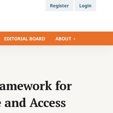
Register
Login
EDITORIAL BOARD
ABOUT
ramework for
e and Access