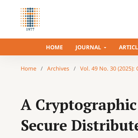
HOME
JOURNAL
ARTIC
Home
/
Archives
/
Vol. 49 No. 30 (2025):
A Cryptographic
Secure Distribut