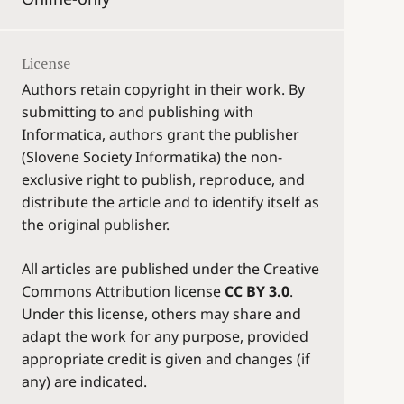
License
Authors retain copyright in their work. By
submitting to and publishing with
Informatica, authors grant the publisher
(Slovene Society Informatika) the non-
exclusive right to publish, reproduce, and
distribute the article and to identify itself as
the original publisher.
All articles are published under the Creative
Commons Attribution license
CC BY 3.0
.
Under this license, others may share and
adapt the work for any purpose, provided
appropriate credit is given and changes (if
any) are indicated.