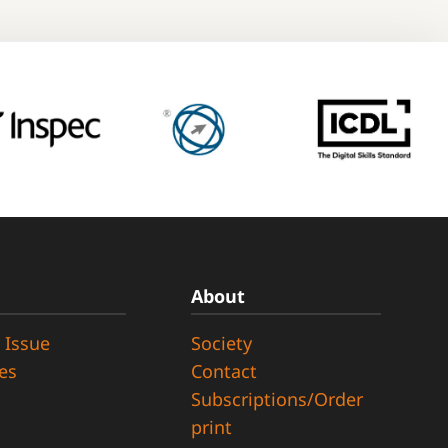
About
 Issue
Society
ues
Contact
Subscriptions/Order
print