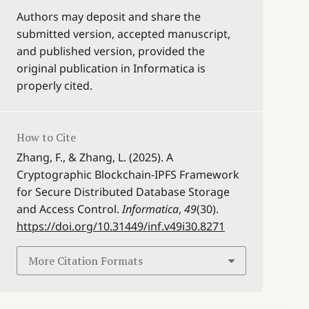
Authors may deposit and share the
submitted version, accepted manuscript,
and published version, provided the
original publication in Informatica is
properly cited.
How to Cite
Zhang, F., & Zhang, L. (2025). A
Cryptographic Blockchain-IPFS Framework
for Secure Distributed Database Storage
and Access Control.
Informatica
,
49
(30).
https://doi.org/10.31449/inf.v49i30.8271
More Citation Formats