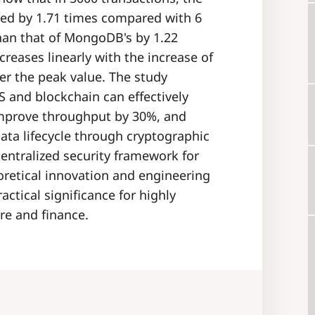
ced by 1.71 times compared with 6
than that of MongoDB's by 1.22
creases linearly with the increase of
r the peak value. The study
S and blockchain can effectively
improve throughput by 30%, and
ata lifecycle through cryptographic
centralized security framework for
oretical innovation and engineering
actical significance for highly
are and finance.