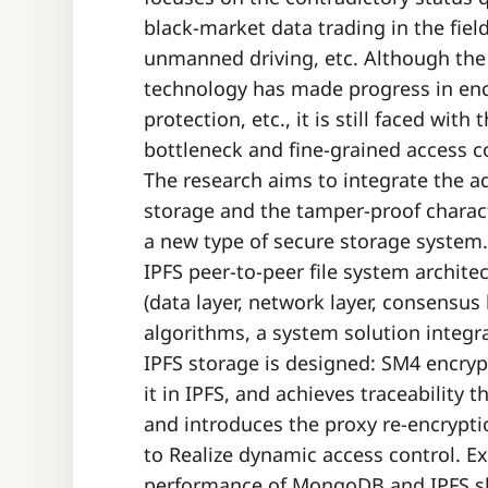
black-market data trading in the fiel
unmanned driving, etc. Although the 
technology has made progress in en
protection, etc., it is still faced wit
bottleneck and fine-grained access co
The research aims to integrate the a
storage and the tamper-proof charact
a new type of secure storage system.
IPFS peer-to-peer file system archite
(data layer, network layer, consensus
algorithms, a system solution integr
IPFS storage is designed: SM4 encryp
it in IPFS, and achieves traceability
and introduces the proxy re-encrypti
to Realize dynamic access control. 
performance of MongoDB and IPFS sho