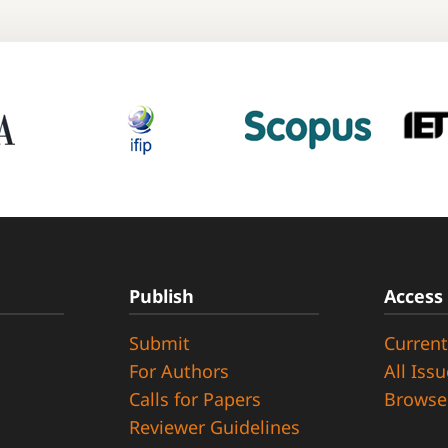
Publish
Access
Submit
Current
d
For Authors
All Iss
Calls for Papers
Browse
Reviewer Guidelines