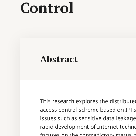
Control
Abstract
This research explores the distribut
access control scheme based on IPFS 
issues such as sensitive data leakag
rapid development of Internet techn
focuses on the contradictory status