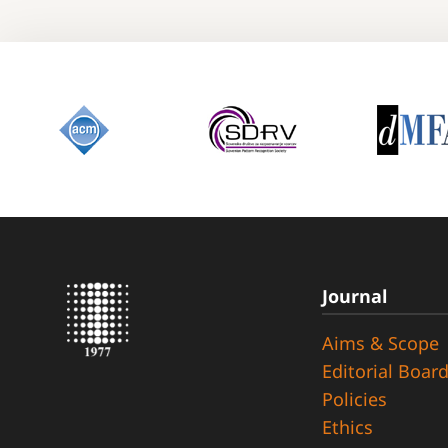
Journal
Aims & Scope
Editorial Boar
Policies
Ethics