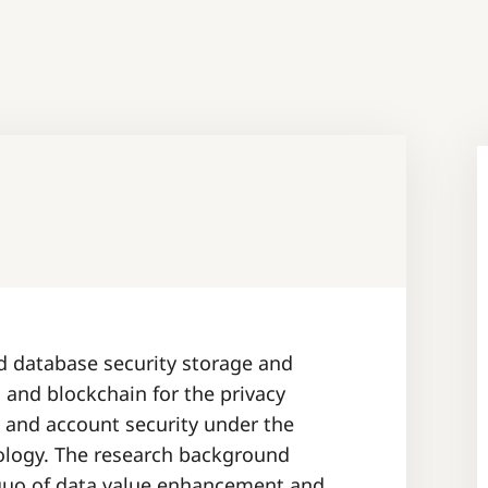
ed database security storage and
and blockchain for the privacy
e and account security under the
ology. The research background
 quo of data value enhancement and