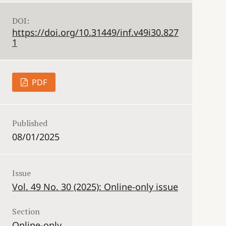
DOI:
https://doi.org/10.31449/inf.v49i30.827
1
PDF
Published
08/01/2025
Issue
Vol. 49 No. 30 (2025): Online-only issue
Section
Online-only