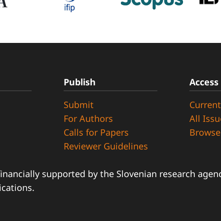
Publish
Access
Submit
Current
d
For Authors
All Iss
Calls for Papers
Browse
Reviewer Guidelines
financially supported by the Slovenian research agency
ications.