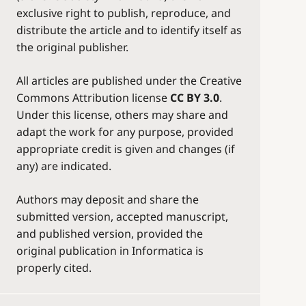
exclusive right to publish, reproduce, and
distribute the article and to identify itself as
the original publisher.
All articles are published under the Creative
Commons Attribution license
CC BY 3.0
.
Under this license, others may share and
adapt the work for any purpose, provided
appropriate credit is given and changes (if
any) are indicated.
Authors may deposit and share the
submitted version, accepted manuscript,
and published version, provided the
original publication in Informatica is
properly cited.