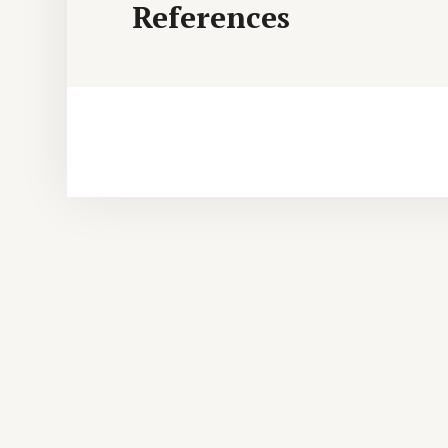
References