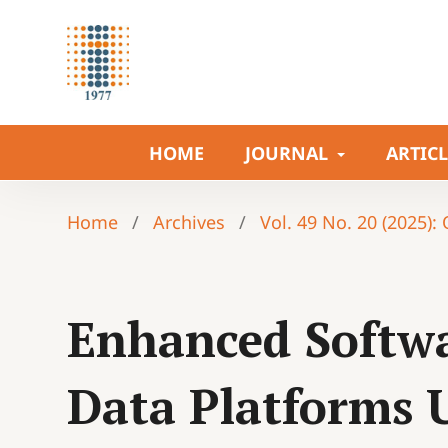
HOME
JOURNAL
ARTIC
Home
/
Archives
/
Vol. 49 No. 20 (2025):
Enhanced Softwa
Data Platforms 