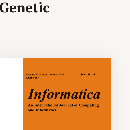
 Genetic