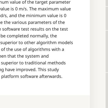
mum value of the target parameter
value is 0 m/s. The maximum value
rad/s, and the minimum value is 0
ne the various parameters of the
 software test results on the test
n be completed normally, the
 superior to other algorithm models
of the use of algorithms with a
 seen that the system and
 superior to traditional methods
ing have improved. This study
r platform software afterwards.