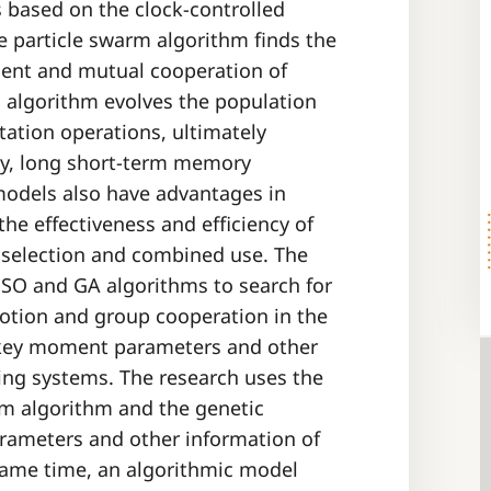
s based on the clock-controlled
e particle swarm algorithm finds the
ent and mutual cooperation of
c algorithm evolves the population
tation operations, ultimately
dly, long short-term memory
models also have advantages in
he effectiveness and efficiency of
 selection and combined use. The
 PSO and GA algorithms to search for
motion and group cooperation in the
e key moment parameters and other
ting systems. The research uses the
arm algorithm and the genetic
rameters and other information of
 same time, an algorithmic model