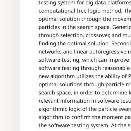
testing system for big data platform
computational tree logic method. Th
optimal solution through the movem
particles in the search space. Geneti
through selection, crossover, and mu
finding the optimal solution. Secon
networks and linear autoregressive 
software testing, which can improve t
software testing through reasonable
new algorithm utilizes the ability of
optimal solutions through particle 
search space, in order to determin
relevant information in software tes
algorithmic logic of the particle sw
algorithm to confirm the moment pa
the software testing system. At the