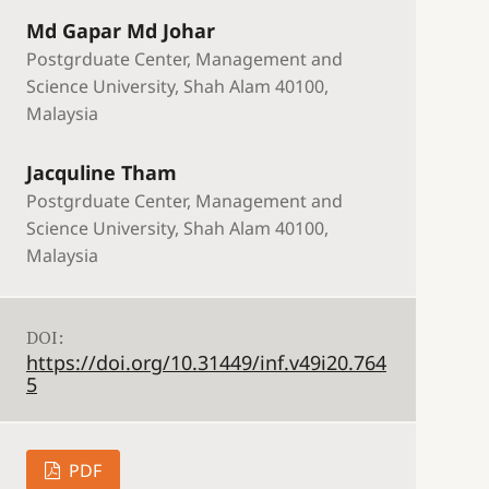
Md Gapar Md Johar
Postgrduate Center, Management and
Science University, Shah Alam 40100,
Malaysia
Jacquline Tham
Postgrduate Center, Management and
Science University, Shah Alam 40100,
Malaysia
DOI:
https://doi.org/10.31449/inf.v49i20.764
5
PDF