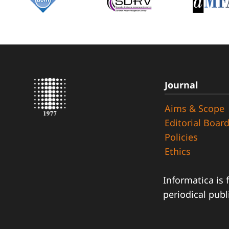
Journal
Aims & Scope
Editorial Boar
Policies
Ethics
Informatica is 
periodical publ