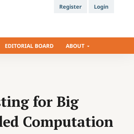
Register
Login
EDITORIAL BOARD
ABOUT
ing for Big
lled Computation