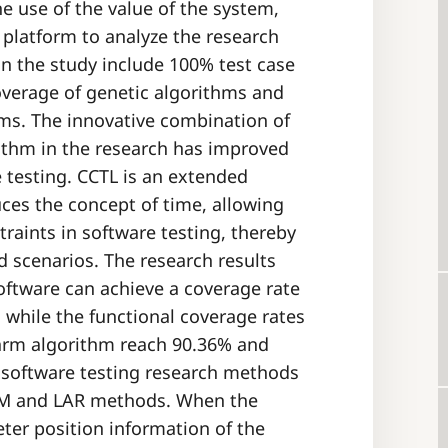
e use of the value of the system,
 platform to analyze the research
in the study include 100% test case
coverage of genetic algorithms and
hms. The innovative combination of
ithm in the research has improved
e testing. CCTL is an extended
uces the concept of time, allowing
straints in software testing, thereby
d scenarios. The research results
oftware can achieve a coverage rate
 while the functional coverage rates
warm algorithm reach 90.36% and
f software testing research methods
STM and LAR methods. When the
ter position information of the