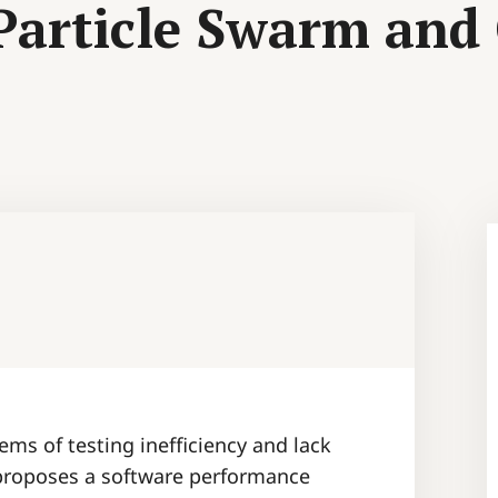
 Particle Swarm and
ems of testing inefficiency and lack
 proposes a software performance