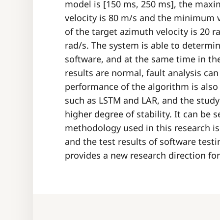
model is [150 ms, 250 ms], the maxi
velocity is 80 m/s and the minimum 
of the target azimuth velocity is 20 
rad/s. The system is able to determi
software, and at the same time in the
results are normal, fault analysis ca
performance of the algorithm is also
such as LSTM and LAR, and the study 
higher degree of stability. It can be
methodology used in this research is
and the test results of software test
provides a new research direction fo