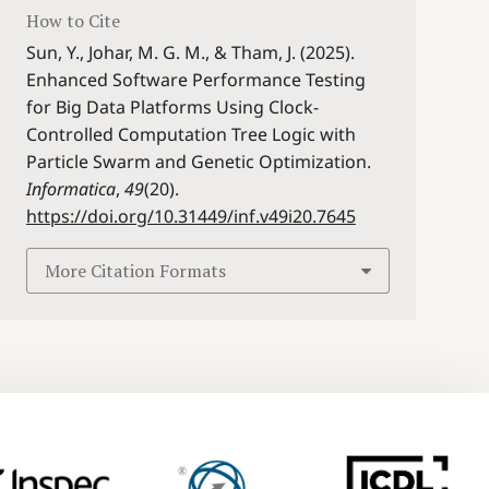
How to Cite
Sun, Y., Johar, M. G. M., & Tham, J. (2025).
Enhanced Software Performance Testing
for Big Data Platforms Using Clock-
Controlled Computation Tree Logic with
Particle Swarm and Genetic Optimization.
Informatica
,
49
(20).
https://doi.org/10.31449/inf.v49i20.7645
More Citation Formats