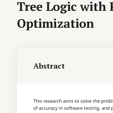
Tree Logic with
Optimization
Abstract
This research aims to solve the probl
of accuracy in software testing, and