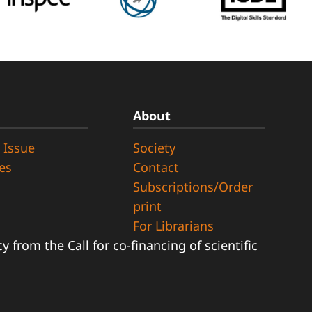
About
 Issue
Society
ues
Contact
Subscriptions/Order
print
For Librarians
 from the Call for co-financing of scientific