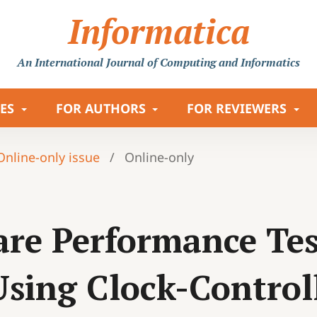
Informatica
An International Journal
of Computing and Informatics
LES
FOR AUTHORS
FOR REVIEWERS
 Online-only issue
/
Online-only
re Performance Test
Using Clock-Contro