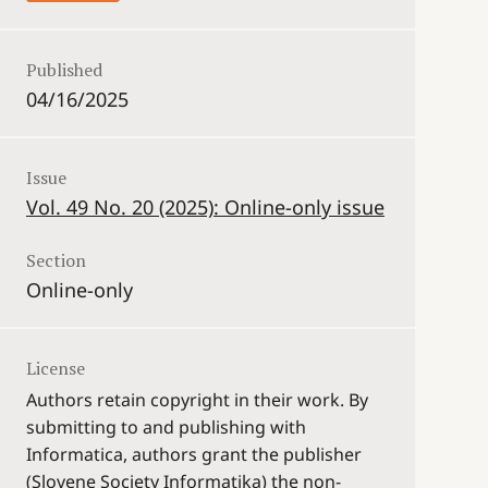
Published
04/16/2025
Issue
Vol. 49 No. 20 (2025): Online-only issue
Section
Online-only
License
Authors retain copyright in their work. By
submitting to and publishing with
Informatica, authors grant the publisher
(Slovene Society Informatika) the non-