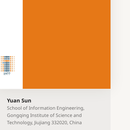
Yuan Sun
School of Information Engineering,
Gongqing Institute of Science and
Technology, Jiujiang 332020, China