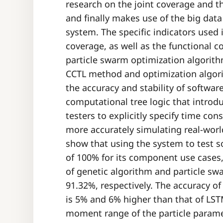
research on the joint coverage and th
and finally makes use of the big data
system. The specific indicators used 
coverage, as well as the functional 
particle swarm optimization algorit
CCTL method and optimization algor
the accuracy and stability of softwar
computational tree logic that introd
testers to explicitly specify time con
more accurately simulating real-worl
show that using the system to test s
of 100% for its component use cases,
of genetic algorithm and particle s
91.32%, respectively. The accuracy o
is 5% and 6% higher than that of L
moment range of the particle parame