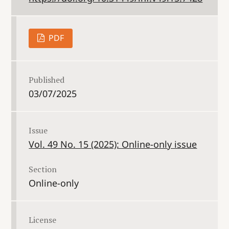
PDF
Published
03/07/2025
Issue
Vol. 49 No. 15 (2025): Online-only issue
Section
Online-only
License