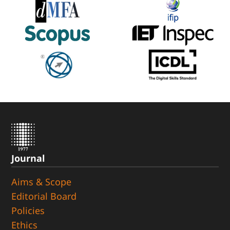
Journal
Aims & Scope
Editorial Board
Policies
Ethics