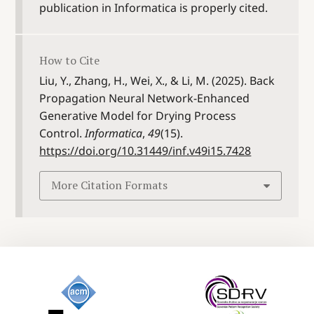
publication in Informatica is properly cited.
How to Cite
Liu, Y., Zhang, H., Wei, X., & Li, M. (2025). Back
Propagation Neural Network-Enhanced
Generative Model for Drying Process
Control.
Informatica
,
49
(15).
https://doi.org/10.31449/inf.v49i15.7428
More Citation Formats