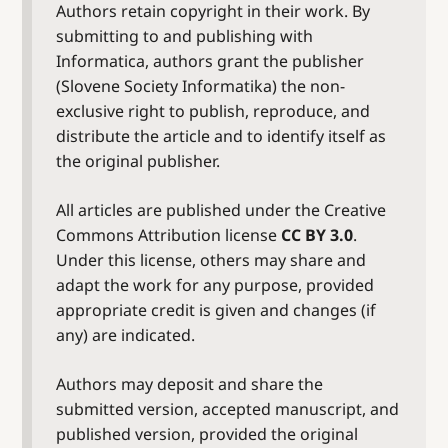
Authors retain copyright in their work. By
submitting to and publishing with
Informatica, authors grant the publisher
(Slovene Society Informatika) the non-
exclusive right to publish, reproduce, and
distribute the article and to identify itself as
the original publisher.
All articles are published under the Creative
Commons Attribution license
CC BY 3.0
.
Under this license, others may share and
adapt the work for any purpose, provided
appropriate credit is given and changes (if
any) are indicated.
Authors may deposit and share the
submitted version, accepted manuscript, and
published version, provided the original