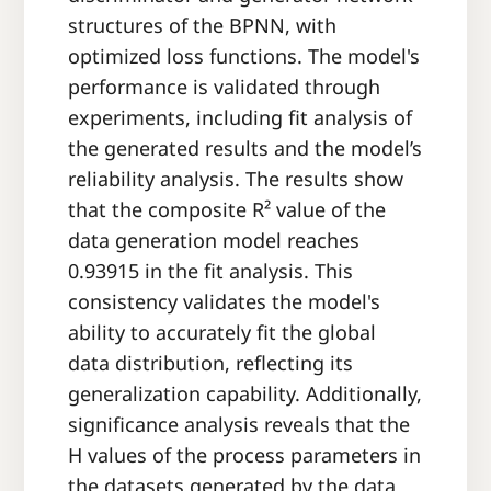
structures of the BPNN, with
optimized loss functions. The model's
performance is validated through
experiments, including fit analysis of
the generated results and the model’s
reliability analysis. The results show
that the composite R² value of the
data generation model reaches
0.93915 in the fit analysis. This
consistency validates the model's
ability to accurately fit the global
data distribution, reflecting its
generalization capability. Additionally,
significance analysis reveals that the
H values of the process parameters in
the datasets generated by the data