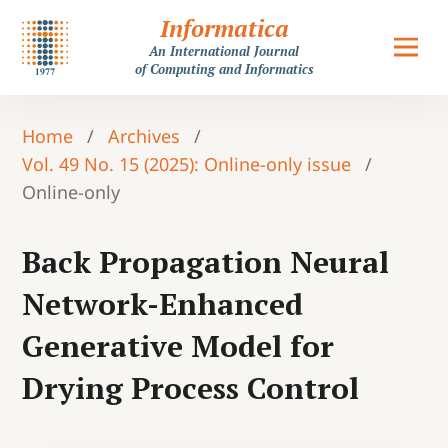
Informatica
An International Journal
of Computing and Informatics
Home
/
Archives
/
Vol. 49 No. 15 (2025): Online-only issue
/
Online-only
Back Propagation Neural
Network-Enhanced
Generative Model for
Drying Process Control