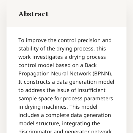
Abstract
To improve the control precision and
stability of the drying process, this
work investigates a drying process
control model based on a Back
Propagation Neural Network (BPNN).
It constructs a data generation model
to address the issue of insufficient
sample space for process parameters
in drying machines. This model
includes a complete data generation
model structure, integrating the
discriminator and generator network