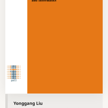
Yonggang Liu