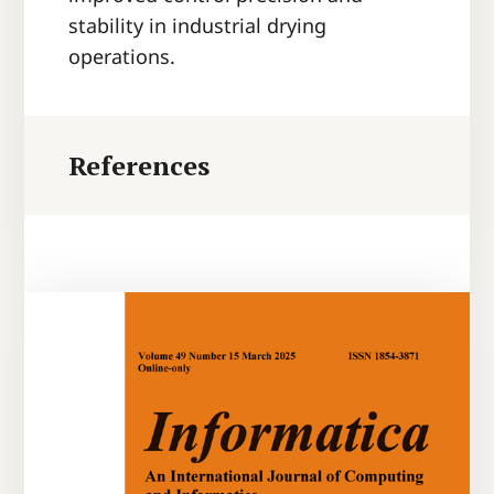
stability in industrial drying
operations.
References