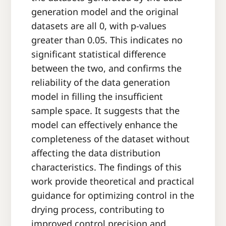
generation model and the original
datasets are all 0, with p-values
greater than 0.05. This indicates no
significant statistical difference
between the two, and confirms the
reliability of the data generation
model in filling the insufficient
sample space. It suggests that the
model can effectively enhance the
completeness of the dataset without
affecting the data distribution
characteristics. The findings of this
work provide theoretical and practical
guidance for optimizing control in the
drying process, contributing to
improved control precision and