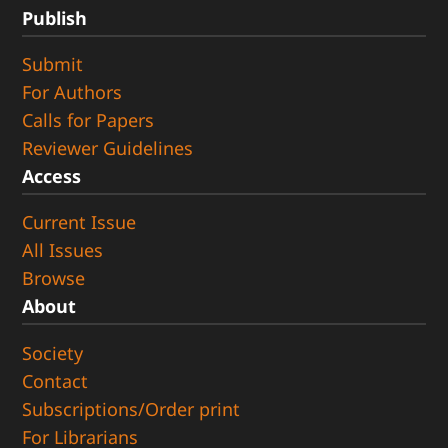
Publish
Submit
For Authors
Calls for Papers
Reviewer Guidelines
Access
Current Issue
All Issues
Browse
About
Society
Contact
Subscriptions/Order print
For Librarians