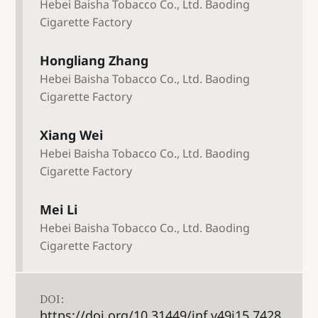
Hebei Baisha Tobacco Co., Ltd. Baoding
Cigarette Factory
Hongliang Zhang
Hebei Baisha Tobacco Co., Ltd. Baoding
Cigarette Factory
Xiang Wei
Hebei Baisha Tobacco Co., Ltd. Baoding
Cigarette Factory
Mei Li
Hebei Baisha Tobacco Co., Ltd. Baoding
Cigarette Factory
DOI:
https://doi.org/10.31449/inf.v49i15.7428