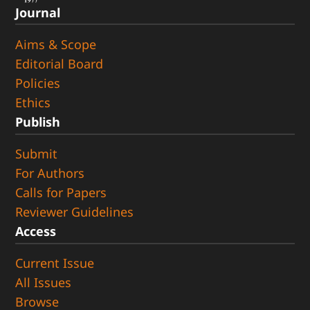
Journal
Aims & Scope
Editorial Board
Policies
Ethics
Publish
Submit
For Authors
Calls for Papers
Reviewer Guidelines
Access
Current Issue
All Issues
Browse