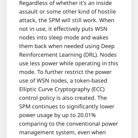
Regardless of whether it's an inside
assault or some other kind of hostile
attack, the SPM will still work. When
not in use, it effectively puts WSN
nodes into sleep mode and wakes
them back when needed using Deep
Reinforcement Learning (DRL). Nodes
use less power while operating in this
mode. To further restrict the power
use of WSN nodes, a token-based
Elliptic Curve Cryptography (ECC)
control policy is also created. The
SPM continues to significantly lower
power usage by up to 20.01%
comparing to the conventional power
management system, even when