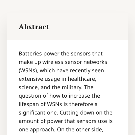
Abstract
Batteries power the sensors that
make up wireless sensor networks
(WSNs), which have recently seen
extensive usage in healthcare,
science, and the military. The
question of how to increase the
lifespan of WSNs is therefore a
significant one. Cutting down on the
amount of power that sensors use is
one approach. On the other side,