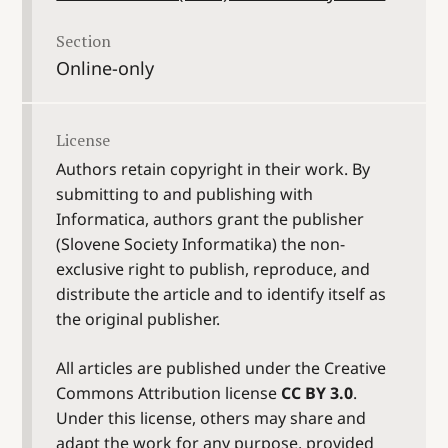
Section
Online-only
License
Authors retain copyright in their work. By
submitting to and publishing with
Informatica, authors grant the publisher
(Slovene Society Informatika) the non-
exclusive right to publish, reproduce, and
distribute the article and to identify itself as
the original publisher.
All articles are published under the Creative
Commons Attribution license
CC BY 3.0
.
Under this license, others may share and
adapt the work for any purpose, provided