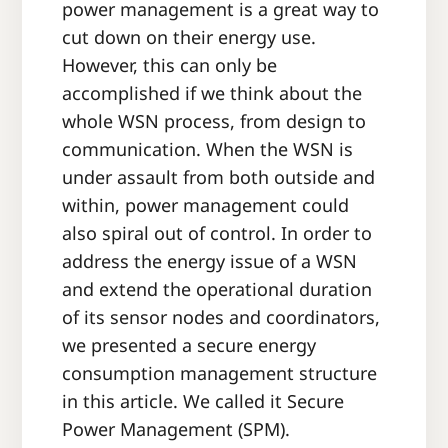
power management is a great way to
cut down on their energy use.
However, this can only be
accomplished if we think about the
whole WSN process, from design to
communication. When the WSN is
under assault from both outside and
within, power management could
also spiral out of control. In order to
address the energy issue of a WSN
and extend the operational duration
of its sensor nodes and coordinators,
we presented a secure energy
consumption management structure
in this article. We called it Secure
Power Management (SPM).