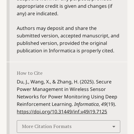
appropriate credit is given and changes (if
any) are indicated.
Authors may deposit and share the
submitted version, accepted manuscript, and
published version, provided the original
publication in Informatica is properly cited.
How to Cite
Du, J., Wang, X., & Zhang, H. (2025). Secure
Power Management in Wireless Sensor
Networks for Power Monitoring Using Deep
Reinforcement Learning.
Informatica
,
49
(19).
https://doi.org/10.31449/inf.v49i19.7125
More Citation Formats