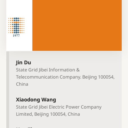
Jin Du
State Grid Jibei Information &
Telecommunication Company. Beijing 100054,
China
Xiaodong Wang
State Grid Jibei Electric Power Company
Limited, Beijing 100054, China