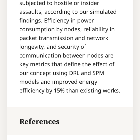
subjected to hostile or insider
assaults, according to our simulated
findings. Efficiency in power
consumption by nodes, reliability in
packet transmission and network
longevity, and security of
communication between nodes are
key metrics that define the effect of
our concept using DRL and SPM
models and improved energy
efficiency by 15% than existing works.
References