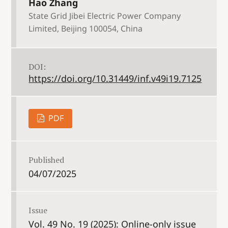
Hao Zhang
State Grid Jibei Electric Power Company
Limited, Beijing 100054, China
DOI:
https://doi.org/10.31449/inf.v49i19.7125
PDF
Published
04/07/2025
Issue
Vol. 49 No. 19 (2025): Online-only issue