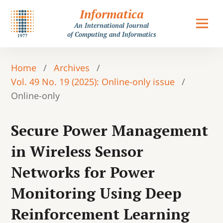
Informatica
An International Journal
of Computing and Informatics
Home
/
Archives
/
Vol. 49 No. 19 (2025): Online-only issue
/
Online-only
Secure Power Management
in Wireless Sensor
Networks for Power
Monitoring Using Deep
Reinforcement Learning