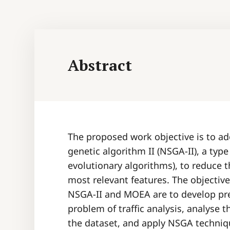
Abstract
The proposed work objective is to a
genetic algorithm II (NSGA-II), a typ
evolutionary algorithms), to reduce t
most relevant features. The objectiv
NSGA-II and MOEA are to develop pred
problem of traffic analysis, analyse t
the dataset, and apply NSGA techniq