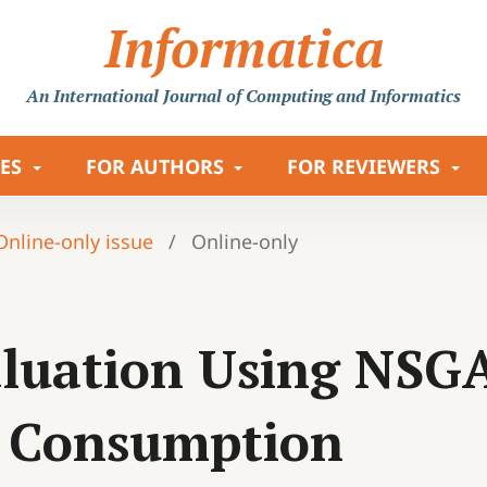
Informatica
An International Journal
of Computing and Informatics
LES
FOR AUTHORS
FOR REVIEWERS
 Online-only issue
/
Online-only
valuation Using NSG
y Consumption