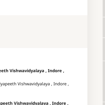
eth Vishwavidyalaya , Indore ,
dyapeeth Vishwavidyalaya , Indore ,
peeth Vishwavidyalaya , Indore ,