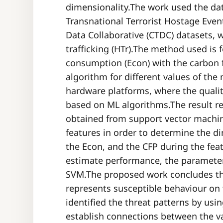
dimensionality.The work used the da
Transnational Terrorist Hostage Even
Data Collaborative (CTDC) datasets, 
trafficking (HTr).The method used is
consumption (Econ) with the carbon f
algorithm for different values of the
hardware platforms, where the qualit
based on ML algorithms.The result r
obtained from support vector machi
features in order to determine the di
the Econ, and the CFP during the fea
estimate performance, the paramete
SVM.The proposed work concludes t
represents susceptible behaviour o
identified the threat patterns by usi
establish connections between the va