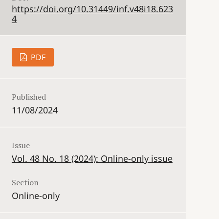
https://doi.org/10.31449/inf.v48i18.623
4
PDF
Published
11/08/2024
Issue
Vol. 48 No. 18 (2024): Online-only issue
Section
Online-only