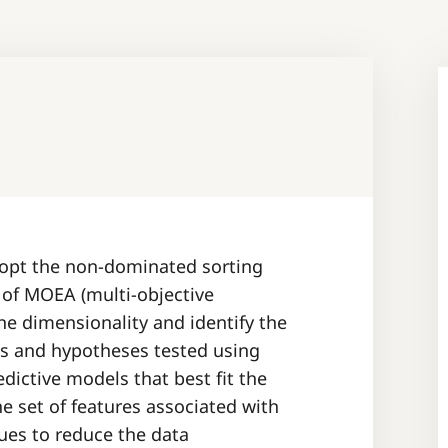
dopt the non-dominated sorting
e of MOEA (multi-objective
he dimensionality and identify the
es and hypotheses tested using
ictive models that best fit the
he set of features associated with
ues to reduce the data