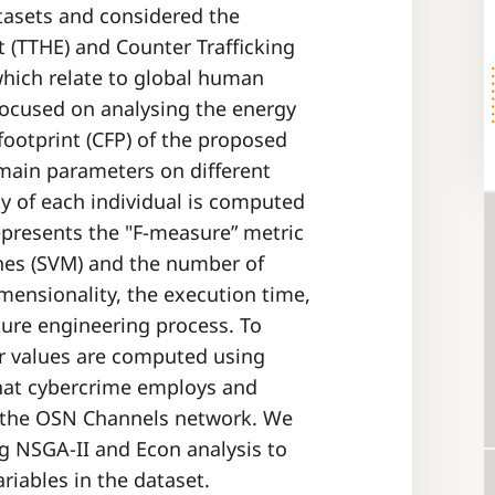
tasets and considered the
t (TTHE) and Counter Trafficking
which relate to global human
 focused on analysing the energy
ootprint (CFP) of the proposed
 main parameters on different
y of each individual is computed
epresents the "F-measure” metric
nes (SVM) and the number of
mensionality, the execution time,
ture engineering process. To
r values are computed using
hat cybercrime employs and
n the OSN Channels network. We
ng NSGA-II and Econ analysis to
riables in the dataset.