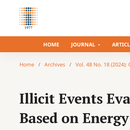
HOME
JOURNAL
ARTIC
Home
/
Archives
/
Vol. 48 No. 18 (2024):
Illicit Events E
Based on Energ