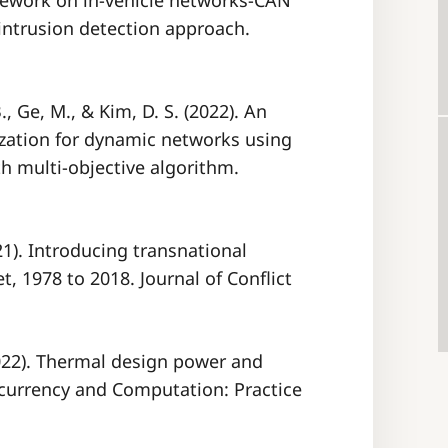
mework on in-vehicle networks-CAN
intrusion detection approach.
., Ge, M., & Kim, D. S. (2022). An
ization for dynamic networks using
th multi-objective algorithm.
021). Introducing transnational
t, 1978 to 2018. Journal of Conflict
2022). Thermal design power and
ncurrency and Computation: Practice