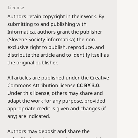
License
Authors retain copyright in their work. By
submitting to and publishing with
Informatica, authors grant the publisher
(Slovene Society Informatika) the non-
exclusive right to publish, reproduce, and
distribute the article and to identify itself as
the original publisher.
All articles are published under the Creative
Commons Attribution license
CC BY 3.0
.
Under this license, others may share and
adapt the work for any purpose, provided
appropriate credit is given and changes (if
any) are indicated.
Authors may deposit and share the