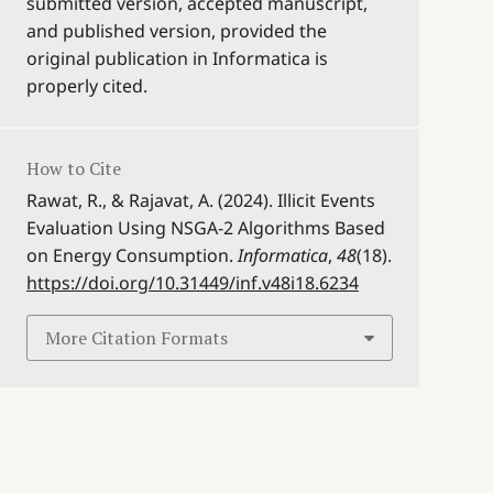
submitted version, accepted manuscript,
and published version, provided the
original publication in Informatica is
properly cited.
How to Cite
Rawat, R., & Rajavat, A. (2024). Illicit Events
Evaluation Using NSGA-2 Algorithms Based
on Energy Consumption.
Informatica
,
48
(18).
https://doi.org/10.31449/inf.v48i18.6234
More Citation Formats