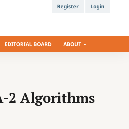
Register
Login
EDITORIAL BOARD
ABOUT
A-2 Algorithms