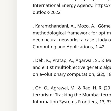
International Energy Agency. https:/
outlook-2022
. Karamchandani, A., Mozo, A., Gómez-
methodological framework for optim
deep neural networks: a case study of
Computing and Applications, 1-42.
. Deb, K., Pratap, A., Agarwal, S., & Me
and elitist multiobjective genetic al
on evolutionary computation, 6(2), 1
. Oh, O., Agrawal, M., & Rao, H. R. (2
terrorism: Tracking the Mumbai terror
Information Systems Frontiers, 13, 3