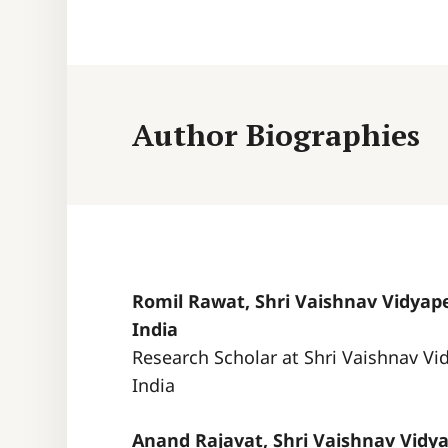
Author Biographies
Romil Rawat, Shri Vaishnav Vidyape
India
Research Scholar at Shri Vaishnav Vi
India
Anand Rajavat, Shri Vaishnav Vidya