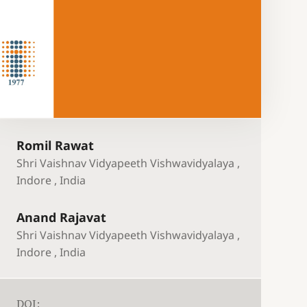
Romil Rawat
Shri Vaishnav Vidyapeeth Vishwavidyalaya ,
Indore , India
Anand Rajavat
Shri Vaishnav Vidyapeeth Vishwavidyalaya ,
Indore , India
DOI: