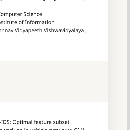
Computer Science
nstitute of Information
shnav Vidyapeeth Vishwavidyalaya ,
A-IDS: Optimal feature subset