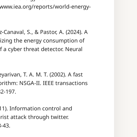
/www.iea.org/reports/world-energy-
Canaval, S., & Pastor, A. (2024). A
izing the energy consumption of
 a cyber threat detector. Neural
yarivan, T. A. M. T. (2002). A fast
gorithm: NSGA-II. IEEE transactions
82-197.
011). Information control and
ist attack through twitter.
3-43.