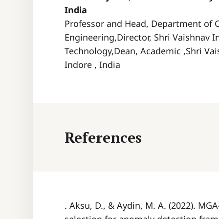
India
Professor and Head, Department of 
Engineering,Director, Shri Vaishnav I
Technology,Dean, Academic ,Shri Vai
Indore , India
References
. Aksu, D., & Aydin, M. A. (2022). MG