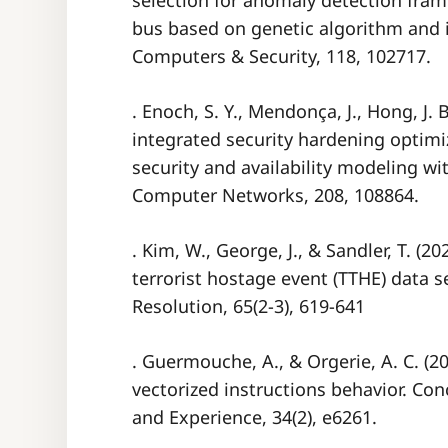
selection for anomaly detection fra
bus based on genetic algorithm and 
Computers & Security, 118, 102717.
. Enoch, S. Y., Mendonça, J., Hong, J. B
integrated security hardening optim
security and availability modeling wi
Computer Networks, 208, 108864.
. Kim, W., George, J., & Sandler, T. (2
terrorist hostage event (TTHE) data se
Resolution, 65(2-3), 619-641
. Guermouche, A., & Orgerie, A. C. (
vectorized instructions behavior. Co
and Experience, 34(2), e6261.