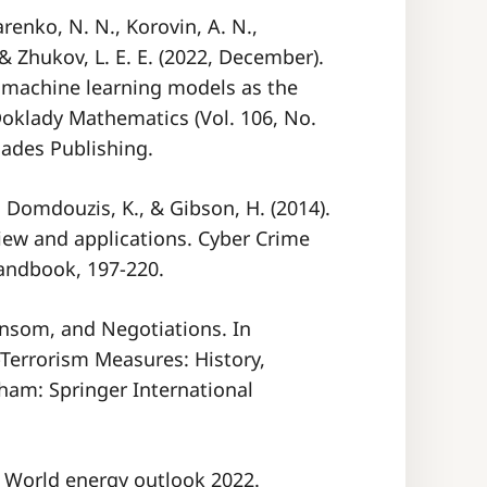
arenko, N. N., Korovin, A. N.,
. & Zhukov, L. E. E. (2022, December).
f machine learning models as the
 Doklady Mathematics (Vol. 106, No.
iades Publishing.
B., Domdouzis, K., & Gibson, H. (2014).
eview and applications. Cyber Crime
Handbook, 197-220.
Ransom, and Negotiations. In
Terrorism Measures: History,
Cham: Springer International
). World energy outlook 2022.