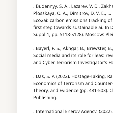
. Budennyy, S. A., Lazarev, V. D., Zakh
Plosskaya, O. A., Dimitrov, D. V. E., ..
Eco2ai: carbon emissions tracking o
first step towards sustainable ai. In
Suppl 1, pp. S118-S128). Moscow: Ple
. Bayerl, P. S., Akhgar, B., Brewster, 
Social media and its role for leas: r
and Cyber Terrorism Investigator's 
. Das, S. P. (2022). Hostage-Taking, 
Economics of Terrorism and Counter-
Theory, and Evidence (pp. 481-503). 
Publishing.
. International Energy Agency. (2022