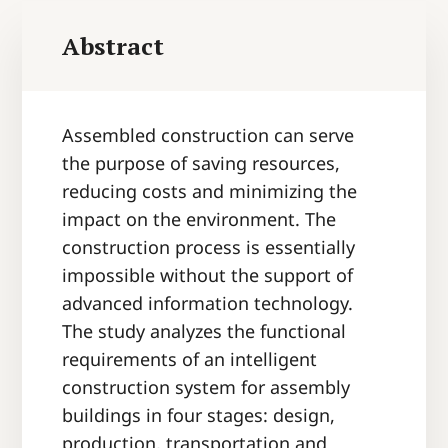
Abstract
Assembled construction can serve
the purpose of saving resources,
reducing costs and minimizing the
impact on the environment. The
construction process is essentially
impossible without the support of
advanced information technology.
The study analyzes the functional
requirements of an intelligent
construction system for assembly
buildings in four stages: design,
production, transportation and