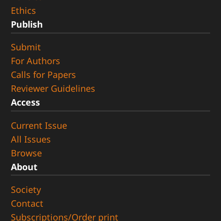
Ethics
Publish
Submit
For Authors
Calls for Papers
Reviewer Guidelines
Access
Current Issue
All Issues
Browse
About
Society
Contact
Subscriptions/Order print