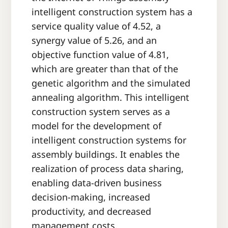
intelligent construction system has a
service quality value of 4.52, a
synergy value of 5.26, and an
objective function value of 4.81,
which are greater than that of the
genetic algorithm and the simulated
annealing algorithm. This intelligent
construction system serves as a
model for the development of
intelligent construction systems for
assembly buildings. It enables the
realization of process data sharing,
enabling data-driven business
decision-making, increased
productivity, and decreased
management costs.