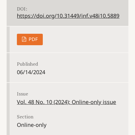
DOI:
https://doi.org/10.31449/inf.v48i10.5889
PDF
Published
06/14/2024
Issue
Vol. 48 No. 10 (2024): Online-only issue
Section
Online-only