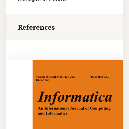
References