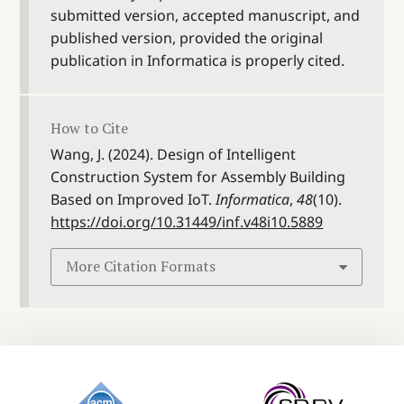
submitted version, accepted manuscript, and
published version, provided the original
publication in Informatica is properly cited.
How to Cite
Wang, J. (2024). Design of Intelligent
Construction System for Assembly Building
Based on Improved IoT.
Informatica
,
48
(10).
https://doi.org/10.31449/inf.v48i10.5889
More Citation Formats