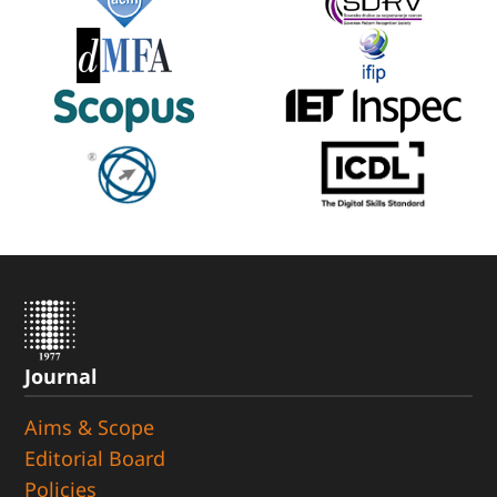
Journal
Aims & Scope
Editorial Board
Policies