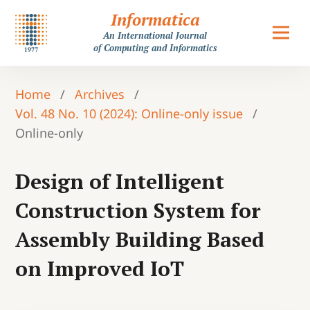
Informatica
An International Journal
of Computing and Informatics
Home
/
Archives
/
Vol. 48 No. 10 (2024): Online-only issue
/
Online-only
Design of Intelligent
Construction System for
Assembly Building Based
on Improved IoT