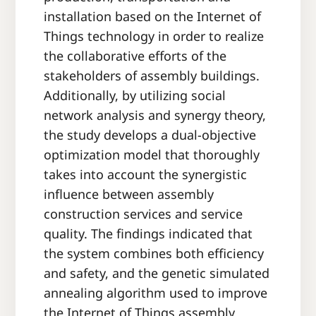
installation based on the Internet of
Things technology in order to realize
the collaborative efforts of the
stakeholders of assembly buildings.
Additionally, by utilizing social
network analysis and synergy theory,
the study develops a dual-objective
optimization model that thoroughly
takes into account the synergistic
influence between assembly
construction services and service
quality. The findings indicated that
the system combines both efficiency
and safety, and the genetic simulated
annealing algorithm used to improve
the Internet of Things assembly