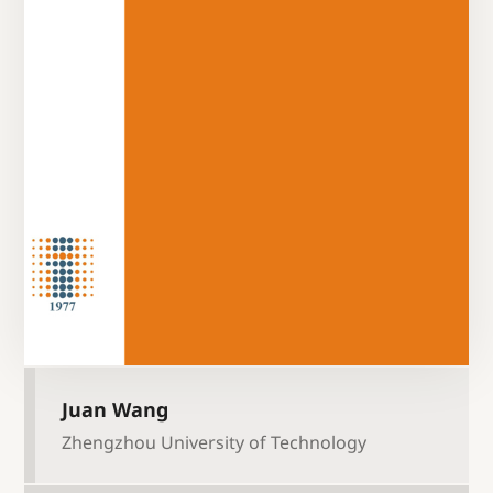
Juan Wang
Zhengzhou University of Technology