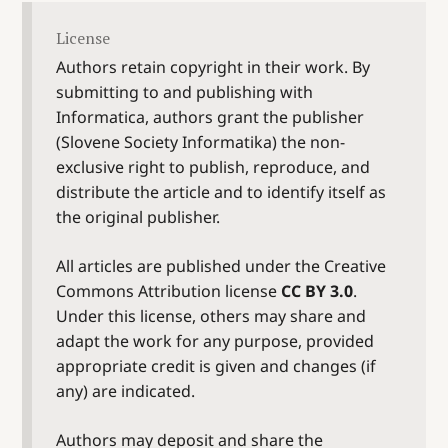
License
Authors retain copyright in their work. By
submitting to and publishing with
Informatica, authors grant the publisher
(Slovene Society Informatika) the non-
exclusive right to publish, reproduce, and
distribute the article and to identify itself as
the original publisher.
All articles are published under the Creative
Commons Attribution license
CC BY 3.0
.
Under this license, others may share and
adapt the work for any purpose, provided
appropriate credit is given and changes (if
any) are indicated.
Authors may deposit and share the