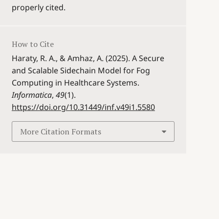
properly cited.
How to Cite
Haraty, R. A., & Amhaz, A. (2025). A Secure
and Scalable Sidechain Model for Fog
Computing in Healthcare Systems.
Informatica
,
49
(1).
https://doi.org/10.31449/inf.v49i1.5580
More Citation Formats