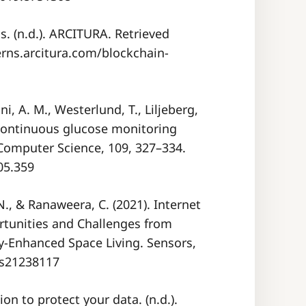
s. (n.d.). ARCITURA. Retrieved
erns.arcitura.com/blockchain-
ni, A. M., Westerlund, T., Liljeberg,
 continuous glucose monitoring
 Computer Science, 109, 327–334.
05.359
 N., & Ranaweera, C. (2021). Internet
rtunities and Challenges from
ly-Enhanced Space Living. Sensors,
0/s21238117
 to protect your data. (n.d.).