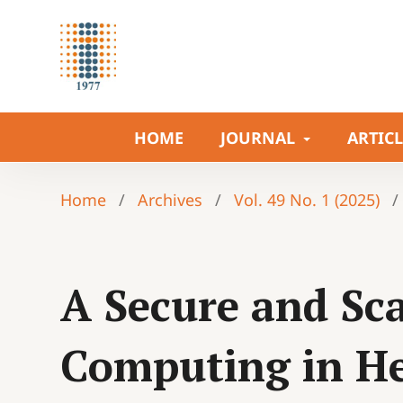
HOME
JOURNAL
ARTIC
Home
/
Archives
/
Vol. 49 No. 1 (2025)
/
A Secure and Sca
Computing in He