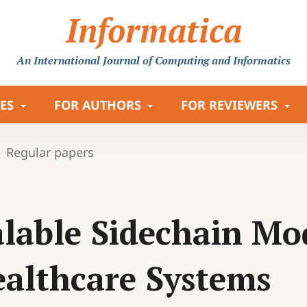
Informatica
An International Journal
of Computing and Informatics
LES
FOR AUTHORS
FOR REVIEWERS
Regular papers
lable Sidechain Mo
althcare Systems