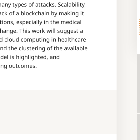
any types of attacks. Scalability,
ck of a blockchain by making it
tions, especially in the medical
xchange. This work will suggest a
nd cloud computing in healthcare
d the clustering of the available
el is highlighted, and
ing outcomes.