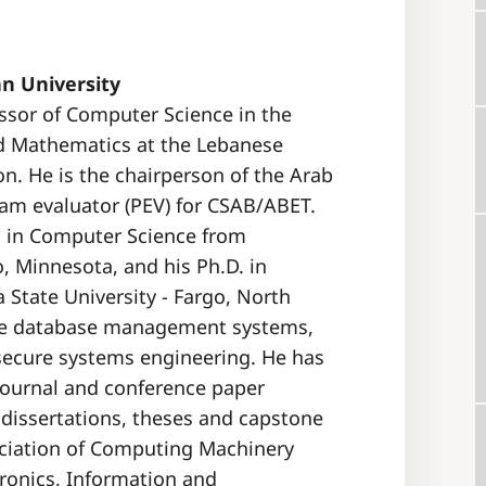
n University
essor of Computer Science in the
d Mathematics at the Lebanese
n. He is the chairperson of the Arab
ram evaluator (PEV) for CSAB/ABET.
s in Computer Science from
, Minnesota, and his Ph.D. in
State University - Fargo, North
lude database management systems,
el secure systems engineering. He has
journal and conference paper
 dissertations, theses and capstone
ociation of Computing Machinery
tronics, Information and