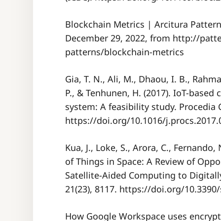
Blockchain Metrics | Arcitura Pattern
December 29, 2022, from http://patt
patterns/blockchain-metrics
Gia, T. N., Ali, M., Dhaou, I. B., Rahma
P., & Tenhunen, H. (2017). IoT-based
system: A feasibility study. Procedia
https://doi.org/10.1016/j.procs.2017.
Kua, J., Loke, S., Arora, C., Fernando,
of Things in Space: A Review of Oppo
Satellite-Aided Computing to Digital
21(23), 8117. https://doi.org/10.339
How Google Workspace uses encryption