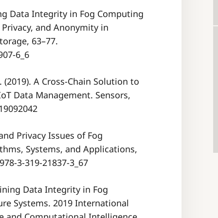
ing Data Integrity in Fog Computing
 Privacy, and Anonymity in
orage, 63–77.
907-6_6
L. (2019). A Cross-Chain Solution to
r IoT Data Management. Sensors,
/s19092042
ty and Privacy Issues of Fog
ithms, Systems, and Applications,
/978-3-319-21837-3_67
ining Data Integrity in Fog
ure Systems. 2019 International
e and Computational Intelligence