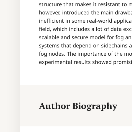
structure that makes it resistant to m
however, introduced the main drawba
inefficient in some real-world applica
field, which includes a lot of data e
scalable and secure model for fog a
systems that depend on sidechains an
fog nodes. The importance of the mod
experimental results showed promis
Author Biography