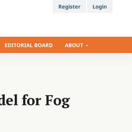
Register
Login
EDITORIAL BOARD
ABOUT
del for Fog