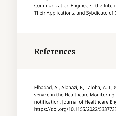
Communication Engineers, the Intern
Their Applications, and Sybdicate of
References
Elhadad, A., Alanazi, F., Taloba, A. I.
service in the Healthcare Monitoring
notification. Journal of Healthcare En
https://doi.org/10.1155/2022/533773