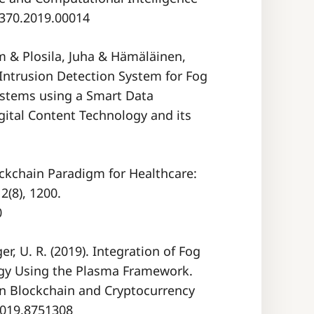
49370.2019.00014
 & Plosila, Juha & Hämäläinen,
Intrusion Detection System for Fog
ystems using a Smart Data
igital Content Technology and its
lockchain Paradigm for Healthcare:
(8), 1200.
0
er, U. R. (2019). Integration of Fog
gy Using the Plasma Framework.
on Blockchain and Cryptocurrency
.2019.8751308