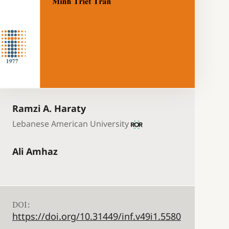
Ramzi A. Haraty
Lebanese American University
Ali Amhaz
DOI:
https://doi.org/10.31449/inf.v49i1.5580