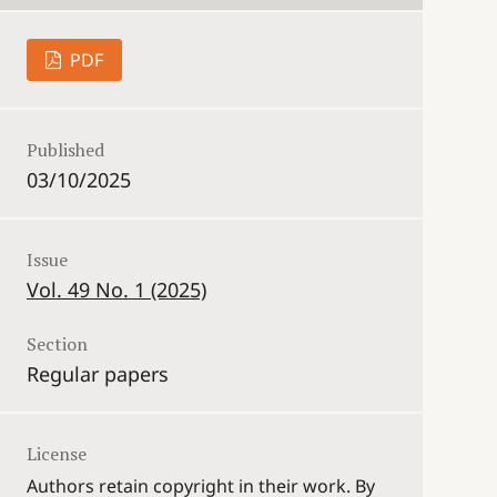
PDF
Published
03/10/2025
Issue
Vol. 49 No. 1 (2025)
Section
Regular papers
License
Authors retain copyright in their work. By