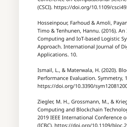
(CSCI). https://doi.org/10.1109/csci
Hosseinpour, Farhoud & Amoli, Payam
Timo & Tenhunen, Hannu. (2016). An 
Computing and IoT-based Logistic S
Approach. International Journal of D
Applications. 10.
Ismail, L., & Materwala, H. (2020). B
Performance Evaluation. Symmetry, 12
https://doi.org/10.3390/sym1208120
Ziegler, M. H., Grossmann, M., & Krieg
Computing and Blockchain Technolo
2019 IEEE International Conference 
(ICBC). https://doi.org/10.1109/bloc