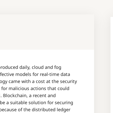
oduced daily, cloud and fog
fective models for real-time data
ogy came with a cost at the security
 for malicious actions that could
. Blockchain, a recent and
e a suitable solution for securing
because of the distributed ledger