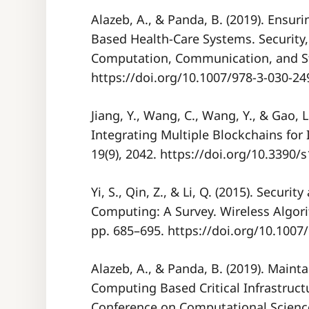
Alazeb, A., & Panda, B. (2019). Ensur
Based Health-Care Systems. Security,
Computation, Communication, and St
https://doi.org/10.1007/978-3-030-24
Jiang, Y., Wang, C., Wang, Y., & Gao, 
Integrating Multiple Blockchains fo
19(9), 2042. https://doi.org/10.3390
Yi, S., Qin, Z., & Li, Q. (2015). Securi
Computing: A Survey. Wireless Algor
pp. 685–695. https://doi.org/10.1007
Alazeb, A., & Panda, B. (2019). Mainta
Computing Based Critical Infrastruct
Conference on Computational Scienc