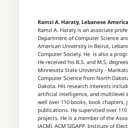
Ramzi A. Haraty, Lebanese America
Ramzi A. Haraty is an associate prof
Department of Computer Science an
American University in Beirut, Lebano
Computer Society. He is also a prog
He received his B.S. and M.S. degree
Minnesota State University - Mankato
Computer Science from North Dakota 
Dakota. His research interests inc
artificial intelligence, and multilev
well over 110 books, book chapters, 
publications. He supervised over 110
projects. He is a member of the Ass
(ACM), ACM SIGAPP, Institute of Elec