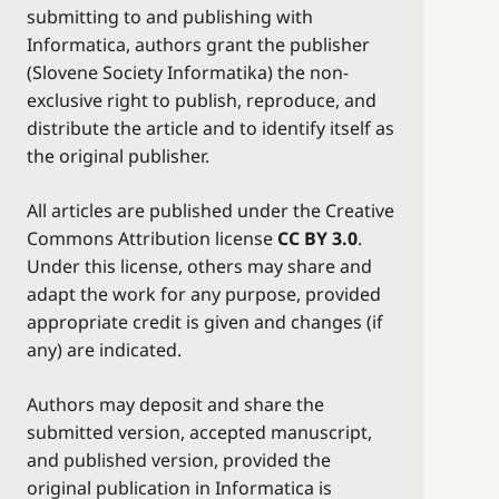
submitting to and publishing with
Informatica, authors grant the publisher
(Slovene Society Informatika) the non-
exclusive right to publish, reproduce, and
distribute the article and to identify itself as
the original publisher.
All articles are published under the Creative
Commons Attribution license
CC BY 3.0
.
Under this license, others may share and
adapt the work for any purpose, provided
appropriate credit is given and changes (if
any) are indicated.
Authors may deposit and share the
submitted version, accepted manuscript,
and published version, provided the
original publication in Informatica is