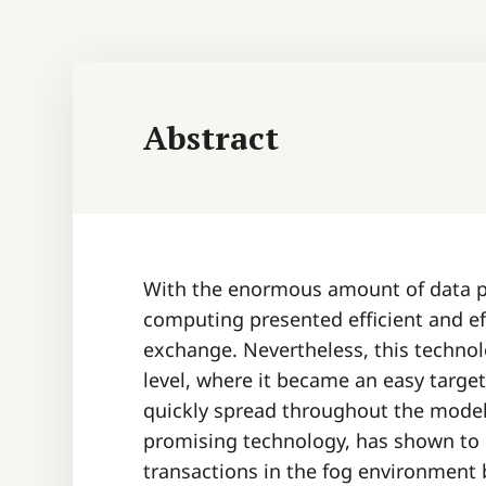
Abstract
With the enormous amount of data pr
computing presented efficient and ef
exchange. Nevertheless, this technol
level, where it became an easy target
quickly spread throughout the model
promising technology, has shown to b
transactions in the fog environment 