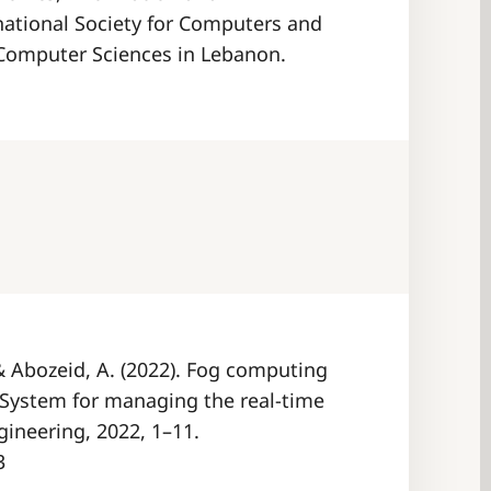
ational Society for Computers and
 Computer Sciences in Lebanon.
, & Abozeid, A. (2022). Fog computing
 System for managing the real-time
gineering, 2022, 1–11.
3