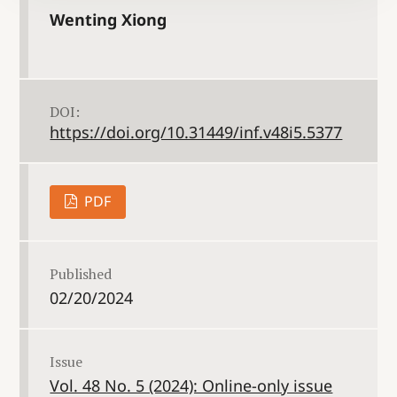
Wenting Xiong
DOI:
https://doi.org/10.31449/inf.v48i5.5377
PDF
Published
02/20/2024
Issue
Vol. 48 No. 5 (2024): Online-only issue