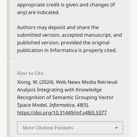
appropriate credit is given and changes (if
any) are indicated.
Authors may deposit and share the
submitted version, accepted manuscript, and
published version, provided the original
publication in Informatica is properly cited.
How to Cite
Xiong, W. (2024). Web News Media Retrieval
Analysis Integrating with Knowledge
Recognition of Semantic Grouping Vector
Space Model.
Informatica
,
48
(5).
https://doi.org/10.31449/inf.v48i5.5377
More Citation Formats