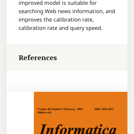
improved model is suitable for
searching Web news information, and
improves the calibration rate,
calibration rate and query speed.
References