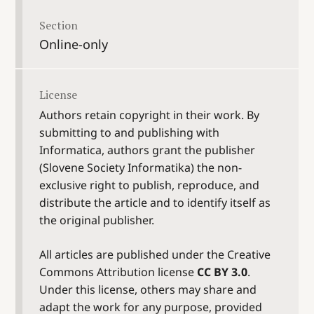
Section
Online-only
License
Authors retain copyright in their work. By
submitting to and publishing with
Informatica, authors grant the publisher
(Slovene Society Informatika) the non-
exclusive right to publish, reproduce, and
distribute the article and to identify itself as
the original publisher.
All articles are published under the Creative
Commons Attribution license
CC BY 3.0
.
Under this license, others may share and
adapt the work for any purpose, provided