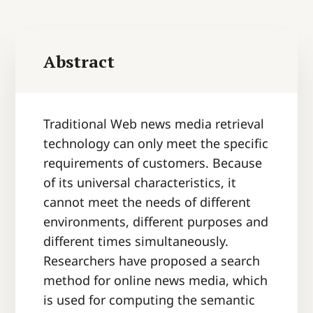
Abstract
Traditional Web news media retrieval
technology can only meet the specific
requirements of customers. Because
of its universal characteristics, it
cannot meet the needs of different
environments, different purposes and
different times simultaneously.
Researchers have proposed a search
method for online news media, which
is used for computing the semantic