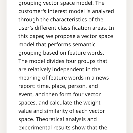
grouping vector space model. The
customer's interest model is analyzed
through the characteristics of the
user's different classification areas. In
this paper, we propose a vector space
model that performs semantic
grouping based on feature words.
The model divides four groups that
are relatively independent in the
meaning of feature words in a news
report: time, place, person, and
event, and then form four vector
spaces, and calculate the weight
value and similarity of each vector
space. Theoretical analysis and
experimental results show that the