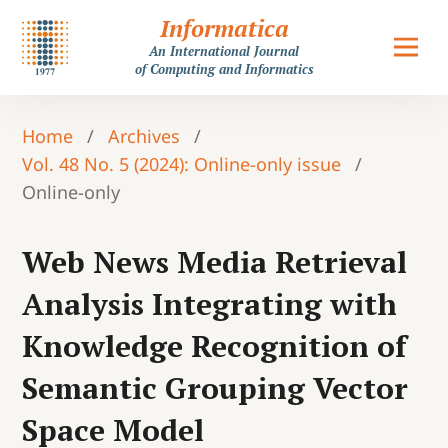
Informatica
An International Journal
of Computing and Informatics
Home
/
Archives
/
Vol. 48 No. 5 (2024): Online-only issue
/
Online-only
Web News Media Retrieval
Analysis Integrating with
Knowledge Recognition of
Semantic Grouping Vector
Space Model