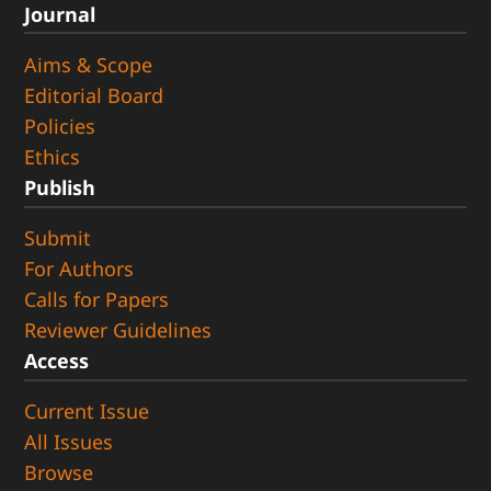
Journal
Aims & Scope
Editorial Board
Policies
Ethics
Publish
Submit
For Authors
Calls for Papers
Reviewer Guidelines
Access
Current Issue
All Issues
Browse