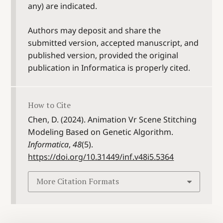
any) are indicated.
Authors may deposit and share the
submitted version, accepted manuscript, and
published version, provided the original
publication in Informatica is properly cited.
How to Cite
Chen, D. (2024). Animation Vr Scene Stitching
Modeling Based on Genetic Algorithm.
Informatica
,
48
(5).
https://doi.org/10.31449/inf.v48i5.5364
More Citation Formats