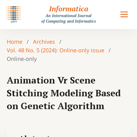
Informatica
An International Journal
of Computing and Informatics
Home
/
Archives
/
Vol. 48 No. 5 (2024): Online-only issue
/
Online-only
Animation Vr Scene
Stitching Modeling Based
on Genetic Algorithm