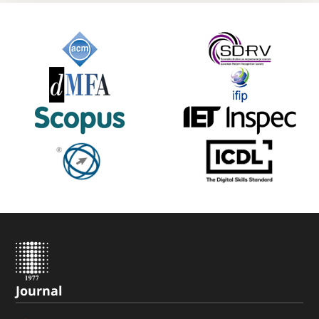
Journal