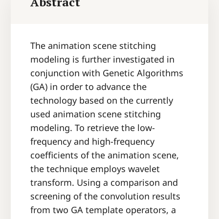
Abstract
The animation scene stitching
modeling is further investigated in
conjunction with Genetic Algorithms
(GA) in order to advance the
technology based on the currently
used animation scene stitching
modeling. To retrieve the low-
frequency and high-frequency
coefficients of the animation scene,
the technique employs wavelet
transform. Using a comparison and
screening of the convolution results
from two GA template operators, a