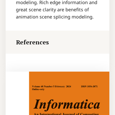
modeling. Rich edge information and
great scene clarity are benefits of
animation scene splicing modeling.
References