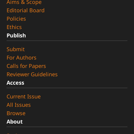
Aims & Scope
Editorial Board
Policies
Ethics
Publish
Submit
For Authors
Calls for Papers
Reviewer Guidelines
Access
Current Issue
All Issues
Browse
About