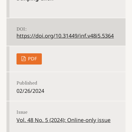
DOI:
https://doi.org/10.31449/inf.v48i5.5364
PDF
Published
02/26/2024
Issue
Vol. 48 No. 5 (2024): Online-only issue