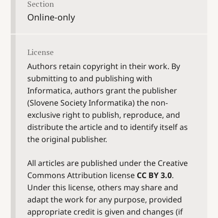
Section
Online-only
License
Authors retain copyright in their work. By
submitting to and publishing with
Informatica, authors grant the publisher
(Slovene Society Informatika) the non-
exclusive right to publish, reproduce, and
distribute the article and to identify itself as
the original publisher.
All articles are published under the Creative
Commons Attribution license
CC BY 3.0
.
Under this license, others may share and
adapt the work for any purpose, provided
appropriate credit is given and changes (if