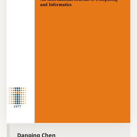
Danping Chen