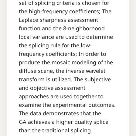
set of splicing criteria is chosen for
the high-frequency coefficients; The
Laplace sharpness assessment
function and the 8-neighborhood
local variance are used to determine
the splicing rule for the low-
frequency coefficients; In order to
produce the mosaic modeling of the
diffuse scene, the inverse wavelet
transform is utilized. The subjective
and objective assessment
approaches are used together to
examine the experimental outcomes.
The data demonstrates that the
GA achieves a higher quality splice
than the traditional splicing