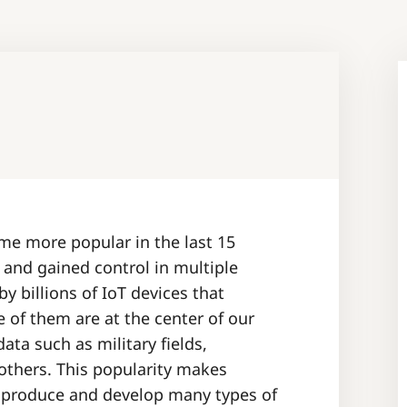
ome more popular in the last 15
d and gained control in multiple
 billions of IoT devices that
e of them are at the center of our
ata such as military fields,
others. This popularity makes
 produce and develop many types of