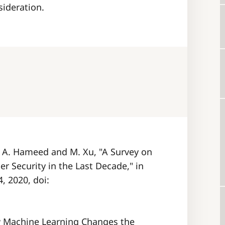
sideration.
I. A. Hameed and M. Xu, "A Survey on
r Security in the Last Decade," in
, 2020, doi:
How Machine Learning Changes the