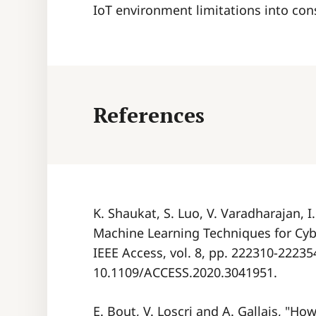
IoT environment limitations into con
References
K. Shaukat, S. Luo, V. Varadharajan, 
Machine Learning Techniques for Cybe
IEEE Access, vol. 8, pp. 222310-222354
10.1109/ACCESS.2020.3041951.
E. Bout, V. Loscri and A. Gallais, "