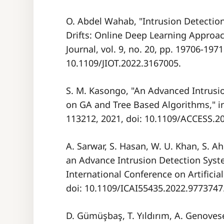
O. Abdel Wahab, "Intrusion Detectio
Drifts: Online Deep Learning Approach
Journal, vol. 9, no. 20, pp. 19706-1971
10.1109/JIOT.2022.3167005.
S. M. Kasongo, "An Advanced Intrusi
on GA and Tree Based Algorithms," in 
113212, 2021, doi: 10.1109/ACCESS.2
A. Sarwar, S. Hasan, W. U. Khan, S. A
an Advance Intrusion Detection Syst
International Conference on Artificial 
doi: 10.1109/ICAI55435.2022.9773747
D. Gümüşbaş, T. Yıldırım, A. Genoves