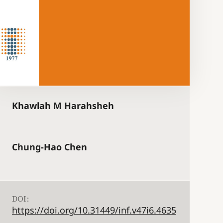
Khawlah M Harahsheh
Chung-Hao Chen
DOI:
https://doi.org/10.31449/inf.v47i6.4635