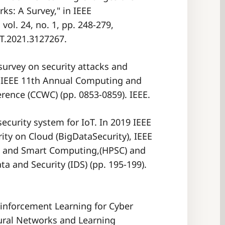
ks: A Survey," in IEEE
ol. 24, no. 1, pp. 248-279,
ST.2021.3127267.
A survey on security attacks and
21 IEEE 11th Annual Computing and
ecurity system for IoT. In 2019 IEEE
ity on Cloud (BigDataSecurity), IEEE
e and Smart Computing,(HPSC) and
ta and Security (IDS) (pp. 195-199).
Reinforcement Learning for Cyber
eural Networks and Learning