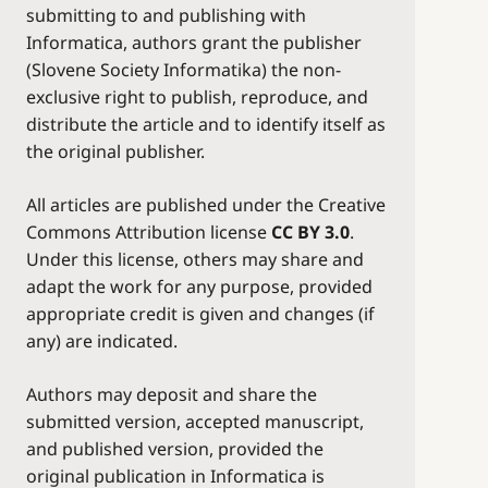
submitting to and publishing with
Informatica, authors grant the publisher
(Slovene Society Informatika) the non-
exclusive right to publish, reproduce, and
distribute the article and to identify itself as
the original publisher.
All articles are published under the Creative
Commons Attribution license
CC BY 3.0
.
Under this license, others may share and
adapt the work for any purpose, provided
appropriate credit is given and changes (if
any) are indicated.
Authors may deposit and share the
submitted version, accepted manuscript,
and published version, provided the
original publication in Informatica is