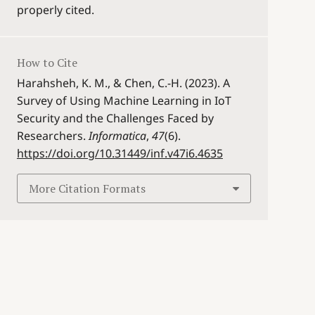
properly cited.
How to Cite
Harahsheh, K. M., & Chen, C.-H. (2023). A
Survey of Using Machine Learning in IoT
Security and the Challenges Faced by
Researchers.
Informatica
,
47
(6).
https://doi.org/10.31449/inf.v47i6.4635
More Citation Formats