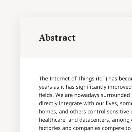
Abstract
The Internet of Things (IoT) has bec
years as it has significantly improve
fields. We are nowadays surrounded by
directly integrate with our lives, som
homes, and others control sensitive d
healthcare, and datacenters, among 
factories and companies compete to