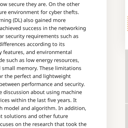
ow secure they are. On the other
ure environment for cyber thefts.
ning (DL) also gained more
y achieved success in the networking
lar security requirements such as
ifferences according to its
ty features, and environmental
de such as low energy resources,
d small memory. These limitations
or the perfect and lightweight
 between performance and security.
e discussion about using machine
ces within the last five years. It
ch model and algorithm. In addition,
t solutions and other future
ocuses on the research that took the