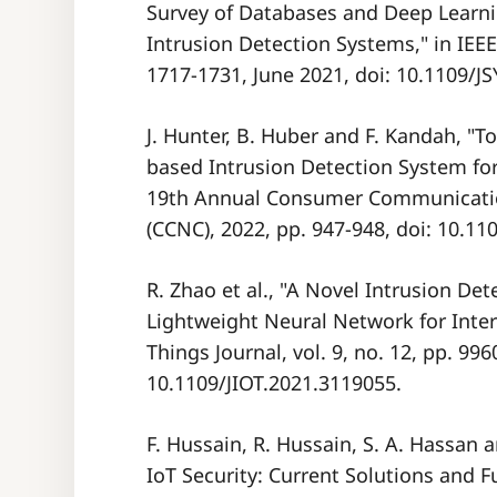
Survey of Databases and Deep Learni
Intrusion Detection Systems," in IEEE 
1717-1731, June 2021, doi: 10.1109/J
J. Hunter, B. Huber and F. Kandah, "T
based Intrusion Detection System fo
19th Annual Consumer Communicati
(CCNC), 2022, pp. 947-948, doi: 10.
R. Zhao et al., "A Novel Intrusion D
Lightweight Neural Network for Intern
Things Journal, vol. 9, no. 12, pp. 99
10.1109/JIOT.2021.3119055.
F. Hussain, R. Hussain, S. A. Hassan 
IoT Security: Current Solutions and F