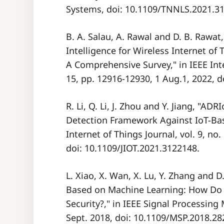
Systems, doi: 10.1109/TNNLS.2021.3
B. A. Salau, A. Rawal and D. B. Rawat,
Intelligence for Wireless Internet of
A Comprehensive Survey," in IEEE Inter
15, pp. 12916-12930, 1 Aug.1, 2022, d
R. Li, Q. Li, J. Zhou and Y. Jiang, "A
Detection Framework Against IoT-Bas
Internet of Things Journal, vol. 9, no.
doi: 10.1109/JIOT.2021.3122148.
L. Xiao, X. Wan, X. Lu, Y. Zhang and 
Based on Machine Learning: How Do 
Security?," in IEEE Signal Processing 
Sept. 2018, doi: 10.1109/MSP.2018.28