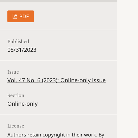
PDF
Published
05/31/2023
Issue
Vol. 47 No. 6 (2023): Online-only issue
Section
Online-only
License
Authors retain copyright in their work. By