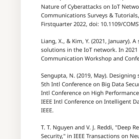
Nature of Cyberattacks on IoT Networ
Communications Surveys & Tutorials, v
Firstquarter 2022, doi: 10.1109/COM
Liang, X., & Kim, Y. (2021, January). 
solutions in the IoT network. In 20
Sengupta, N. (2019, May). Designing s
5th Intl Conference on Big Data Secur
Intl Conference on High Performanc
IEEE Intl Conference on Intelligent Da
T. T. Nguyen and V. J. Reddi, "Deep 
Security," in IEEE Transactions on N