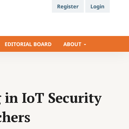
Register
Login
EDITORIAL BOARD
ABOUT
in IoT Security
chers