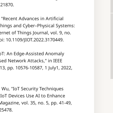
121870.
 "Recent Advances in Artificial
 Things and Cyber–Physical Systems:
net of Things Journal, vol. 9, no.
oi: 10.1109/JIOT.2022.3170449.
DRIoT: An Edge-Assisted Anomaly
ed Network Attacks," in IEEE
 13, pp. 10576-10587, 1 July1, 2022,
D. Wu, "IoT Security Techniques
IoT Devices Use AI to Enhance
Magazine, vol. 35, no. 5, pp. 41-49,
25478.