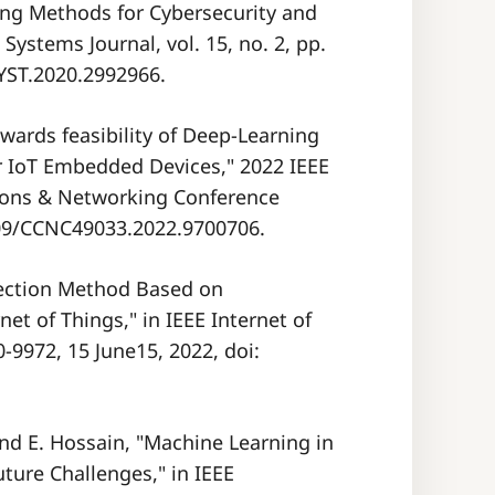
ng Methods for Cybersecurity and
Systems Journal, vol. 15, no. 2, pp.
SYST.2020.2992966.
owards feasibility of Deep-Learning
r IoT Embedded Devices," 2022 IEEE
ons & Networking Conference
1109/CCNC49033.2022.9700706.
etection Method Based on
et of Things," in IEEE Internet of
60-9972, 15 June15, 2022, doi:
and E. Hossain, "Machine Learning in
uture Challenges," in IEEE