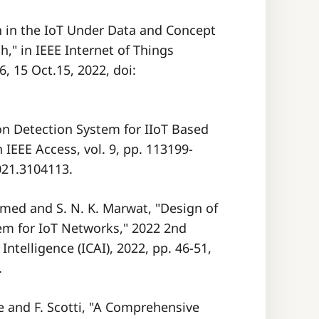
n in the IoT Under Data and Concept
," in IEEE Internet of Things
6, 15 Oct.15, 2022, doi:
on Detection System for IIoT Based
IEEE Access, vol. 9, pp. 113199-
021.3104113.
hmed and S. N. K. Marwat, "Design of
em for IoT Networks," 2022 2nd
Intelligence (ICAI), 2022, pp. 46-51,
.
e and F. Scotti, "A Comprehensive