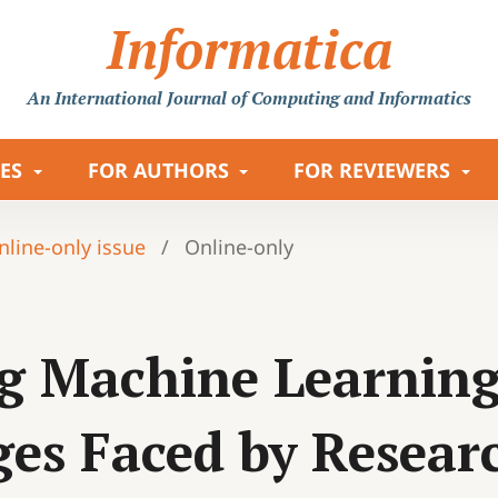
Informatica
An International Journal
of Computing and Informatics
LES
FOR AUTHORS
FOR REVIEWERS
Online-only issue
/
Online-only
g Machine Learning 
ges Faced by Resear