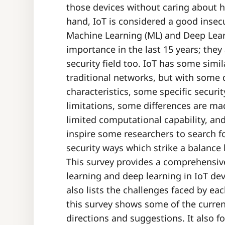
those devices without caring about h
hand, IoT is considered a good insec
Machine Learning (ML) and Deep Lear
importance in the last 15 years; the
security field too. IoT has some simi
traditional networks, but with some d
characteristics, some specific securi
limitations, some differences are ma
limited computational capability, an
inspire some researchers to search f
security ways which strike a balance
This survey provides a comprehensiv
learning and deep learning in IoT devi
also lists the challenges faced by ea
this survey shows some of the curren
directions and suggestions. It also f