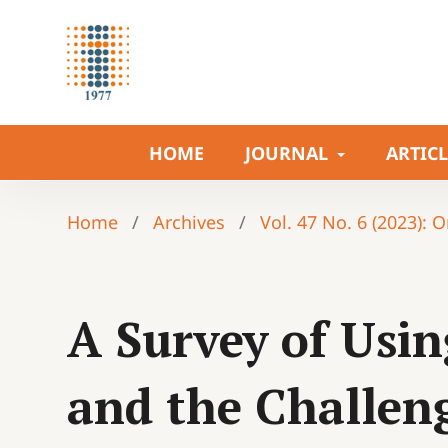
HOME
JOURNAL
ARTIC
Home
/
Archives
/
Vol. 47 No. 6 (2023): 
A Survey of Usin
and the Challen