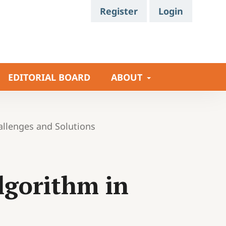
Register
Login
EDITORIAL BOARD
ABOUT
allenges and Solutions
Algorithm in