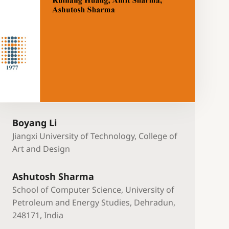
Boyang Li
Jiangxi University of Technology, College of
Art and Design
Ashutosh Sharma
School of Computer Science, University of
Petroleum and Energy Studies, Dehradun,
248171, India