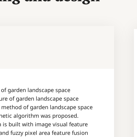
t of garden landscape space
ure of garden landscape space
n method of garden landscape space
netic algorithm was proposed.
s built with image visual feature
nd fuzzy pixel area feature fusion