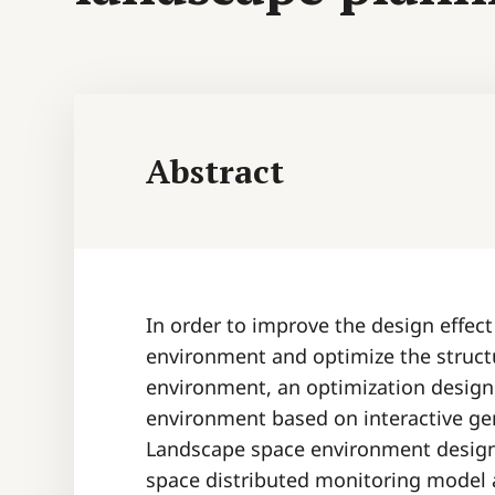
Abstract
In order to improve the design effec
environment and optimize the struct
environment, an optimization desig
environment based on interactive ge
Landscape space environment design i
space distributed monitoring model a