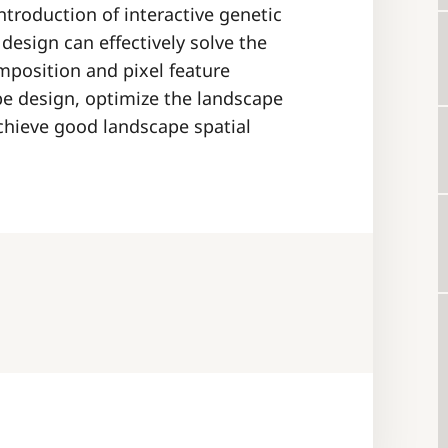
ntroduction of interactive genetic
design can effectively solve the
mposition and pixel feature
pe design, optimize the landscape
chieve good landscape spatial