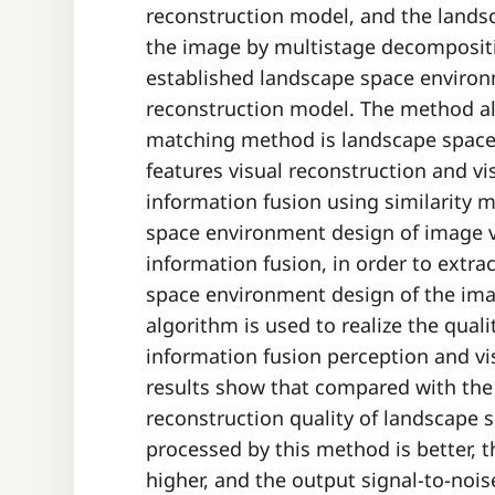
reconstruction model, and the lands
the image by multistage decompositio
established landscape space environ
reconstruction model. The method a
matching method is landscape space
features visual reconstruction and vi
information fusion using similarity 
space environment design of image v
information fusion, in order to extra
space environment design of the image
algorithm is used to realize the qual
information fusion perception and vi
results show that compared with the 
reconstruction quality of landscape
processed by this method is better, 
higher, and the output signal-to-nois