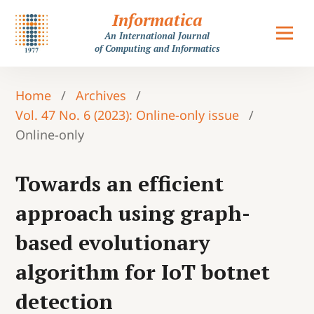
Informatica
An International Journal
of Computing and Informatics
Home
/
Archives
/
Vol. 47 No. 6 (2023): Online-only issue
/
Online-only
Towards an efficient
approach using graph-
based evolutionary
algorithm for IoT botnet
detection