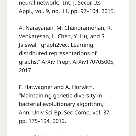
neural network,” Int. J. Secur. Its
Appl., vol. 9, no. 11, pp. 97–104, 2015.
A. Narayanan, M. Chandramohan, R.
Venkatesan, L. Chen, Y. Liu, and S.
Jaiswal, “graph2vec: Learning
distributed representations of
graphs,” ArXiv Prepr. ArXiv170705005,
2017.
F. Hatwágner and A. Horváth,
“Maintaining genetic diversity in
bacterial evolutionary algorithm,”
Ann. Univ Sci Bp. Sec Comp, vol. 37,
pp. 175–194, 2012.