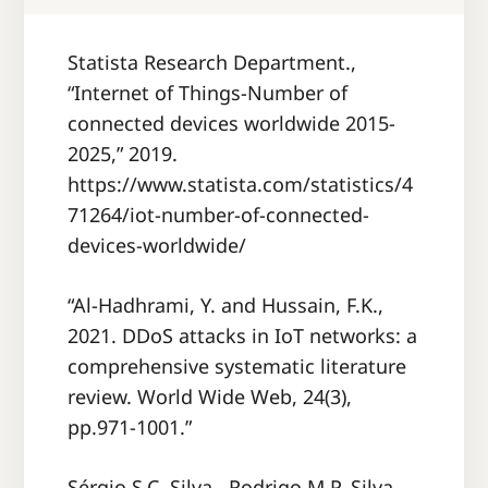
Statista Research Department.,
“Internet of Things‐Number of
connected devices worldwide 2015‐
2025,” 2019.
https://www.statista.com/statistics/4
71264/iot-number-of-connected-
devices-worldwide/
“Al-Hadhrami, Y. and Hussain, F.K.,
2021. DDoS attacks in IoT networks: a
comprehensive systematic literature
review. World Wide Web, 24(3),
pp.971-1001.”
Sérgio S.C. Silva , Rodrigo M.P. Silva ,