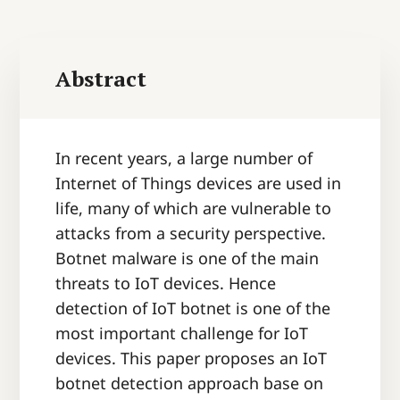
Abstract
In recent years, a large number of
Internet of Things devices are used in
life, many of which are vulnerable to
attacks from a security perspective.
Botnet malware is one of the main
threats to IoT devices. Hence
detection of IoT botnet is one of the
most important challenge for IoT
devices. This paper proposes an IoT
botnet detection approach base on