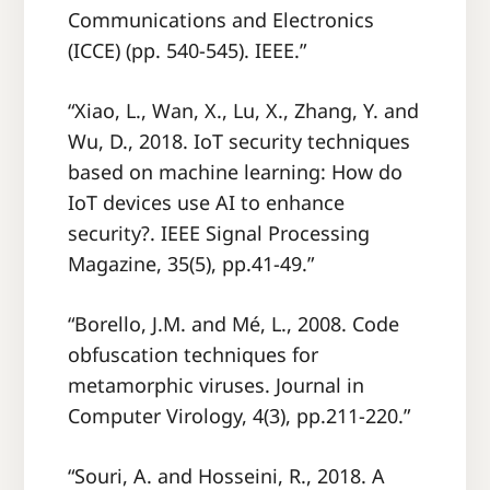
Communications and Electronics
(ICCE) (pp. 540-545). IEEE.”
“Xiao, L., Wan, X., Lu, X., Zhang, Y. and
Wu, D., 2018. IoT security techniques
based on machine learning: How do
IoT devices use AI to enhance
security?. IEEE Signal Processing
Magazine, 35(5), pp.41-49.”
“Borello, J.M. and Mé, L., 2008. Code
obfuscation techniques for
metamorphic viruses. Journal in
Computer Virology, 4(3), pp.211-220.”
“Souri, A. and Hosseini, R., 2018. A