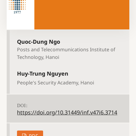
Quoc-Dung Ngo
Posts and Telecommunications Institute of
Technology, Hanoi
Huy-Trung Nguyen
People's Security Academy, Hanoi
DOI:
https://doi.org/10.31449/inf.v47i6.3714