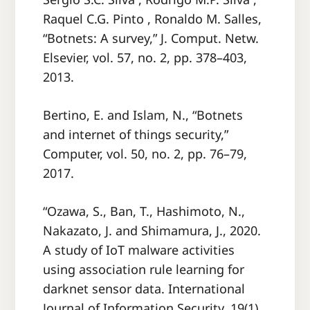
Raquel C.G. Pinto , Ronaldo M. Salles,
“Botnets: A survey,” J. Comput. Netw.
Elsevier, vol. 57, no. 2, pp. 378–403,
2013.
Bertino, E. and Islam, N., “Botnets
and internet of things security,”
Computer, vol. 50, no. 2, pp. 76–79,
2017.
“Ozawa, S., Ban, T., Hashimoto, N.,
Nakazato, J. and Shimamura, J., 2020.
A study of IoT malware activities
using association rule learning for
darknet sensor data. International
Journal of Information Security, 19(1),