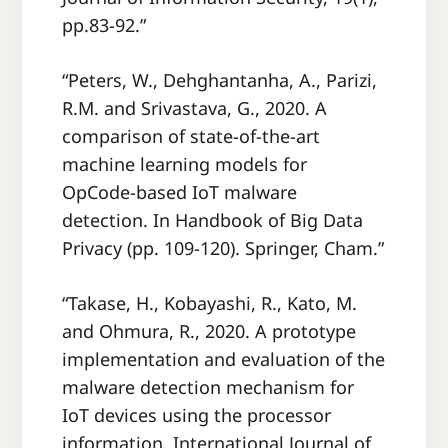
pp.83-92.”
“Peters, W., Dehghantanha, A., Parizi,
R.M. and Srivastava, G., 2020. A
comparison of state-of-the-art
machine learning models for
OpCode-based IoT malware
detection. In Handbook of Big Data
Privacy (pp. 109-120). Springer, Cham.”
“Takase, H., Kobayashi, R., Kato, M.
and Ohmura, R., 2020. A prototype
implementation and evaluation of the
malware detection mechanism for
IoT devices using the processor
information. International Journal of