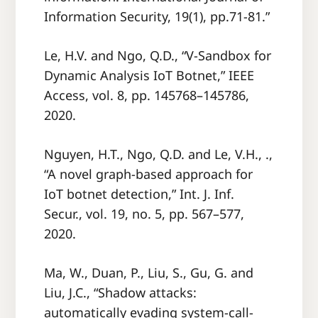
Information Security, 19(1), pp.71-81.”
Le, H.V. and Ngo, Q.D., “V-Sandbox for
Dynamic Analysis IoT Botnet,” IEEE
Access, vol. 8, pp. 145768–145786,
2020.
Nguyen, H.T., Ngo, Q.D. and Le, V.H., .,
“A novel graph-based approach for
IoT botnet detection,” Int. J. Inf.
Secur., vol. 19, no. 5, pp. 567–577,
2020.
Ma, W., Duan, P., Liu, S., Gu, G. and
Liu, J.C., “Shadow attacks:
automatically evading system-call-