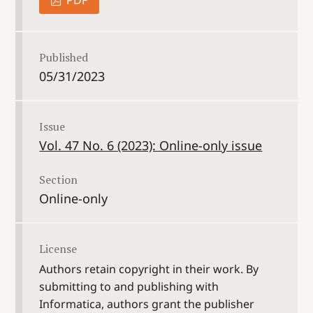
PDF
Published
05/31/2023
Issue
Vol. 47 No. 6 (2023): Online-only issue
Section
Online-only
License
Authors retain copyright in their work. By
submitting to and publishing with
Informatica, authors grant the publisher