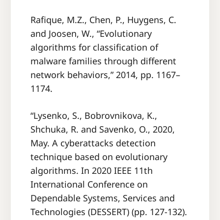
Rafique, M.Z., Chen, P., Huygens, C.
and Joosen, W., “Evolutionary
algorithms for classification of
malware families through different
network behaviors,” 2014, pp. 1167–
1174.
“Lysenko, S., Bobrovnikova, K.,
Shchuka, R. and Savenko, O., 2020,
May. A cyberattacks detection
technique based on evolutionary
algorithms. In 2020 IEEE 11th
International Conference on
Dependable Systems, Services and
Technologies (DESSERT) (pp. 127-132).