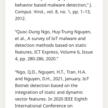
behavior based malware detection,” J.
Comput. Virol., vol. 8, no. 1, pp. 1–13,
2012.
“Quoc-Dung Ngo, Huy-Trung Nguyen,
et al., A survey of IoT malware and
detection methods based on static
features, ICT Express, Volume 6, Issue
4, pp. 280-286, 2020.”
“Ngo, Q.D., Nguyen, H.T., Tran, H.A.
and Nguyen, D.H., 2021, January. IoT
Botnet detection based on the
integration of static and dynamic
vector features. In 2020 IEEE Eighth
International Conference on