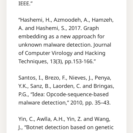
IEEE.”
“Hashemi, H., Azmoodeh, A., Hamzeh,
A. and Hashemi, S., 2017. Graph
embedding as a new approach for
unknown malware detection. Journal
of Computer Virology and Hacking
Techniques, 13(3), pp.153-166.”
Santos, I., Brezo, F., Nieves, J., Penya,
Y.K., Sanz, B., Laorden, C. and Bringas,
P.G., “Idea: Opcode-sequence-based
malware detection,” 2010, pp. 35–43.
Yin, C., Awlla, A.H., Yin, Z. and Wang,
J., “Botnet detection based on genetic