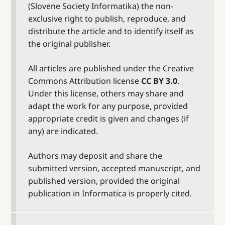
(Slovene Society Informatika) the non-
exclusive right to publish, reproduce, and
distribute the article and to identify itself as
the original publisher.
All articles are published under the Creative
Commons Attribution license
CC BY 3.0
.
Under this license, others may share and
adapt the work for any purpose, provided
appropriate credit is given and changes (if
any) are indicated.
Authors may deposit and share the
submitted version, accepted manuscript, and
published version, provided the original
publication in Informatica is properly cited.