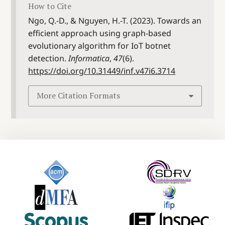
How to Cite
Ngo, Q.-D., & Nguyen, H.-T. (2023). Towards an
efficient approach using graph-based
evolutionary algorithm for IoT botnet
detection.
Informatica
,
47
(6).
https://doi.org/10.31449/inf.v47i6.3714
More Citation Formats