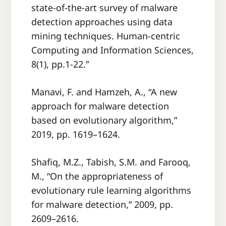
state-of-the-art survey of malware
detection approaches using data
mining techniques. Human-centric
Computing and Information Sciences,
8(1), pp.1-22.”
Manavi, F. and Hamzeh, A., “A new
approach for malware detection
based on evolutionary algorithm,”
2019, pp. 1619–1624.
Shafiq, M.Z., Tabish, S.M. and Farooq,
M., “On the appropriateness of
evolutionary rule learning algorithms
for malware detection,” 2009, pp.
2609–2616.