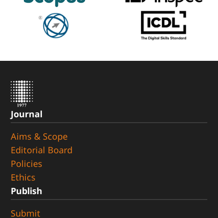
Journal
Aims & Scope
Editorial Board
Policies
Ethics
Publish
Submit