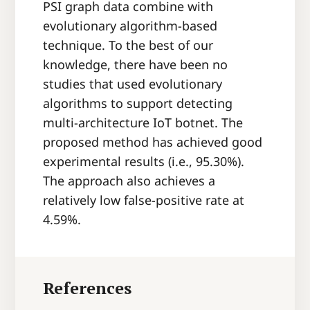
PSI graph data combine with
evolutionary algorithm-based
technique. To the best of our
knowledge, there have been no
studies that used evolutionary
algorithms to support detecting
multi-architecture IoT botnet. The
proposed method has achieved good
experimental results (i.e., 95.30%).
The approach also achieves a
relatively low false-positive rate at
4.59%.
References