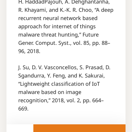
H. HaddadPajouh, A. Dehghantanha,
R. Khayami, and K.-K. R. Choo, “A deep
recurrent neural network based
approach for internet of things
malware threat hunting,” Future
Gener. Comput. Syst., vol. 85, pp. 88–
96, 2018.
J. Su, D. V. Vasconcellos, S. Prasad, D.
Sgandurra, Y. Feng, and K. Sakurai,
“Lightweight classification of IoT
malware based on image
recognition,” 2018, vol. 2, pp. 664–
669.