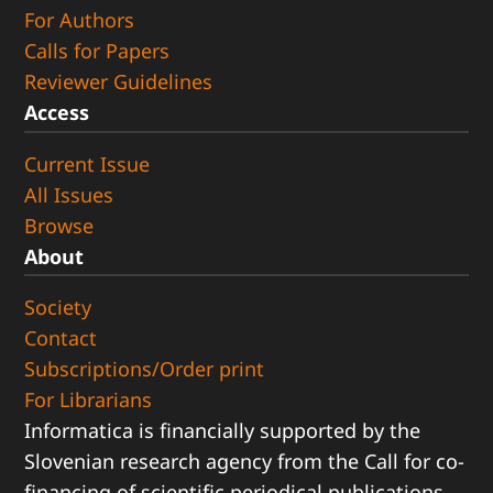
For Authors
Calls for Papers
Reviewer Guidelines
Access
Current Issue
All Issues
Browse
About
Society
Contact
Subscriptions/Order print
For Librarians
Informatica is financially supported by the
Slovenian research agency from the Call for co-
financing of scientific periodical publications.