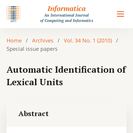
Informatica
An International Journal
of Computing and Informatics
Home
/
Archives
/
Vol. 34 No. 1 (2010)
/
Special issue papers
Automatic Identification of
Lexical Units
Abstract