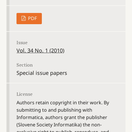
PDF
Issue
Vol. 34 No. 1 (2010)
Section
Special issue papers
License
Authors retain copyright in their work. By
submitting to and publishing with
Informatica, authors grant the publisher
(Slovene Society Informatika) the non-
exclusive right to publish, reproduce, and