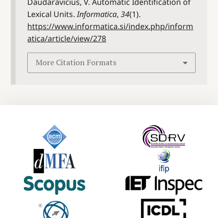
Daudaravicius, V. Automatic Identification of
Lexical Units.
Informatica
,
34
(1).
https://www.informatica.si/index.php/inform
atica/article/view/278
More Citation Formats