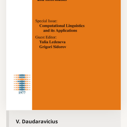
V. Daudaravicius