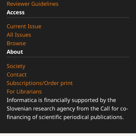
Reviewer Guidelines
Access
Current Issue
All Issues
Browse
About
Society
Contact
Subscriptions/Order print
For Librarians
Informatica is financially supported by the
Slovenian research agency from the Call for co-
financing of scientific periodical publications.