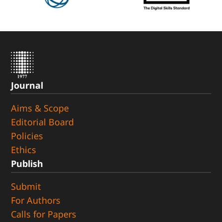
Journal
Aims & Scope
Editorial Board
Policies
Ethics
Publish
Submit
For Authors
Calls for Papers