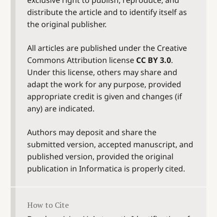
distribute the article and to identify itself as
the original publisher.
All articles are published under the Creative
Commons Attribution license
CC BY 3.0
.
Under this license, others may share and
adapt the work for any purpose, provided
appropriate credit is given and changes (if
any) are indicated.
Authors may deposit and share the
submitted version, accepted manuscript, and
published version, provided the original
publication in Informatica is properly cited.
How to Cite