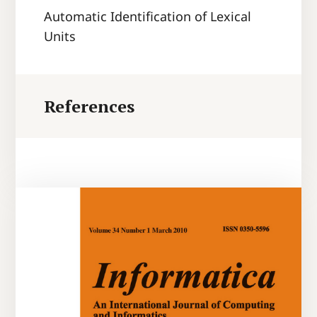
Automatic Identification of Lexical
Units
References