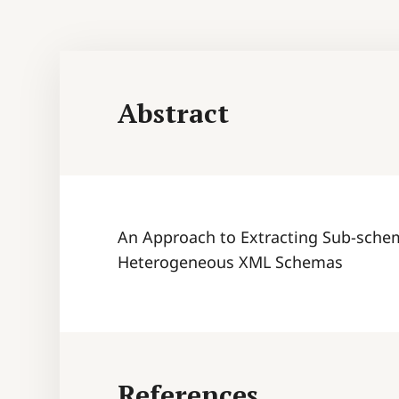
Abstract
An Approach to Extracting Sub-schem
Heterogeneous XML Schemas
References