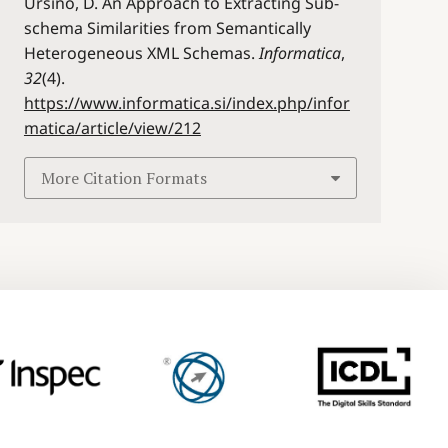
Ursino, D. An Approach to Extracting Sub-
schema Similarities from Semantically
Heterogeneous XML Schemas.
Informatica
,
32
(4).
https://www.informatica.si/index.php/infor
matica/article/view/212
More Citation Formats