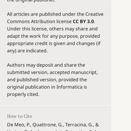
All articles are published under the Creative
Commons Attribution license
CC BY 3.0
.
Under this license, others may share and
adapt the work for any purpose, provided
appropriate credit is given and changes (if
any) are indicated.
Authors may deposit and share the
submitted version, accepted manuscript,
and published version, provided the
original publication in Informatica is
properly cited.
How to Cite
De Meo, P., Quattrone, G., Terracina, G., &