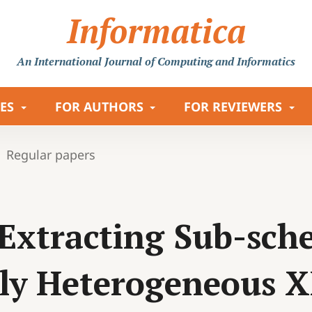
Informatica
An International Journal
of Computing and Informatics
LES
FOR AUTHORS
FOR REVIEWERS
Regular papers
Extracting Sub-sche
lly Heterogeneous 