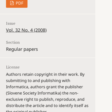
PDF
Issue
Vol. 32 No. 4 (2008)
Section
Regular papers
License
Authors retain copyright in their work. By
submitting to and publishing with
Informatica, authors grant the publisher
(Slovene Society Informatika) the non-
exclusive right to publish, reproduce, and
distribute the article and to identify itself as
the original publisher.