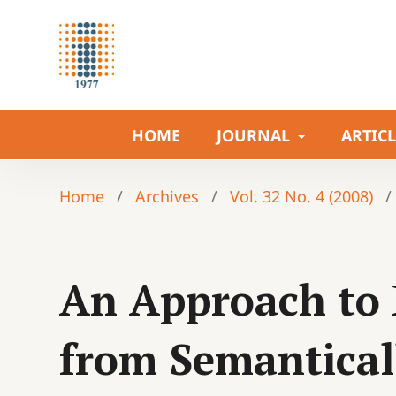
HOME
JOURNAL
ARTIC
Home
/
Archives
/
Vol. 32 No. 4 (2008)
/
An Approach to 
from Semantica