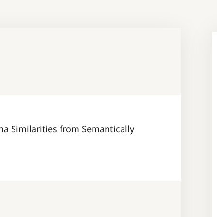
a Similarities from Semantically