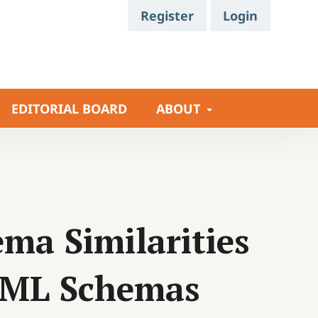
Register
Login
EDITORIAL BOARD
ABOUT
ma Similarities
XML Schemas