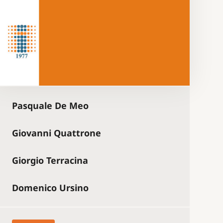
Pasquale De Meo
Giovanni Quattrone
Giorgio Terracina
Domenico Ursino