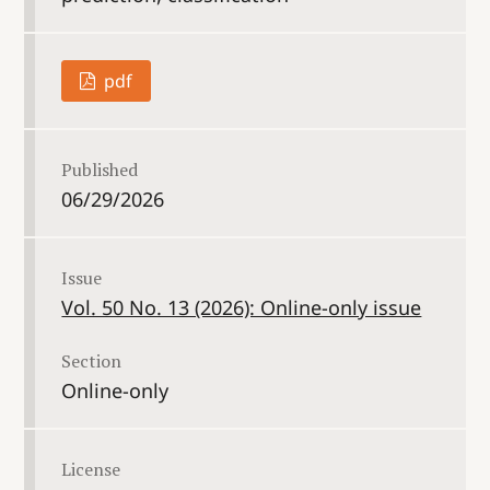
pdf
Published
06/29/2026
Issue
Vol. 50 No. 13 (2026): Online-only issue
Section
Online-only
License