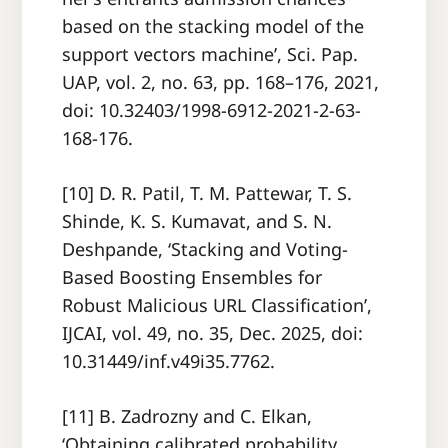
based on the stacking model of the
support vectors machine’, Sci. Pap.
UAP, vol. 2, no. 63, pp. 168–176, 2021,
doi: 10.32403/1998-6912-2021-2-63-
168-176.
[10] D. R. Patil, T. M. Pattewar, T. S.
Shinde, K. S. Kumavat, and S. N.
Deshpande, ‘Stacking and Voting-
Based Boosting Ensembles for
Robust Malicious URL Classification’,
IJCAI, vol. 49, no. 35, Dec. 2025, doi:
10.31449/inf.v49i35.7762.
[11] B. Zadrozny and C. Elkan,
‘Obtaining calibrated probability