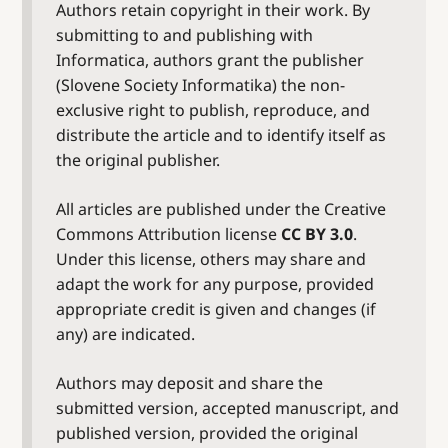
Authors retain copyright in their work. By
submitting to and publishing with
Informatica, authors grant the publisher
(Slovene Society Informatika) the non-
exclusive right to publish, reproduce, and
distribute the article and to identify itself as
the original publisher.
All articles are published under the Creative
Commons Attribution license
CC BY 3.0
.
Under this license, others may share and
adapt the work for any purpose, provided
appropriate credit is given and changes (if
any) are indicated.
Authors may deposit and share the
submitted version, accepted manuscript, and
published version, provided the original