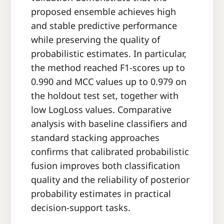
proposed ensemble achieves high
and stable predictive performance
while preserving the quality of
probabilistic estimates. In particular,
the method reached F1-scores up to
0.990 and MCC values up to 0.979 on
the holdout test set, together with
low LogLoss values. Comparative
analysis with baseline classifiers and
standard stacking approaches
confirms that calibrated probabilistic
fusion improves both classification
quality and the reliability of posterior
probability estimates in practical
decision-support tasks.