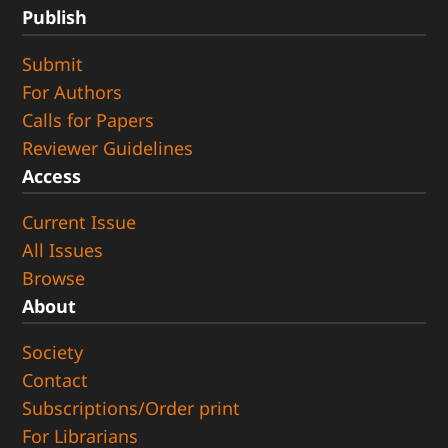
Publish
Submit
For Authors
Calls for Papers
Reviewer Guidelines
Access
Current Issue
All Issues
Browse
About
Society
Contact
Subscriptions/Order print
For Librarians