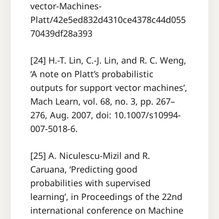
vector-Machines-
Platt/42e5ed832d4310ce4378c44d055
70439df28a393
[24] H.-T. Lin, C.-J. Lin, and R. C. Weng,
‘A note on Platt’s probabilistic
outputs for support vector machines’,
Mach Learn, vol. 68, no. 3, pp. 267–
276, Aug. 2007, doi: 10.1007/s10994-
007-5018-6.
[25] A. Niculescu-Mizil and R.
Caruana, ‘Predicting good
probabilities with supervised
learning’, in Proceedings of the 22nd
international conference on Machine