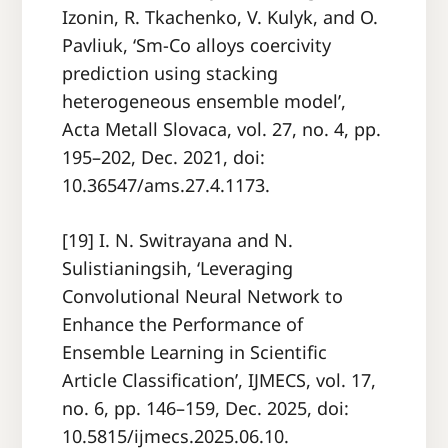
Izonin, R. Tkachenko, V. Kulyk, and O.
Pavliuk, ‘Sm-Co alloys coercivity
prediction using stacking
heterogeneous ensemble model’,
Acta Metall Slovaca, vol. 27, no. 4, pp.
195–202, Dec. 2021, doi:
10.36547/ams.27.4.1173.
[19] I. N. Switrayana and N.
Sulistianingsih, ‘Leveraging
Convolutional Neural Network to
Enhance the Performance of
Ensemble Learning in Scientific
Article Classification’, IJMECS, vol. 17,
no. 6, pp. 146–159, Dec. 2025, doi:
10.5815/ijmecs.2025.06.10.