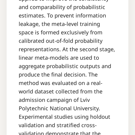
and comparability of probabilistic
estimates. To prevent information
leakage, the meta-level training
space is formed exclusively from
calibrated out-of-fold probability
representations. At the second stage,
linear meta-models are used to
aggregate probabilistic outputs and
produce the final decision. The
method was evaluated on a real-
world dataset collected from the
admission campaign of Lviv
Polytechnic National University.
Experimental studies using holdout
validation and stratified cross-
validation demonstrate that the