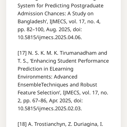
System for Predicting Postgraduate
Admission Chances: A Study on
Bangladesh’, IJMECS, vol. 17, no. 4,
pp. 82–100, Aug. 2025, doi:
10.5815/ijmecs.2025.04.06.
[17] N. S. K. M. K. Tirumanadham and
T. S., ‘Enhancing Student Performance
Prediction in ELearning
Environments: Advanced
EnsembleTechniques and Robust
Feature Selection’, IJMECS, vol. 17, no.
2, pp. 67–86, Apr. 2025, doi:
10.5815/ijmecs.2025.02.03.
[18] A. Trostianchyn, Z. Duriagina, I.