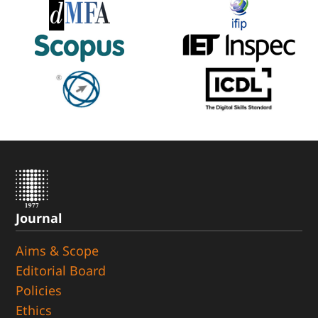
Journal
Aims & Scope
Editorial Board
Policies
Ethics