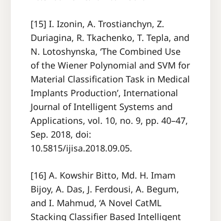
[15] I. Izonin, A. Trostianchyn, Z.
Duriagina, R. Tkachenko, T. Tepla, and
N. Lotoshynska, ‘The Combined Use
of the Wiener Polynomial and SVM for
Material Classification Task in Medical
Implants Production’, International
Journal of Intelligent Systems and
Applications, vol. 10, no. 9, pp. 40–47,
Sep. 2018, doi:
10.5815/ijisa.2018.09.05.
[16] A. Kowshir Bitto, Md. H. Imam
Bijoy, A. Das, J. Ferdousi, A. Begum,
and I. Mahmud, ‘A Novel CatML
Stacking Classifier Based Intelligent