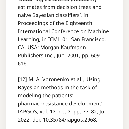
estimates from decision trees and
naive Bayesian classifiers’, in
Proceedings of the Eighteenth
International Conference on Machine
Learning, in ICML ’01. San Francisco,
CA, USA: Morgan Kaufmann
Publishers Inc., Jun. 2001, pp. 609–
616.
[12] M. A. Voronenko et al., ‘Using
Bayesian methods in the task of
modeling the patients’
pharmacoresistance development’,
IAPGOS, vol. 12, no. 2, pp. 77–82, Jun.
2022, doi: 10.35784/iapgos.2968.