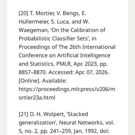
[20] T. Mortier, V. Bengs, E.
Hüllermeier, S. Luca, and W.
Waegeman, ‘On the Calibration of
Probabilistic Classifier Sets’, in
Proceedings of The 26th International
Conference on Artificial Intelligence
and Statistics, PMLR, Apr. 2023, pp.
8857–8870. Accessed: Apr. 07, 2026.
[Online]. Available:
https://proceedings.mlr.press/v206/m
ortier23a.html
[21] D. H. Wolpert, ‘Stacked
generalization’, Neural Networks, vol.
5, no. 2, pp. 241–259, Jan. 1992, doi: