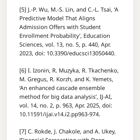
[5] J.-P. Wu, M.-S. Lin, and C.-L. Tsai, ‘A
Predictive Model That Aligns
Admission Offers with Student
Enrollment Probability’, Education
Sciences, vol. 13, no. 5, p. 440, Apr.
2023, doi: 10.3390/educsci13050440.
[6] I. Izonin, R. Muzyka, R. Tkachenko,
M. Gregus, R. Korzh, and K. Yemets,
‘An enhanced cascade ensemble
method for big data analysis’, IJ-AI,
vol. 14, no. 2, p. 963, Apr. 2025, doi:
10.11591/ijai.v14.i2.pp963-974.
[7] C. Rokde, J. Chakole, and A. Ukey,