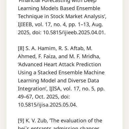
‘Financial Forecasting with Deep
Learning Models Based Ensemble
Technique in Stock Market Analysis’,
IJIEEB, vol. 17, no. 4, pp. 1–13, Aug.
2025, doi: 10.5815/ijieeb.2025.04.01.
[8] S. A. Hamim, R. S. Aftab, M.
Ahmed, F. Faiza, and M. F. Mridha,
‘Advanced Heart Attack Prediction
Using a Stacked Ensemble Machine
Learning Model and Diverse Data
Integration’, IJISA, vol. 17, no. 5, pp.
49–67, Oct. 2025, doi:
10.5815/ijisa.2025.05.04.
[9] K. V. Zub, ‘The evaluation of the
hei`s entrants admission chances