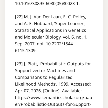
10.1016/S0893-6080(05)80023-1.
[22] M. J. Van Der Laan, E. C. Polley,
and A. E. Hubbard, ‘Super Learner’,
Statistical Applications in Genetics
and Molecular Biology, vol. 6, no. 1,
Sep. 2007, doi: 10.2202/1544-
6115.1309.
[23] J. Platt, ‘Probabilistic Outputs for
Support vector Machines and
Comparisons to Regularized
Likelihood Methods’, 1999. Accessed:
Apr. 07, 2026. [Online]. Available:
https://www.semanticscholar.org/pap
er/Probabilistic-Outputs-for-Support-