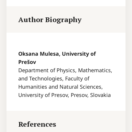
Author Biography
Oksana Mulesa, University of
Prešov
Department of Physics, Mathematics,
and Technologies, Faculty of
Humanities and Natural Sciences,
University of Presov, Presov, Slovakia
References