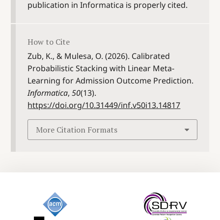
publication in Informatica is properly cited.
How to Cite
Zub, K., & Mulesa, O. (2026). Calibrated
Probabilistic Stacking with Linear Meta-
Learning for Admission Outcome Prediction.
Informatica
,
50
(13).
https://doi.org/10.31449/inf.v50i13.14817
More Citation Formats