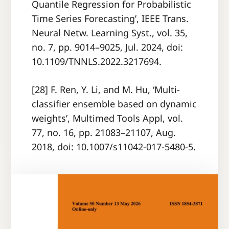
Quantile Regression for Probabilistic
Time Series Forecasting’, IEEE Trans.
Neural Netw. Learning Syst., vol. 35,
no. 7, pp. 9014–9025, Jul. 2024, doi:
10.1109/TNNLS.2022.3217694.
[28] F. Ren, Y. Li, and M. Hu, ‘Multi-
classifier ensemble based on dynamic
weights’, Multimed Tools Appl, vol.
77, no. 16, pp. 21083–21107, Aug.
2018, doi: 10.1007/s11042-017-5480-5.