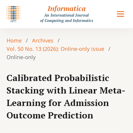
Informatica
An International Journal
of Computing and Informatics
Home
/
Archives
/
Vol. 50 No. 13 (2026): Online-only issue
/
Online-only
Calibrated Probabilistic
Stacking with Linear Meta-
Learning for Admission
Outcome Prediction