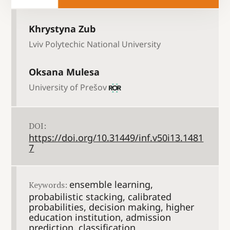
Khrystyna Zub
Lviv Polytechic National University
Oksana Mulesa
University of Prešov
DOI:
https://doi.org/10.31449/inf.v50i13.1481
7
ensemble learning,
Keywords:
probabilistic stacking, calibrated
probabilities, decision making, higher
education institution, admission
prediction, classification