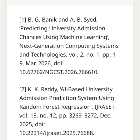
[1] B. G. Banik and A. B. Syed,
‘Predicting University Admission
Chances Using Machine Learning’,
Next-Generation Computing Systems
and Technologies, vol. 2, no. 1, pp. 1–
9, Mar. 2026, doi:
10.62762/NGCST.2026.766610.
[2] K. K. Reddy, ‘AI-Based University
Admission Prediction System Using
Random Forest Regression’, IJRASET,
vol. 13, no. 12, pp. 3269–3272, Dec.
2025, doi:
10.22214/ijraset.2025.76688.