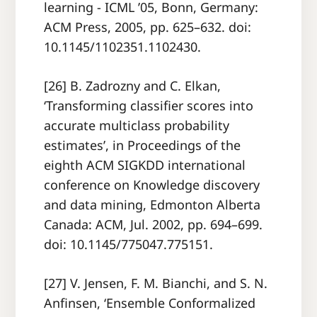
learning - ICML ’05, Bonn, Germany:
ACM Press, 2005, pp. 625–632. doi:
10.1145/1102351.1102430.
[26] B. Zadrozny and C. Elkan,
‘Transforming classifier scores into
accurate multiclass probability
estimates’, in Proceedings of the
eighth ACM SIGKDD international
conference on Knowledge discovery
and data mining, Edmonton Alberta
Canada: ACM, Jul. 2002, pp. 694–699.
doi: 10.1145/775047.775151.
[27] V. Jensen, F. M. Bianchi, and S. N.
Anfinsen, ‘Ensemble Conformalized