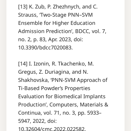
[13] K. Zub, P. Zhezhnych, and C.
Strauss, ‘Two-Stage PNN–SVM
Ensemble for Higher Education
Admission Prediction’, BDCC, vol. 7,
no. 2, p. 83, Apr. 2023, doi:
10.3390/bdcc7020083.
[14] I. Izonin, R. Tkachenko, M.
Gregus, Z. Duriagina, and N.
Shakhovska, ‘PNN-SVM Approach of
Ti-Based Powder’s Properties
Evaluation for Biomedical Implants
Production’, Computers, Materials &
Continua, vol. 71, no. 3, pp. 5933–
5947, 2022, doi:
10.32604/cmc.2022.022582.