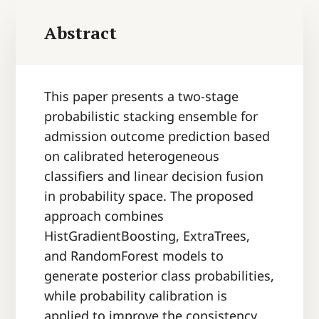
Abstract
This paper presents a two-stage
probabilistic stacking ensemble for
admission outcome prediction based
on calibrated heterogeneous
classifiers and linear decision fusion
in probability space. The proposed
approach combines
HistGradientBoosting, ExtraTrees,
and RandomForest models to
generate posterior class probabilities,
while probability calibration is
applied to improve the consistency