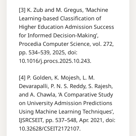
[3] K. Zub and M. Gregus, ‘Machine
Learning-based Classification of
Higher Education Admission Success
for Informed Decision-Making’,
Procedia Computer Science, vol. 272,
pp. 534–539, 2025, doi:
10.1016/j.procs.2025.10.243.
[4] P. Golden, K. Mojesh, L. M.
Devarapalli, P. N. S. Reddy, S. Rajesh,
and A. Chawla, ‘A Comparative Study
on University Admission Predictions
Using Machine Learning Techniques’,
IJSRCSEIT, pp. 537–548, Apr. 2021, doi:
10.32628/CSEIT2172107.