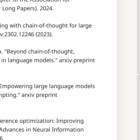
 Long Papers). 2024.
ting with chain-of-thought for large
v:2302.12246 (2023).
ao. "Beyond chain-of-thought,
 in language models." arxiv preprint
m: Empowering large language models
ting." arxiv preprint
eference optimization: Improving
 Advances in Neural Information
6.