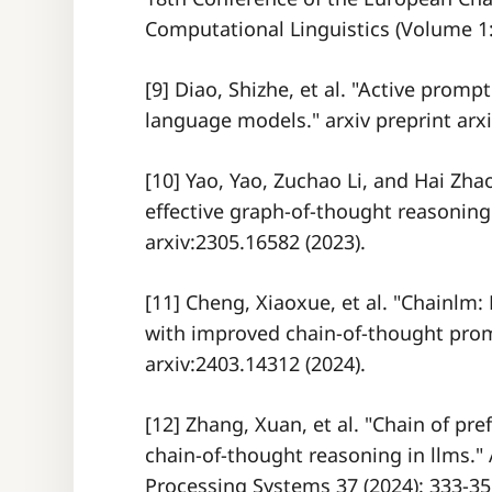
Computational Linguistics (Volume 1:
[9] Diao, Shizhe, et al. "Active promp
language models." arxiv preprint arxi
[10] Yao, Yao, Zuchao Li, and Hai Zh
effective graph-of-thought reasoning
arxiv:2305.16582 (2023).
[11] Cheng, Xiaoxue, et al. "Chainl
with improved chain-of-thought promp
arxiv:2403.14312 (2024).
[12] Zhang, Xuan, et al. "Chain of pr
chain-of-thought reasoning in llms."
Processing Systems 37 (2024): 333-35