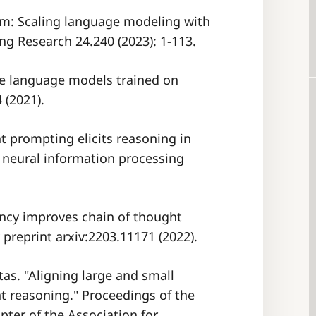
lm: Scaling language modeling with
ng Research 24.240 (2023): 1-113.
rge language models trained on
 (2021).
ht prompting elicits reasoning in
 neural information processing
tency improves chain of thought
preprint arxiv:2203.11171 (2022).
tas. "Aligning large and small
t reasoning." Proceedings of the
ter of the Association for