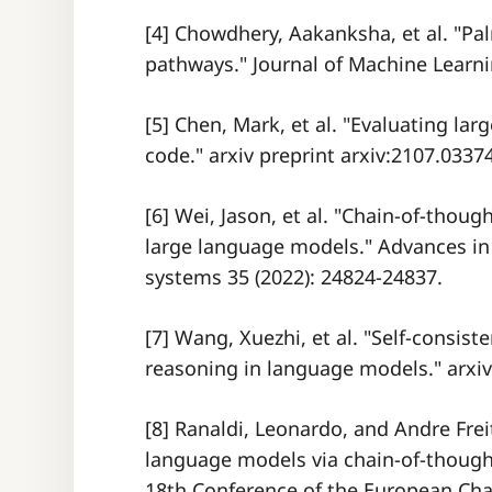
[4] Chowdhery, Aakanksha, et al. "Pa
pathways." Journal of Machine Learni
[5] Chen, Mark, et al. "Evaluating la
code." arxiv preprint arxiv:2107.03374
[6] Wei, Jason, et al. "Chain-of-thoug
large language models." Advances in
systems 35 (2022): 24824-24837.
[7] Wang, Xuezhi, et al. "Self-consis
reasoning in language models." arxiv 
[8] Ranaldi, Leonardo, and Andre Frei
language models via chain-of-though
18th Conference of the European Chap