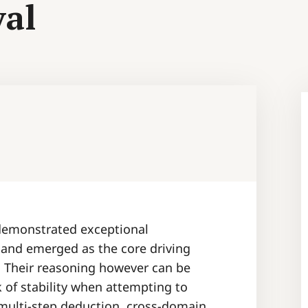
val
demonstrated exceptional
 and emerged as the core driving
. Their reasoning however can be
k of stability when attempting to
e multi-step deduction, cross-domain