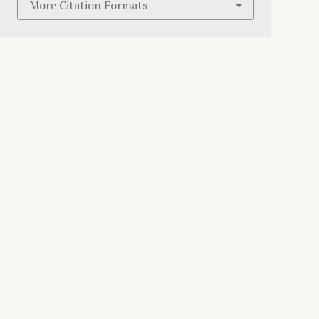
More Citation Formats