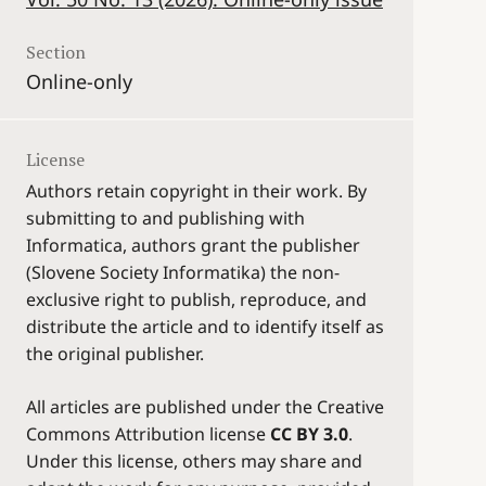
Section
Online-only
License
Authors retain copyright in their work. By
submitting to and publishing with
Informatica, authors grant the publisher
(Slovene Society Informatika) the non-
exclusive right to publish, reproduce, and
distribute the article and to identify itself as
the original publisher.
All articles are published under the Creative
Commons Attribution license
CC BY 3.0
.
Under this license, others may share and