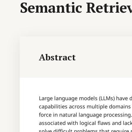
Semantic Retrie
Abstract
Large language models (LLMs) have 
capabilities across multiple domains
force in natural language processing
associated with logical flaws and lac
solve difficult problems that requir