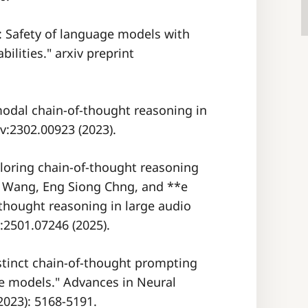
in: Safety of language models with
ilities." arxiv preprint
modal chain-of-thought reasoning in
v:2302.00923 (2023).
xploring chain-of-thought reasoning
* Wang, Eng Siong Chng, and **e
-thought reasoning in large audio
:2501.07246 (2025).
istinct chain-of-thought prompting
e models." Advances in Neural
2023): 5168-5191.