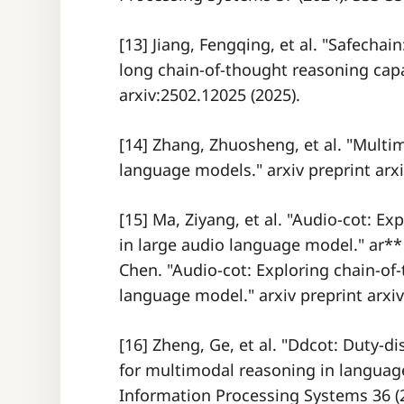
[13] Jiang, Fengqing, et al. "Safecha
long chain-of-thought reasoning capab
arxiv:2502.12025 (2025).
[14] Zhang, Zhuosheng, et al. "Multi
language models." arxiv preprint arxi
[15] Ma, Ziyang, et al. "Audio-cot: E
in large audio language model." ar*
Chen. "Audio-cot: Exploring chain-of
language model." arxiv preprint arxiv
[16] Zheng, Ge, et al. "Ddcot: Duty-d
for multimodal reasoning in languag
Information Processing Systems 36 (