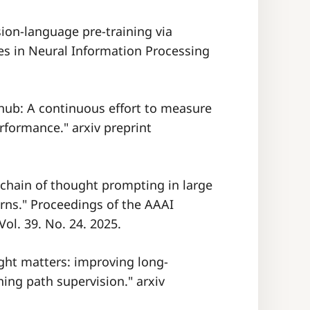
sion-language pre-training via
s in Neural Information Processing
t hub: A continuous effort to measure
formance." arxiv preprint
 chain of thought prompting in large
rns." Proceedings of the AAAI
Vol. 39. No. 24. 2025.
ught matters: improving long-
ing path supervision." arxiv