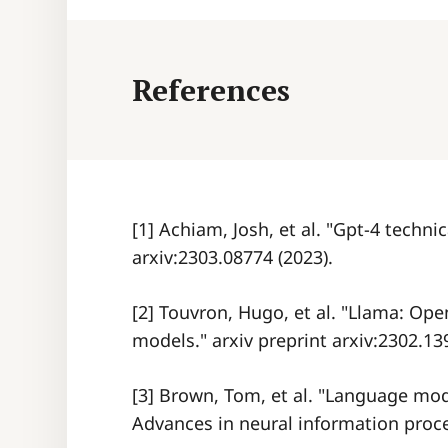
References
[1] Achiam, Josh, et al. "Gpt-4 technic
arxiv:2303.08774 (2023).
[2] Touvron, Hugo, et al. "Llama: Op
models." arxiv preprint arxiv:2302.13
[3] Brown, Tom, et al. "Language mod
Advances in neural information proce