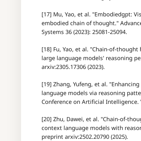
[17] Mu, Yao, et al. "Embodiedgpt: Vi
embodied chain of thought." Advance
Systems 36 (2023): 25081-25094.
[18] Fu, Yao, et al. "Chain-of-though
large language models' reasoning per
arxiv:2305.17306 (2023).
[19] Zhang, Yufeng, et al. "Enhancing
language models via reasoning patte
Conference on Artificial Intelligence. 
[20] Zhu, Dawei, et al. "Chain-of-tho
context language models with reason
preprint arxiv:2502.20790 (2025).