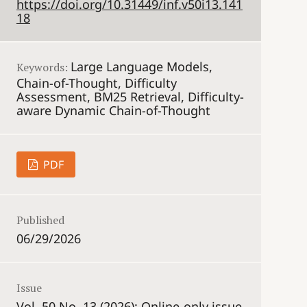
https://doi.org/10.31449/inf.v50i13.141
18
Large Language Models,
Keywords:
Chain-of-Thought, Difficulty
Assessment, BM25 Retrieval, Difficulty-
aware Dynamic Chain-of-Thought
PDF
Published
06/29/2026
Issue
Vol. 50 No. 13 (2026): Online-only issue