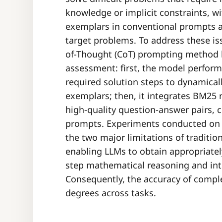
knowledge or implicit constraints, wi
exemplars in conventional prompts a
target problems. To address these i
of-Thought (CoT) prompting method b
assessment: first, the model performs
required solution steps to dynamica
exemplars; then, it integrates BM25 r
high-quality question-answer pairs, 
prompts. Experiments conducted on m
the two major limitations of traditi
enabling LLMs to obtain appropriatel
step mathematical reasoning and int
Consequently, the accuracy of compl
degrees across tasks.