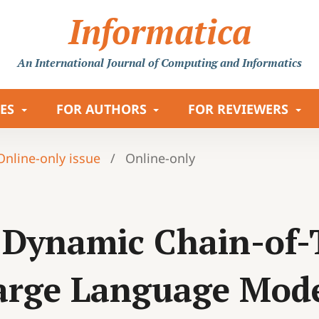
Informatica
An International Journal
of Computing and Informatics
LES
FOR AUTHORS
FOR REVIEWERS
 Online-only issue
/
Online-only
e Dynamic Chain-of
arge Language Mode