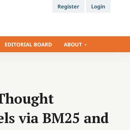
Register
Login
EDITORIAL BOARD
ABOUT
-Thought
ls via BM25 and