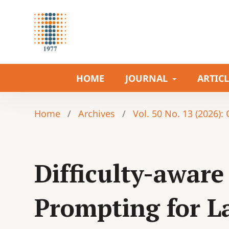
HOME
JOURNAL
ARTIC
Home
/
Archives
/
Vol. 50 No. 13 (2026):
Difficulty-awar
Prompting for L