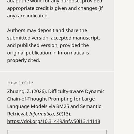
adapt the work for any purpose, provided
appropriate credit is given and changes (if
any) are indicated.
Authors may deposit and share the
submitted version, accepted manuscript,
and published version, provided the
original publication in Informatica is
properly cited.
How to Cite
Zhuang, Z. (2026). Difficulty-aware Dynamic
Chain-of-Thought Prompting for Large
Language Models via BM25 and Semantic
Retrieval.
Informatica
,
50
(13).
https://doi.org/10.31449/inf.v50i13.14118