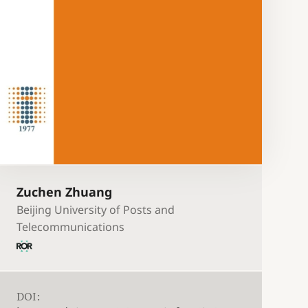
Zuchen Zhuang
Beijing University of Posts and
Telecommunications
DOI: