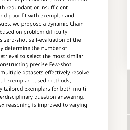
th redundant or insufficient
nd poor fit with exemplar and
ssues, we propose a dynamic Chain-
ased on problem difficulty
 zero-shot self-evaluation of the
lly determine the number of
etrieval to select the most similar
constructing precise Few-shot
ultiple datasets effectively resolve
onal exemplar-based methods,
y tailored exemplars for both multi-
erdisciplinary question answering.
ex reasoning is improved to varying