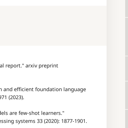
al report." arxiv preprint
en and efficient foundation language
971 (2023).
els are few-shot learners."
ssing systems 33 (2020): 1877-1901.