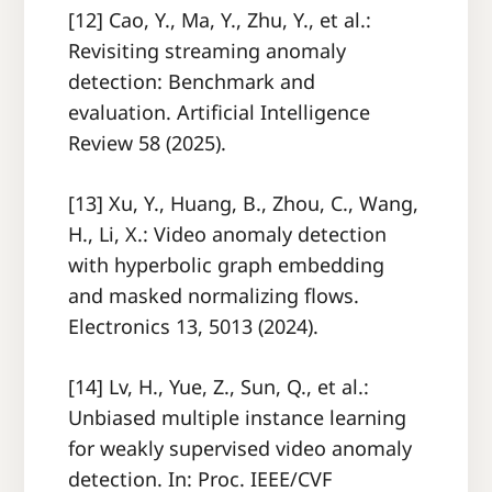
[12] Cao, Y., Ma, Y., Zhu, Y., et al.:
Revisiting streaming anomaly
detection: Benchmark and
evaluation. Artificial Intelligence
Review 58 (2025).
[13] Xu, Y., Huang, B., Zhou, C., Wang,
H., Li, X.: Video anomaly detection
with hyperbolic graph embedding
and masked normalizing flows.
Electronics 13, 5013 (2024).
[14] Lv, H., Yue, Z., Sun, Q., et al.:
Unbiased multiple instance learning
for weakly supervised video anomaly
detection. In: Proc. IEEE/CVF