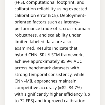
(FPS), computational footprint, and
calibration reliability using expected
calibration error (ECE). Deployment-
oriented factors such as latency–
performance trade-offs, cross-domain
robustness, and scalability under
limited labeled data are also
examined. Results indicate that
hybrid CNN–SRU/LSTM frameworks
achieve approximately 85.9% AUC
across benchmark datasets with
strong temporal consistency, while
CNN–MIL approaches maintain
competitive accuracy (≈82–84.7%)
with significantly higher efficiency (up
to 72 FPS) and improved calibration