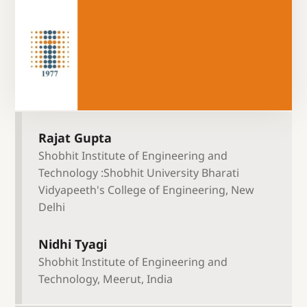
Rajat Gupta
Shobhit Institute of Engineering and
Technology :Shobhit University Bharati
Vidyapeeth's College of Engineering, New
Delhi
Nidhi Tyagi
Shobhit Institute of Engineering and
Technology, Meerut, India