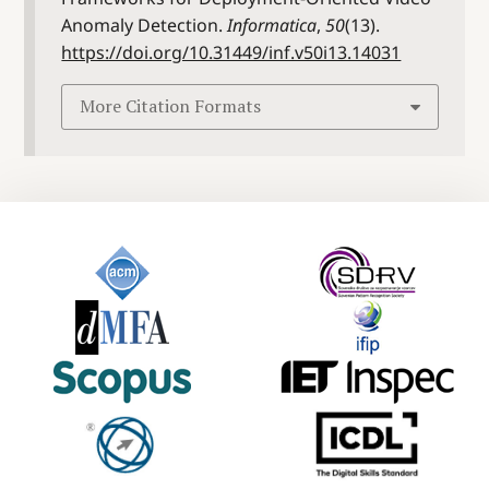
Anomaly Detection.
Informatica
,
50
(13).
https://doi.org/10.31449/inf.v50i13.14031
More Citation Formats