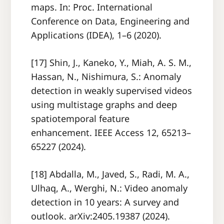
maps. In: Proc. International
Conference on Data, Engineering and
Applications (IDEA), 1–6 (2020).
[17] Shin, J., Kaneko, Y., Miah, A. S. M.,
Hassan, N., Nishimura, S.: Anomaly
detection in weakly supervised videos
using multistage graphs and deep
spatiotemporal feature
enhancement. IEEE Access 12, 65213–
65227 (2024).
[18] Abdalla, M., Javed, S., Radi, M. A.,
Ulhaq, A., Werghi, N.: Video anomaly
detection in 10 years: A survey and
outlook. arXiv:2405.19387 (2024).