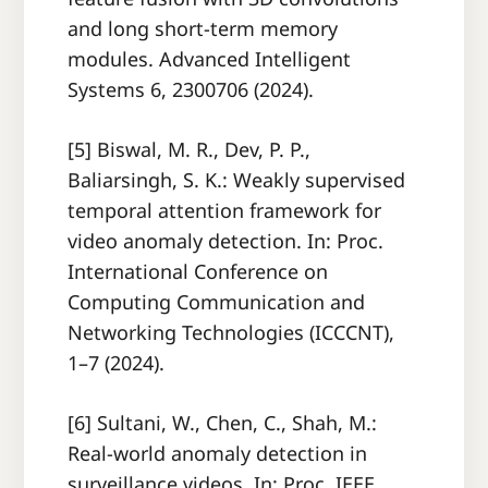
and long short-term memory
modules. Advanced Intelligent
Systems 6, 2300706 (2024).
[5] Biswal, M. R., Dev, P. P.,
Baliarsingh, S. K.: Weakly supervised
temporal attention framework for
video anomaly detection. In: Proc.
International Conference on
Computing Communication and
Networking Technologies (ICCCNT),
1–7 (2024).
[6] Sultani, W., Chen, C., Shah, M.:
Real-world anomaly detection in
surveillance videos. In: Proc. IEEE