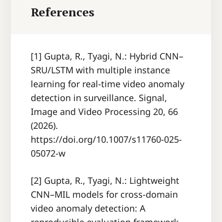
References
[1] Gupta, R., Tyagi, N.: Hybrid CNN–
SRU/LSTM with multiple instance
learning for real-time video anomaly
detection in surveillance. Signal,
Image and Video Processing 20, 66
(2026).
https://doi.org/10.1007/s11760-025-
05072-w
[2] Gupta, R., Tyagi, N.: Lightweight
CNN–MIL models for cross-domain
video anomaly detection: A