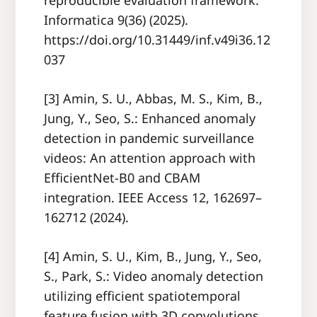
reproducible evaluation framework.
Informatica 9(36) (2025).
https://doi.org/10.31449/inf.v49i36.12
037
[3] Amin, S. U., Abbas, M. S., Kim, B.,
Jung, Y., Seo, S.: Enhanced anomaly
detection in pandemic surveillance
videos: An attention approach with
EfficientNet-B0 and CBAM
integration. IEEE Access 12, 162697–
162712 (2024).
[4] Amin, S. U., Kim, B., Jung, Y., Seo,
S., Park, S.: Video anomaly detection
utilizing efficient spatiotemporal
feature fusion with 3D convolutions