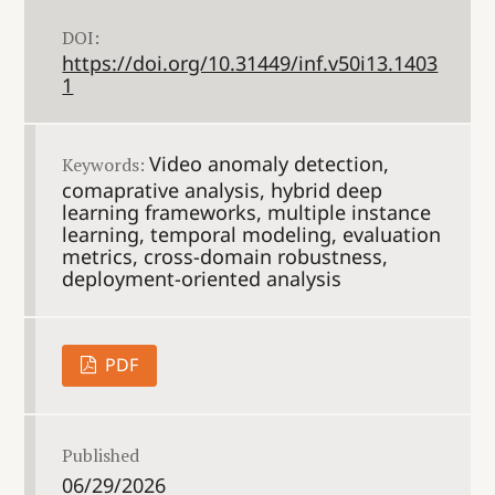
DOI:
https://doi.org/10.31449/inf.v50i13.1403
1
Video anomaly detection,
Keywords:
comaprative analysis, hybrid deep
learning frameworks, multiple instance
learning, temporal modeling, evaluation
metrics, cross-domain robustness,
deployment-oriented analysis
PDF
Published
06/29/2026