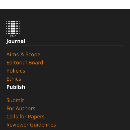
Journal
Aims & Scope
Editorial Board
Policies
Ethics
Publish
Submit
For Authors
Calls for Papers
Reviewer Guidelines