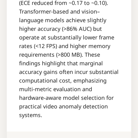
(ECE reduced from ~0.17 to ~0.10).
Transformer-based and vision–
language models achieve slightly
higher accuracy (>86% AUC) but
operate at substantially lower frame
rates (<12 FPS) and higher memory
requirements (>800 MB). These
findings highlight that marginal
accuracy gains often incur substantial
computational cost, emphasizing
multi-metric evaluation and
hardware-aware model selection for
practical video anomaly detection
systems.