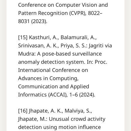
Conference on Computer Vision and
Pattern Recognition (CVPR), 8022–
8031 (2023).
[15] Kasthuri, A., Balamurali, A.,
Srinivasan, A. K., Priya, S. S.: Jagriti via
Mudra: A pose-based surveillance
anomaly detection system. In: Proc.
International Conference on
Advances in Computing,
Communication and Applied
Informatics (ACCAI), 1–6 (2024).
[16] Jhapate, A. K., Malviya, S.,
Jhapate, M.: Unusual crowd activity
detection using motion influence