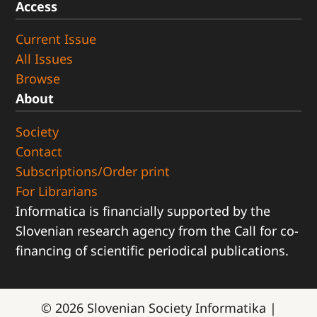
Access
Current Issue
All Issues
Browse
About
Society
Contact
Subscriptions/Order print
For Librarians
Informatica is financially supported by the
Slovenian research agency from the Call for co-
financing of scientific periodical publications.
© 2026
Slovenian Society Informatika
|