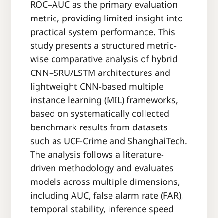
ROC–AUC as the primary evaluation
metric, providing limited insight into
practical system performance. This
study presents a structured metric-
wise comparative analysis of hybrid
CNN–SRU/LSTM architectures and
lightweight CNN-based multiple
instance learning (MIL) frameworks,
based on systematically collected
benchmark results from datasets
such as UCF-Crime and ShanghaiTech.
The analysis follows a literature-
driven methodology and evaluates
models across multiple dimensions,
including AUC, false alarm rate (FAR),
temporal stability, inference speed