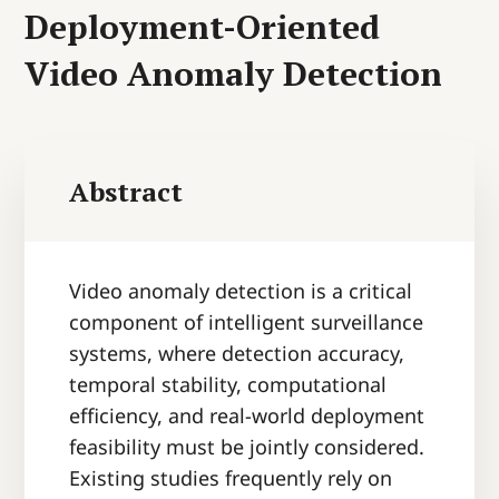
Deployment-Oriented
Video Anomaly Detection
Abstract
Video anomaly detection is a critical
component of intelligent surveillance
systems, where detection accuracy,
temporal stability, computational
efficiency, and real-world deployment
feasibility must be jointly considered.
Existing studies frequently rely on