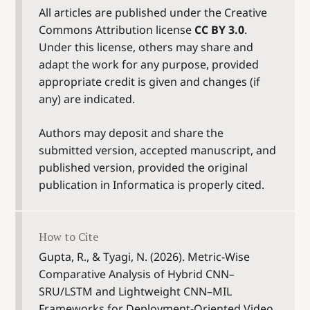
All articles are published under the Creative
Commons Attribution license
CC BY 3.0
.
Under this license, others may share and
adapt the work for any purpose, provided
appropriate credit is given and changes (if
any) are indicated.
Authors may deposit and share the
submitted version, accepted manuscript, and
published version, provided the original
publication in Informatica is properly cited.
How to Cite
Gupta, R., & Tyagi, N. (2026). Metric-Wise
Comparative Analysis of Hybrid CNN–
SRU/LSTM and Lightweight CNN–MIL
Frameworks for Deployment-Oriented Video