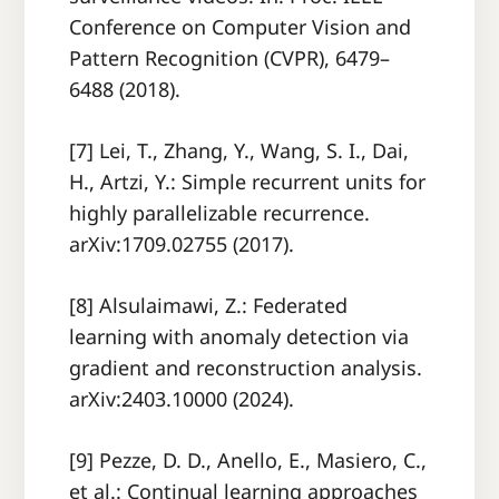
Conference on Computer Vision and
Pattern Recognition (CVPR), 6479–
6488 (2018).
[7] Lei, T., Zhang, Y., Wang, S. I., Dai,
H., Artzi, Y.: Simple recurrent units for
highly parallelizable recurrence.
arXiv:1709.02755 (2017).
[8] Alsulaimawi, Z.: Federated
learning with anomaly detection via
gradient and reconstruction analysis.
arXiv:2403.10000 (2024).
[9] Pezze, D. D., Anello, E., Masiero, C.,
et al.: Continual learning approaches