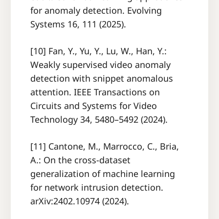
for anomaly detection. Evolving
Systems 16, 111 (2025).
[10] Fan, Y., Yu, Y., Lu, W., Han, Y.:
Weakly supervised video anomaly
detection with snippet anomalous
attention. IEEE Transactions on
Circuits and Systems for Video
Technology 34, 5480–5492 (2024).
[11] Cantone, M., Marrocco, C., Bria,
A.: On the cross-dataset
generalization of machine learning
for network intrusion detection.
arXiv:2402.10974 (2024).