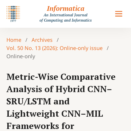
Informatica
An International Journal
of Computing and Informatics
Home
/
Archives
/
Vol. 50 No. 13 (2026): Online-only issue
/
Online-only
Metric-Wise Comparative
Analysis of Hybrid CNN–
SRU/LSTM and
Lightweight CNN–MIL
Frameworks for