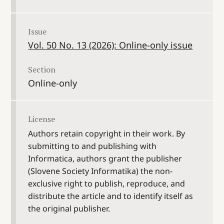
Issue
Vol. 50 No. 13 (2026): Online-only issue
Section
Online-only
License
Authors retain copyright in their work. By
submitting to and publishing with
Informatica, authors grant the publisher
(Slovene Society Informatika) the non-
exclusive right to publish, reproduce, and
distribute the article and to identify itself as
the original publisher.