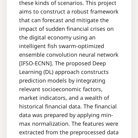
these kinds of scenarios. This project
aims to construct a robust framework
that can forecast and mitigate the
impact of sudden financial crises on
the digital economy using an
intelligent fish swarm-optimized
ensemble convolution neural network
[IFSO-ECNN]. The proposed Deep
Learning (DL) approach constructs
prediction models by integrating
relevant socioeconomic factors,
market indicators, and a wealth of
historical financial data. The financial
data was prepared by applying min-
max normalization. The features were
extracted from the preprocessed data