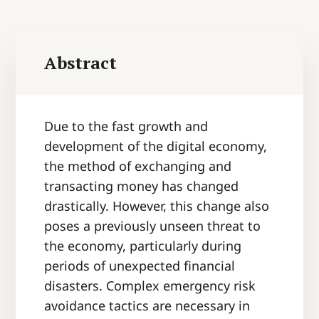
Abstract
Due to the fast growth and
development of the digital economy,
the method of exchanging and
transacting money has changed
drastically. However, this change also
poses a previously unseen threat to
the economy, particularly during
periods of unexpected financial
disasters. Complex emergency risk
avoidance tactics are necessary in