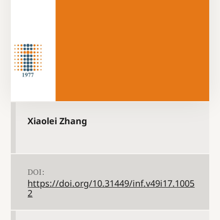
Xiaolei Zhang
DOI:
https://doi.org/10.31449/inf.v49i17.1005
2