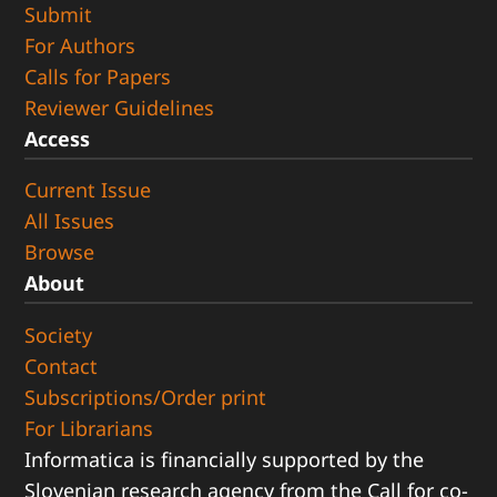
Submit
For Authors
Calls for Papers
Reviewer Guidelines
Access
Current Issue
All Issues
Browse
About
Society
Contact
Subscriptions/Order print
For Librarians
Informatica is financially supported by the
Slovenian research agency from the Call for co-