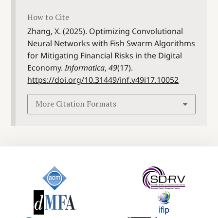
How to Cite
Zhang, X. (2025). Optimizing Convolutional
Neural Networks with Fish Swarm Algorithms
for Mitigating Financial Risks in the Digital
Economy.
Informatica
,
49
(17).
https://doi.org/10.31449/inf.v49i17.10052
More Citation Formats