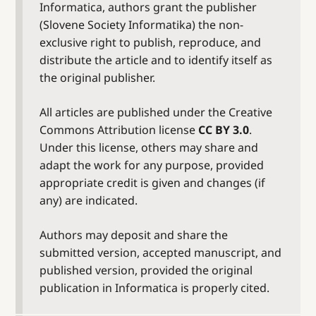
Informatica, authors grant the publisher
(Slovene Society Informatika) the non-
exclusive right to publish, reproduce, and
distribute the article and to identify itself as
the original publisher.
All articles are published under the Creative
Commons Attribution license
CC BY 3.0
.
Under this license, others may share and
adapt the work for any purpose, provided
appropriate credit is given and changes (if
any) are indicated.
Authors may deposit and share the
submitted version, accepted manuscript, and
published version, provided the original
publication in Informatica is properly cited.