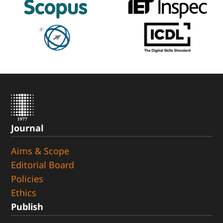
Journal
Aims & Scope
Editorial Board
Policies
Ethics
Publish