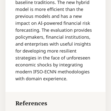
baseline traditions. The new hybrid
model is more efficient than the
previous models and has a new
impact on AI-powered financial risk
forecasting. The evaluation provides
policymakers, financial institutions,
and enterprises with useful insights
for developing more resilient
strategies in the face of unforeseen
economic shocks by integrating
modern IFSO-ECNN methodologies
with domain experience.
References