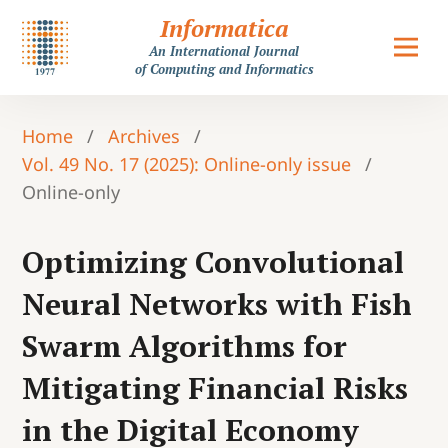
Informatica
An International Journal
of Computing and Informatics
Home
/
Archives
/
Vol. 49 No. 17 (2025): Online-only issue
/
Online-only
Optimizing Convolutional
Neural Networks with Fish
Swarm Algorithms for
Mitigating Financial Risks
in the Digital Economy