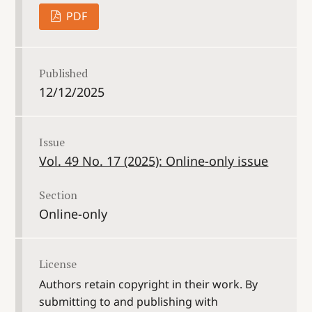
PDF
Published
12/12/2025
Issue
Vol. 49 No. 17 (2025): Online-only issue
Section
Online-only
License
Authors retain copyright in their work. By
submitting to and publishing with