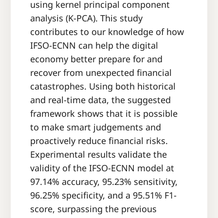
using kernel principal component
analysis (K-PCA). This study
contributes to our knowledge of how
IFSO-ECNN can help the digital
economy better prepare for and
recover from unexpected financial
catastrophes. Using both historical
and real-time data, the suggested
framework shows that it is possible
to make smart judgements and
proactively reduce financial risks.
Experimental results validate the
validity of the IFSO-ECNN model at
97.14% accuracy, 95.23% sensitivity,
96.25% specificity, and a 95.51% F1-
score, surpassing the previous