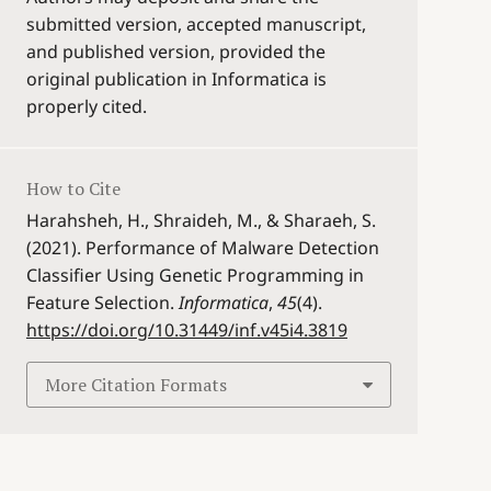
submitted version, accepted manuscript,
and published version, provided the
original publication in Informatica is
properly cited.
How to Cite
Harahsheh, H., Shraideh, M., & Sharaeh, S.
(2021). Performance of Malware Detection
Classifier Using Genetic Programming in
Feature Selection.
Informatica
,
45
(4).
https://doi.org/10.31449/inf.v45i4.3819
More Citation Formats