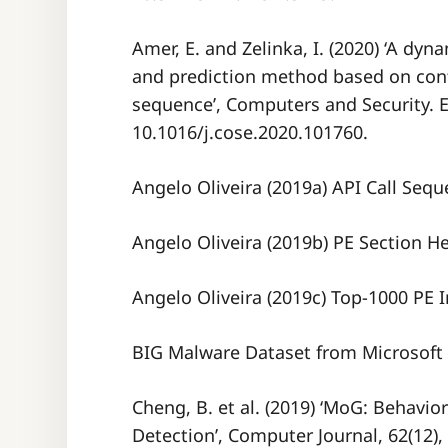
Amer, E. and Zelinka, I. (2020) ‘A d
and prediction method based on cont
sequence’, Computers and Security. El
10.1016/j.cose.2020.101760.
Angelo Oliveira (2019a) API Call Sequ
Angelo Oliveira (2019b) PE Section H
Angelo Oliveira (2019c) Top-1000 PE 
BIG Malware Dataset from Microsoft 
Cheng, B. et al. (2019) ‘MoG: Behavi
Detection’, Computer Journal, 62(12),