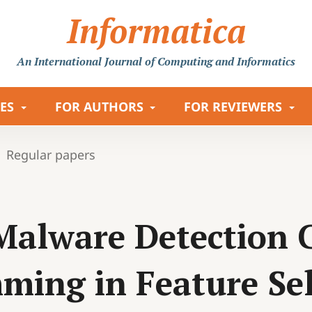
Informatica
An International Journal
of Computing and Informatics
LES
FOR AUTHORS
FOR REVIEWERS
Regular papers
alware Detection C
ming in Feature Sel