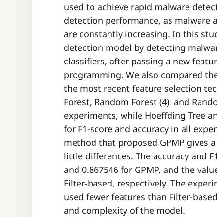
used to achieve rapid malware detect
detection performance, as malware an
are constantly increasing. In this s
detection model by detecting malwa
classifiers, after passing a new feat
programming. We also compared the p
the most recent feature selection t
Forest, Random Forest (4), and Random
experiments, while Hoeffding Tree a
for F1-score and accuracy in all expe
method that proposed GPMP gives a b
little differences. The accuracy and 
and 0.867546 for GPMP, and the value
Filter-based, respectively. The exper
used fewer features than Filter-base
and complexity of the model.