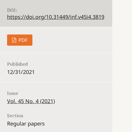
DOI:
https://doi.org/10.31449/inf.v45i4.3819
PDF
Published
12/31/2021
Issue
Vol. 45 No. 4 (2021)
Section
Regular papers