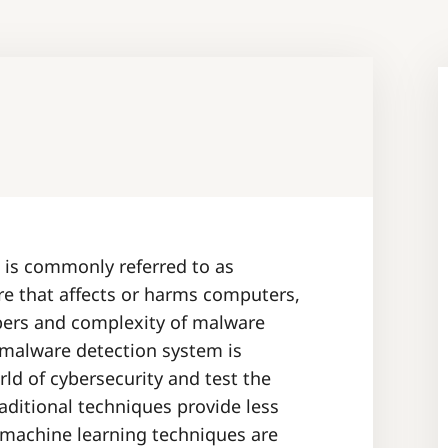
 is commonly referred to as
re that affects or harms computers,
bers and complexity of malware
 malware detection system is
ld of cybersecurity and test the
raditional techniques provide less
 machine learning techniques are