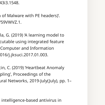
v43i3.1548.
n of Malware with PE headers)’.
YV59VWVZ.1.
a, G. (2019) ‘A learning model to
cutable using integrated feature
 - Computer and Information
1016/j.jksuci.2017.01.003.
tin, C. (2019) ‘Heartbeat Anomaly
ling’, Proceedings of the
ral Networks, 2019-July(July), pp. 1–
ial intelligence-based antivirus in