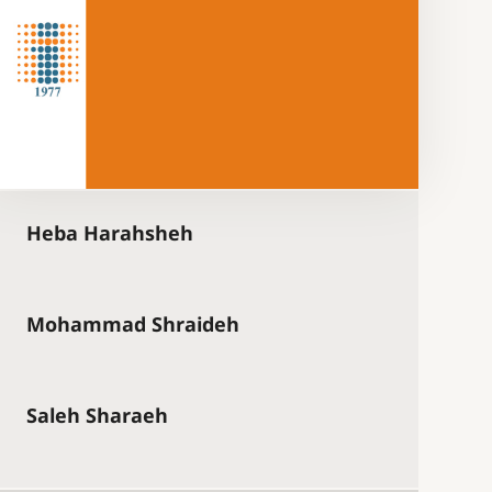
Heba Harahsheh
Mohammad Shraideh
Saleh Sharaeh