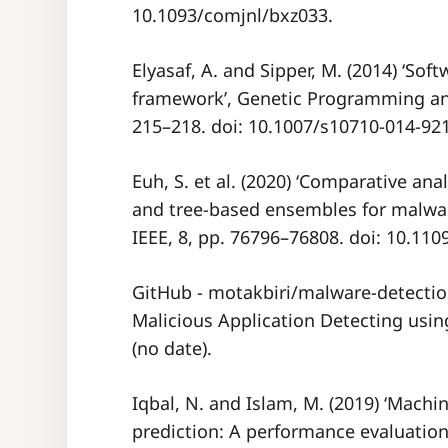
10.1093/comjnl/bxz033.
Elyasaf, A. and Sipper, M. (2014) ‘Sof
framework’, Genetic Programming and
215–218. doi: 10.1007/s10710-014-921
Euh, S. et al. (2020) ‘Comparative an
and tree-based ensembles for malwar
IEEE, 8, pp. 76796–76808. doi: 10.11
GitHub - motakbiri/malware-detecti
Malicious Application Detecting usin
(no date).
Iqbal, N. and Islam, M. (2019) ‘Mach
prediction: A performance evaluation 