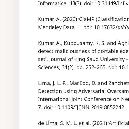
Informatica, 43(3). doi: 10.31449/inf.
Kumar, A. (2020) ‘ClaMP (Classificatio
Mendeley Data, 1. doi: 10.17632/XV
Kumar, A., Kuppusamy, K. S. and Aghil
detect maliciousness of portable exe
set’, Journal of King Saud University
Sciences, 31(2), pp. 252–265. doi: 10.
Lima, J. L. P., MacEdo, D. and Zanchet
Detection using Adversarial Oversamp
International Joint Conference on Neu
7. doi: 10.1109/IJCNN.2019.8852242.
de Lima, S. M. L. et al. (2021) ‘Artific