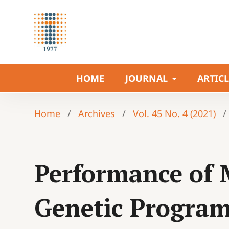
HOME
JOURNAL
ARTIC
Home
/
Archives
/
Vol. 45 No. 4 (2021)
/
Performance of M
Genetic Program