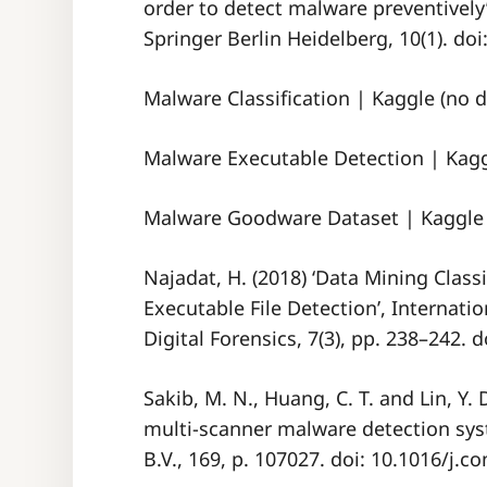
order to detect malware preventively’,
Springer Berlin Heidelberg, 10(1). do
Malware Classification | Kaggle (no d
Malware Executable Detection | Kaggl
Malware Goodware Dataset | Kaggle 
Najadat, H. (2018) ‘Data Mining Class
Executable File Detection’, Internatio
Digital Forensics, 7(3), pp. 238–242. 
Sakib, M. N., Huang, C. T. and Lin, Y.
multi-scanner malware detection sys
B.V., 169, p. 107027. doi: 10.1016/j.