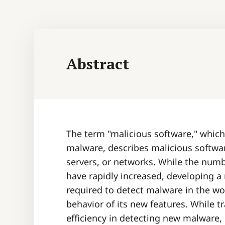
Abstract
The term "malicious software," which
malware, describes malicious softwa
servers, or networks. While the num
have rapidly increased, developing a
required to detect malware in the wor
behavior of its new features. While t
efficiency in detecting new malware,