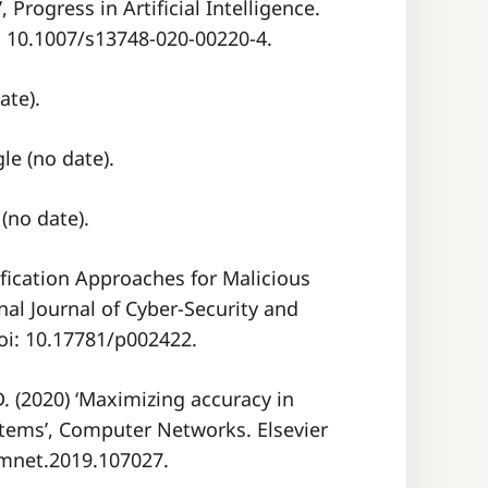
 Progress in Artificial Intelligence.
i: 10.1007/s13748-020-00220-4.
ate).
e (no date).
(no date).
ification Approaches for Malicious
nal Journal of Cyber-Security and
doi: 10.17781/p002422.
 D. (2020) ‘Maximizing accuracy in
tems’, Computer Networks. Elsevier
comnet.2019.107027.