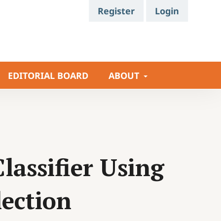
Register
Login
EDITORIAL BOARD
ABOUT
lassifier Using
ection