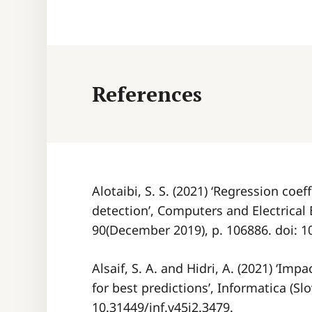
References
Alotaibi, S. S. (2021) ‘Regression coef
detection’, Computers and Electrical 
90(December 2019), p. 106886. doi: 
Alsaif, S. A. and Hidri, A. (2021) ‘Imp
for best predictions’, Informatica (Slo
10.31449/inf.v45i2.3479.