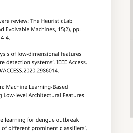
tware review: The HeuristicLab
 Evolvable Machines, 15(2), pp.
4-4.
alysis of low-dimensional features
e detection systems’, IEEE Access.
09/ACCESS.2020.2986014.
on: Machine Learning-Based
g Low-level Architectural Features
ine learning for dengue outbreak
of different prominent classifiers’,