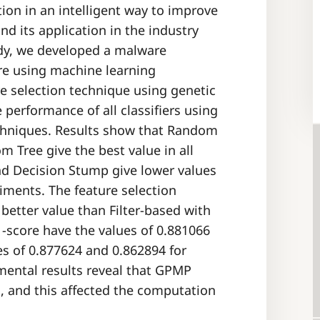
ion in an intelligent way to improve
d its application in the industry
tudy, we developed a malware
re using machine learning
ure selection technique using genetic
erformance of all classifiers using
echniques. Results show that Random
 Tree give the best value in all
nd Decision Stump give lower values
riments. The feature selection
etter value than Filter-based with
F1-score have the values of 0.881066
s of 0.877624 and 0.862894 for
imental results reveal that GPMP
d, and this affected the computation