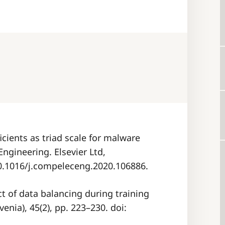
ficients as triad scale for malware
Engineering. Elsevier Ltd,
10.1016/j.compeleceng.2020.106886.
act of data balancing during training
venia), 45(2), pp. 223–230. doi: