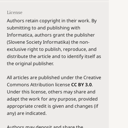
License
Authors retain copyright in their work. By
submitting to and publishing with
Informatica, authors grant the publisher
(Slovene Society Informatika) the non-
exclusive right to publish, reproduce, and
distribute the article and to identify itself as
the original publisher.
All articles are published under the Creative
Commons Attribution license
CC BY 3.0
.
Under this license, others may share and
adapt the work for any purpose, provided
appropriate credit is given and changes (if
any) are indicated.
Authors may deposit and share the