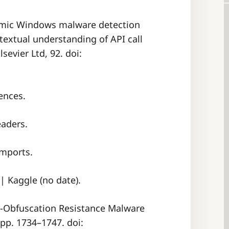
ynamic Windows malware detection
extual understanding of API call
sevier Ltd, 92. doi:
ences.
eaders.
Imports.
| Kaggle (no date).
or-Obfuscation Resistance Malware
 pp. 1734–1747. doi: