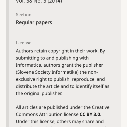
Vol. 38 No. 3 (2014)
Section
Regular papers
License
Authors retain copyright in their work. By
submitting to and publishing with
Informatica, authors grant the publisher
(Slovene Society Informatika) the non-
exclusive right to publish, reproduce, and
distribute the article and to identify itself as
the original publisher.
All articles are published under the Creative
Commons Attribution license
CC BY 3.0
.
Under this license, others may share and