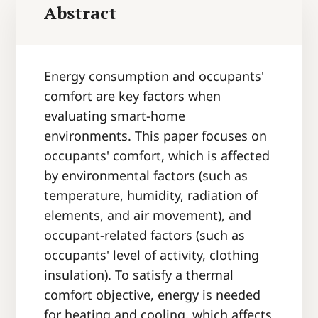
Abstract
Energy consumption and occupants'
comfort are key factors when
evaluating smart-home
environments. This paper focuses on
occupants' comfort, which is affected
by environmental factors (such as
temperature, humidity, radiation of
elements, and air movement), and
occupant-related factors (such as
occupants' level of activity, clothing
insulation). To satisfy a thermal
comfort objective, energy is needed
for heating and cooling, which affects