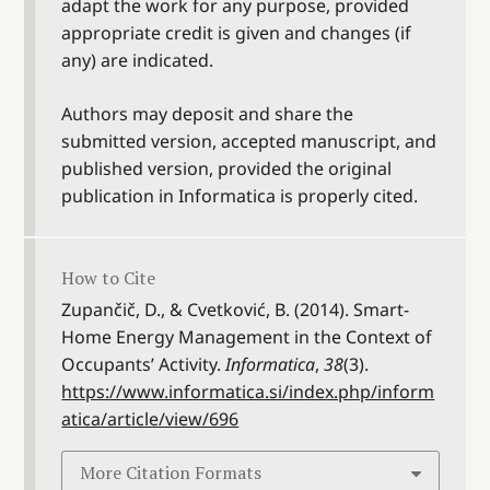
adapt the work for any purpose, provided
appropriate credit is given and changes (if
any) are indicated.
Authors may deposit and share the
submitted version, accepted manuscript, and
published version, provided the original
publication in Informatica is properly cited.
How to Cite
Zupančič, D., & Cvetković, B. (2014). Smart-
Home Energy Management in the Context of
Occupants’ Activity.
Informatica
,
38
(3).
https://www.informatica.si/index.php/inform
atica/article/view/696
More Citation Formats