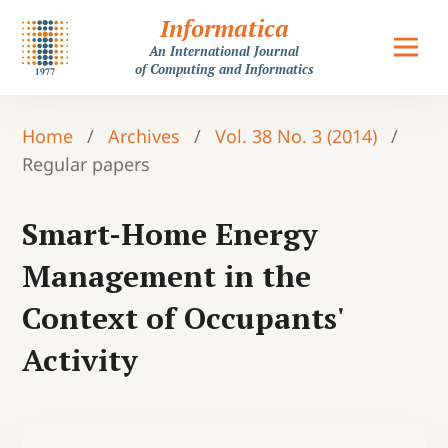
Informatica
An International Journal
of Computing and Informatics
Home
/
Archives
/
Vol. 38 No. 3 (2014)
/
Regular papers
Smart-Home Energy
Management in the
Context of Occupants'
Activity