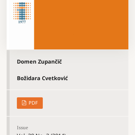
Domen Zupančič
Božidara Cvetković
PDF
Issue