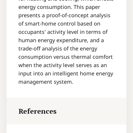
energy consumption. This paper
presents a proof-of-concept analysis
of smart-home control based on
occupants' activity level in terms of
human energy expenditure, and a
trade-off analysis of the energy
consumption versus thermal comfort
when the activity level serves as an
input into an intelligent home energy
management system.
References