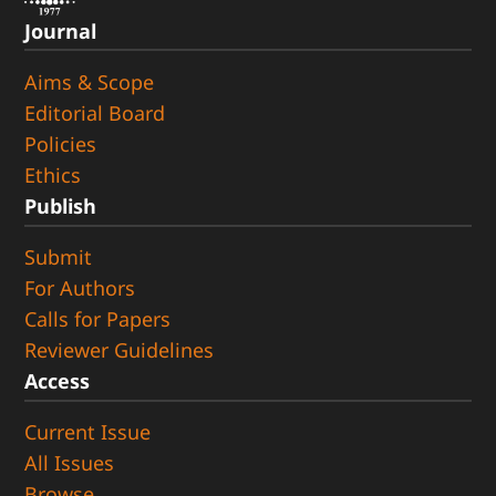
Journal
Aims & Scope
Editorial Board
Policies
Ethics
Publish
Submit
For Authors
Calls for Papers
Reviewer Guidelines
Access
Current Issue
All Issues
Browse