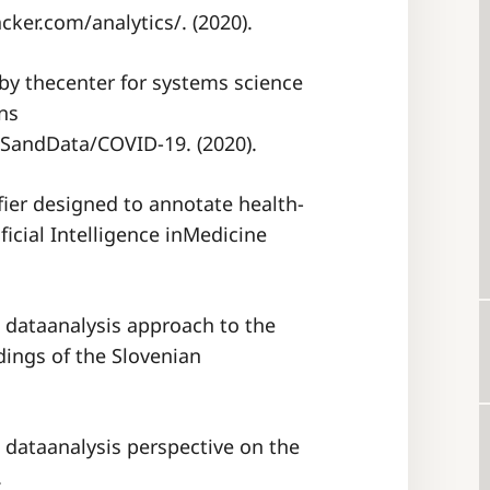
ker.com/analytics/. (2020).
 by thecenter for systems science
ns
ISandData/COVID-19. (2020).
i-fier designed to annotate health-
icial Intelligence inMedicine
al dataanalysis approach to the
dings of the Slovenian
al dataanalysis perspective on the
.