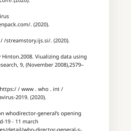
com/.(2020).
irus
enpack.com/. (2020).
 /streamstory.ijs.si/. (2020).
Hinton.2008. Viualizing data using
esearch, 9, (November 2008),2579–
tps:/ / www . who . int /
virus-2019. (2020).
n whodirector-general’s opening
d-19 - 11 march
s/detail/who-director-general-s-