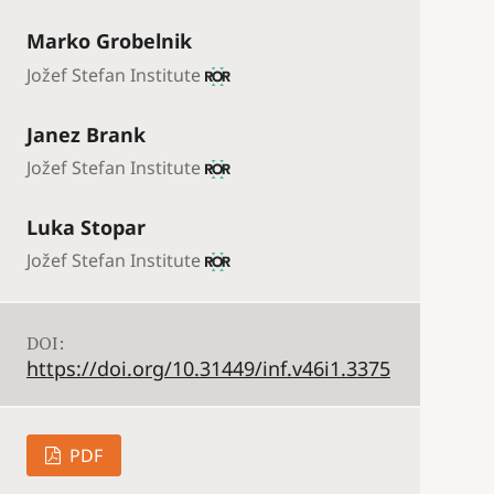
Marko Grobelnik
Jožef Stefan Institute
Janez Brank
Jožef Stefan Institute
Luka Stopar
Jožef Stefan Institute
DOI:
https://doi.org/10.31449/inf.v46i1.3375
PDF