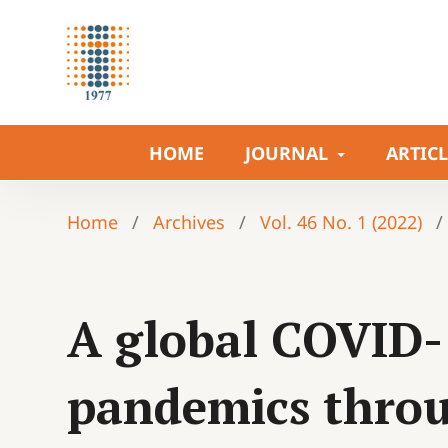
HOME
JOURNAL
ARTIC
Home
/
Archives
/
Vol. 46 No. 1 (2022)
/
A global COVID-
pandemics throu