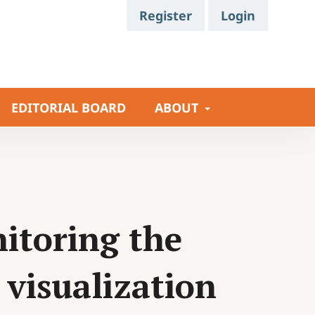
Register
Login
EDITORIAL BOARD
ABOUT
itoring the
visualization