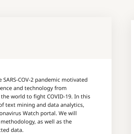
the SARS-COV-2 pandemic motivated
ience and technology from
he world to fight COVID-19. In this
of text mining and data analytics,
onavirus Watch portal. We will
 methodology, as well as the
cted data.