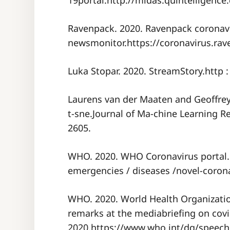
19portal.http://midas.quintelligence.
Ravenpack. 2020. Ravenpack coronav
newsmonitor.https://coronavirus.rav
Luka Stopar. 2020. StreamStory.http : /
Laurens van der Maaten and Geoffrey 
t-sne.Journal of Ma-chine Learning R
2605.
WHO. 2020. WHO Coronavirus portal.ht
emergencies / diseases /novel-corona
WHO. 2020. World Health Organizatio
remarks at the mediabriefing on covi
2020.https://www.who.int/dg/speeche