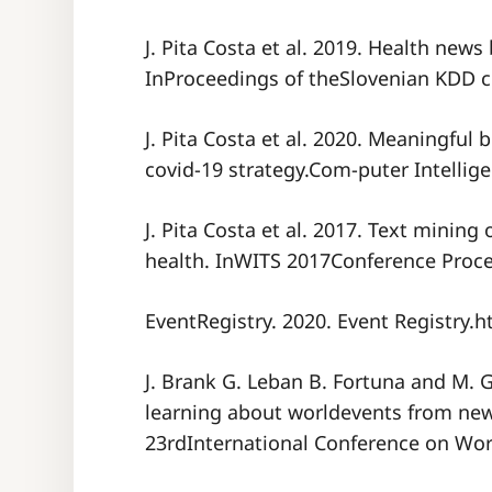
J. Pita Costa et al. 2019. Health news
InProceedings of theSlovenian KDD c
J. Pita Costa et al. 2020. Meaningful 
covid-19 strategy.Com-puter Intellige
J. Pita Costa et al. 2017. Text minin
health. InWITS 2017Conference Proc
EventRegistry. 2020. Event Registry.ht
J. Brank G. Leban B. Fortuna and M. G
learning about worldevents from new
23rdInternational Conference on Wo