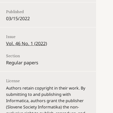
Published
03/15/2022
Issue
Vol. 46 No. 1 (2022)
Section
Regular papers
License
Authors retain copyright in their work. By
submitting to and publishing with
Informatica, authors grant the publisher
(Slovene Society Informatika) the non-