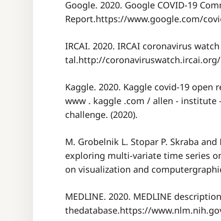
Google. 2020. Google COVID-19 Com
Report.https://www.google.com/covid
IRCAI. 2020. IRCAI coronavirus watch
tal.http://coronaviruswatch.ircai.org/
Kaggle. 2020. Kaggle covid-19 open re
www . kaggle .com / allen - institute -
challenge. (2020).
M. Grobelnik L. Stopar P. Skraba and
exploring multi-variate time series o
on visualization and computergraphic
MEDLINE. 2020. MEDLINE description
thedatabase.https://www.nlm.nih.gov