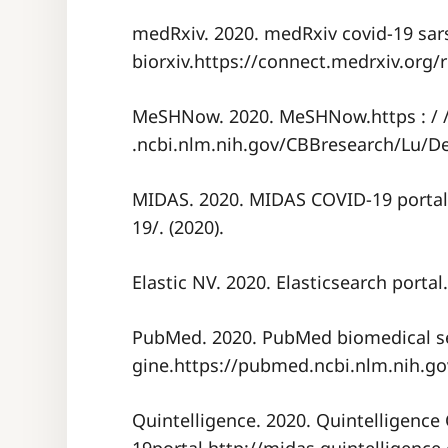
medRxiv. 2020. medRxiv covid-19 sar
biorxiv.https://connect.medrxiv.org/r
MeSHNow. 2020. MeSHNow.https : /
.ncbi.nlm.nih.gov/CBBresearch/Lu/
MIDAS. 2020. MIDAS COVID-19 portal
19/. (2020).
Elastic NV. 2020. Elasticsearch portal
PubMed. 2020. PubMed biomedical s
gine.https://pubmed.ncbi.nlm.nih.gov
Quintelligence. 2020. Quintelligence