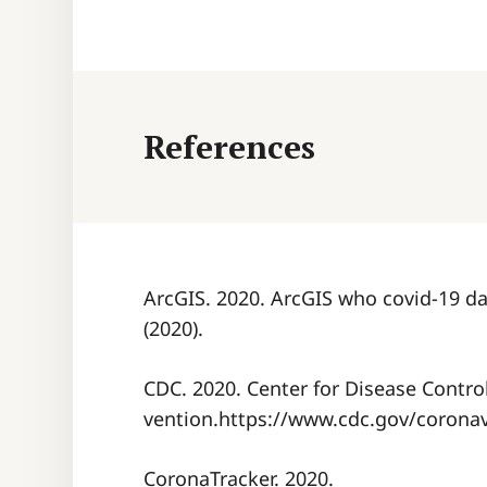
References
ArcGIS. 2020. ArcGIS who covid-19 da
(2020).
CDC. 2020. Center for Disease Contro
vention.https://www.cdc.gov/coronav
CoronaTracker. 2020.