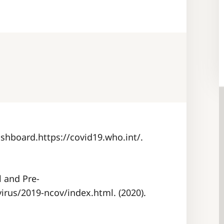
shboard.https://covid19.who.int/.
l and Pre-
irus/2019-ncov/index.html. (2020).