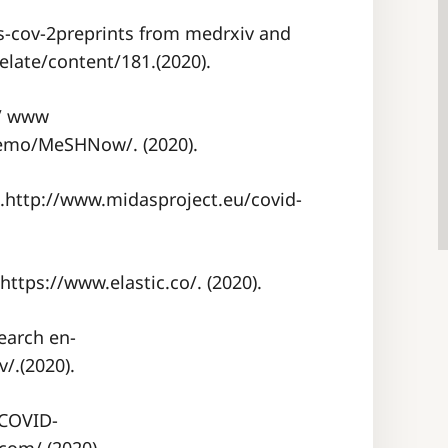
s-cov-2preprints from medrxiv and
elate/content/181.(2020).
 / www
Demo/MeSHNow/. (2020).
.http://www.midasproject.eu/covid-
.https://www.elastic.co/. (2020).
earch en-
/.(2020).
 COVID-