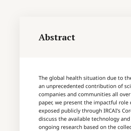
Abstract
The global health situation due to 
an unprecedented contribution of sc
companies and communities all over t
paper, we present the impactful role 
exposed publicly through IRCAI's Cor
discuss the available technology and
ongoing research based on the colle