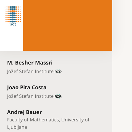
M. Besher Massri
Jožef Stefan Institute
Joao Pita Costa
Jožef Stefan Institute
Andrej Bauer
Faculty of Mathematics, University of
Ljubljana