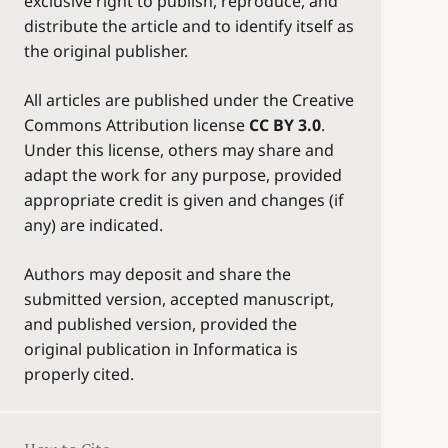
exclusive right to publish, reproduce, and
distribute the article and to identify itself as
the original publisher.
All articles are published under the Creative
Commons Attribution license
CC BY 3.0
.
Under this license, others may share and
adapt the work for any purpose, provided
appropriate credit is given and changes (if
any) are indicated.
Authors may deposit and share the
submitted version, accepted manuscript,
and published version, provided the
original publication in Informatica is
properly cited.