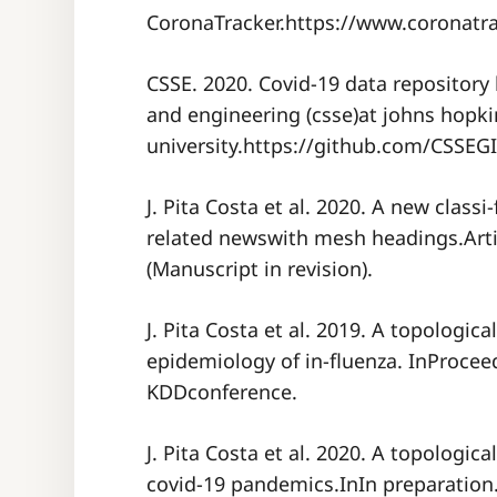
CoronaTracker.https://www.coronatrac
CSSE. 2020. Covid-19 data repository
and engineering (csse)at johns hopki
university.https://github.com/CSSEG
J. Pita Costa et al. 2020. A new class
related newswith mesh headings.Artif
(Manuscript in revision).
J. Pita Costa et al. 2019. A topologic
epidemiology of in-fluenza. InProcee
KDDconference.
J. Pita Costa et al. 2020. A topologic
covid-19 pandemics.InIn preparation