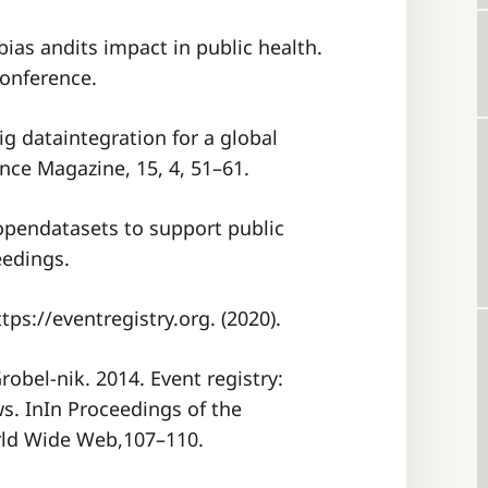
 bias andits impact in public health.
onference.
big dataintegration for a global
nce Magazine, 15, 4, 51–61.
g opendatasets to support public
eedings.
tps://eventregistry.org. (2020).
robel-nik. 2014. Event registry:
s. InIn Proceedings of the
rld Wide Web,107–110.