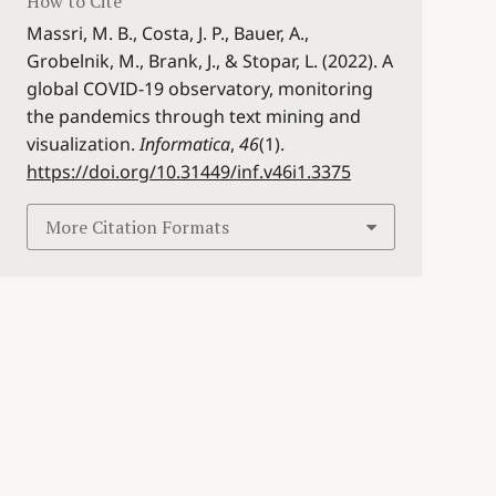
How to Cite
Massri, M. B., Costa, J. P., Bauer, A.,
Grobelnik, M., Brank, J., & Stopar, L. (2022). A
global COVID-19 observatory, monitoring
the pandemics through text mining and
visualization.
Informatica
,
46
(1).
https://doi.org/10.31449/inf.v46i1.3375
More Citation Formats