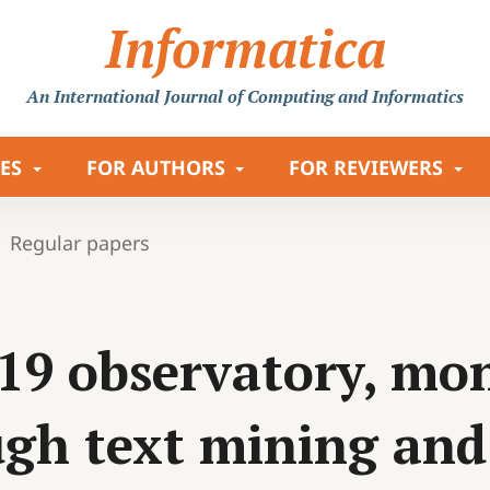
Informatica
An International Journal
of Computing and Informatics
LES
FOR AUTHORS
FOR REVIEWERS
Regular papers
19 observatory, mon
gh text mining and 