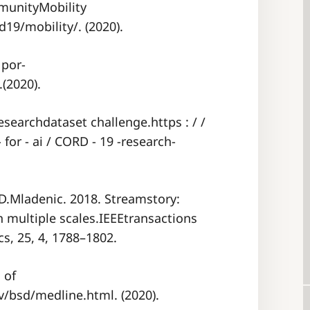
munityMobility
19/mobility/. (2020).
 por-
.(2020).
searchdataset challenge.https : / /
 for - ai / CORD - 19 -research-
 D.Mladenic. 2018. Streamstory:
n multiple scales.IEEEtransactions
s, 25, 4, 1788–1802.
 of
/bsd/medline.html. (2020).