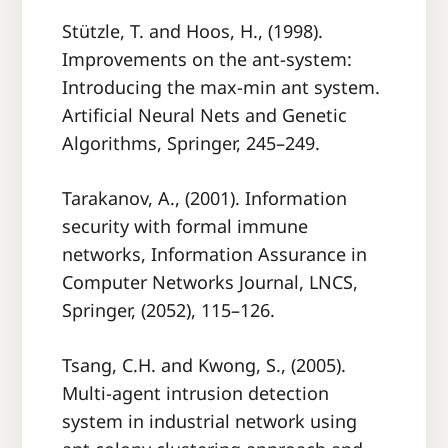
Stützle, T. and Hoos, H., (1998).
Improvements on the ant-system:
Introducing the max-min ant system.
Artiﬁcial Neural Nets and Genetic
Algorithms, Springer, 245–249.
Tarakanov, A., (2001). Information
security with formal immune
networks, Information Assurance in
Computer Networks Journal, LNCS,
Springer, (2052), 115–126.
Tsang, C.H. and Kwong, S., (2005).
Multi-agent intrusion detection
system in industrial network using