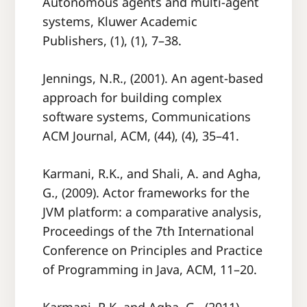
Autonomous agents and multi-agent
systems, Kluwer Academic
Publishers, (1), (1), 7–38.
Jennings, N.R., (2001). An agent-based
approach for building complex
software systems, Communications
ACM Journal, ACM, (44), (4), 35–41.
Karmani, R.K., and Shali, A. and Agha,
G., (2009). Actor frameworks for the
JVM platform: a comparative analysis,
Proceedings of the 7th International
Conference on Principles and Practice
of Programming in Java, ACM, 11–20.