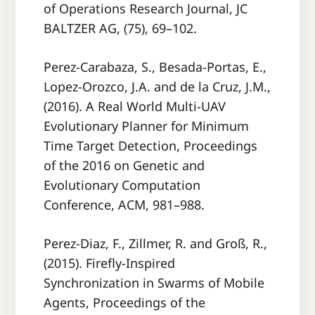
of Operations Research Journal, JC
BALTZER AG, (75), 69–102.
Perez-Carabaza, S., Besada-Portas, E.,
Lopez-Orozco, J.A. and de la Cruz, J.M.,
(2016). A Real World Multi-UAV
Evolutionary Planner for Minimum
Time Target Detection, Proceedings
of the 2016 on Genetic and
Evolutionary Computation
Conference, ACM, 981–988.
Perez-Diaz, F., Zillmer, R. and Groß, R.,
(2015). Fireﬂy-Inspired
Synchronization in Swarms of Mobile
Agents, Proceedings of the