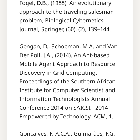
Fogel, D.B., (1988). An evolutionary
approach to the traveling salesman
problem, Biological Cybernetics
Journal, Springer, (60), (2), 139–144.
Gengan, D., Schoeman, M.A. and Van
Der Poll, J.A., (2014). An Ant-based
Mobile Agent Approach to Resource
Discovery in Grid Computing,
Proceedings of the Southern African
Institute for Computer Scientist and
Information Technologists Annual
Conference 2014 on SAICSIT 2014
Empowered by Technology, ACM, 1.
Gonçalves, F. A.C.A., Guimarães, F.G.