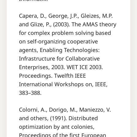
Capera, D., George, J.P., Gleizes, M.P.
and Glize, P., (2003). The AMAS theory
for complex problem solving based
on self-organizing cooperative
agents, Enabling Technologies:
Infrastructure for Collaborative
Enterprises, 2003. WET ICE 2003.
Proceedings. Twelfth IEEE
International Workshops on, IEEE,
383–388.
Colorni, A., Dorigo, M., Maniezzo, V.
and others, (1991). Distributed
optimization by ant colonies,
Proceedings of the ﬁrst European