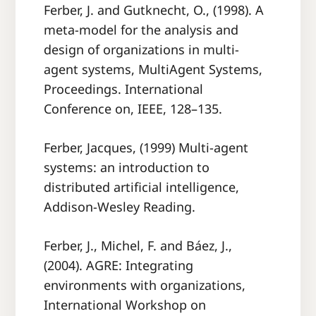
Ferber, J. and Gutknecht, O., (1998). A
meta-model for the analysis and
design of organizations in multi-
agent systems, MultiAgent Systems,
Proceedings. International
Conference on, IEEE, 128–135.
Ferber, Jacques, (1999) Multi-agent
systems: an introduction to
distributed artiﬁcial intelligence,
Addison-Wesley Reading.
Ferber, J., Michel, F. and Báez, J.,
(2004). AGRE: Integrating
environments with organizations,
International Workshop on