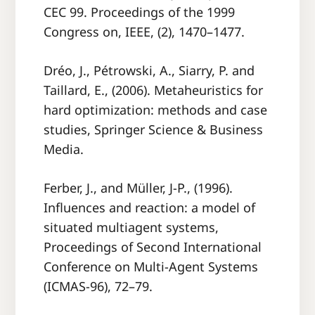
CEC 99. Proceedings of the 1999
Congress on, IEEE, (2), 1470–1477.
Dréo, J., Pétrowski, A., Siarry, P. and
Taillard, E., (2006). Metaheuristics for
hard optimization: methods and case
studies, Springer Science & Business
Media.
Ferber, J., and Müller, J-P., (1996).
Inﬂuences and reaction: a model of
situated multiagent systems,
Proceedings of Second International
Conference on Multi-Agent Systems
(ICMAS-96), 72–79.