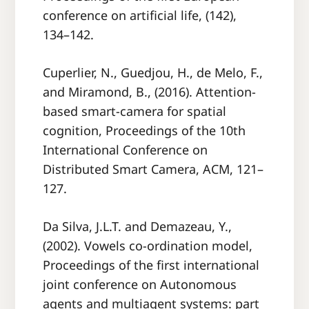
conference on artiﬁcial life, (142),
134–142.
Cuperlier, N., Guedjou, H., de Melo, F.,
and Miramond, B., (2016). Attention-
based smart-camera for spatial
cognition, Proceedings of the 10th
International Conference on
Distributed Smart Camera, ACM, 121–
127.
Da Silva, J.L.T. and Demazeau, Y.,
(2002). Vowels co-ordination model,
Proceedings of the ﬁrst international
joint conference on Autonomous
agents and multiagent systems: part