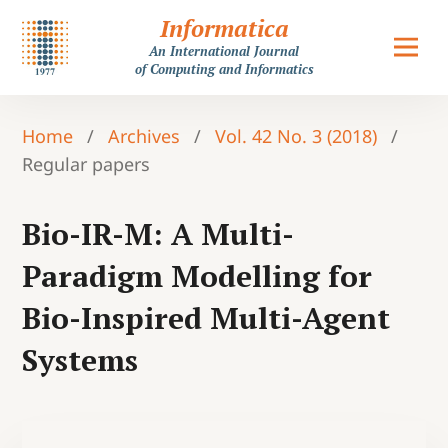
Informatica
An International Journal
of Computing and Informatics
Home
/
Archives
/
Vol. 42 No. 3 (2018)
/
Regular papers
Bio-IR-M: A Multi-
Paradigm Modelling for
Bio-Inspired Multi-Agent
Systems