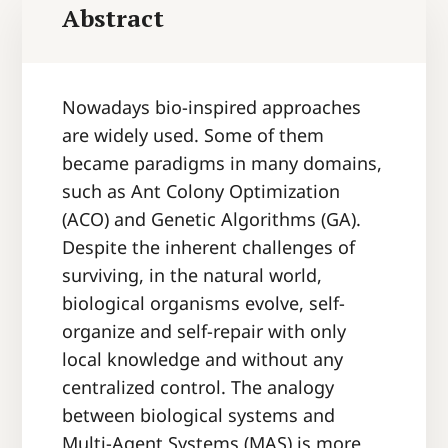
Abstract
Nowadays bio-inspired approaches
are widely used. Some of them
became paradigms in many domains,
such as Ant Colony Optimization
(ACO) and Genetic Algorithms (GA).
Despite the inherent challenges of
surviving, in the natural world,
biological organisms evolve, self-
organize and self-repair with only
local knowledge and without any
centralized control. The analogy
between biological systems and
Multi-Agent Systems (MAS) is more