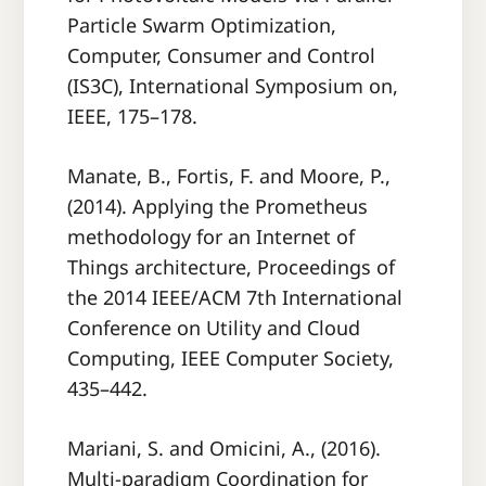
Particle Swarm Optimization,
Computer, Consumer and Control
(IS3C), International Symposium on,
IEEE, 175–178.
Manate, B., Fortis, F. and Moore, P.,
(2014). Applying the Prometheus
methodology for an Internet of
Things architecture, Proceedings of
the 2014 IEEE/ACM 7th International
Conference on Utility and Cloud
Computing, IEEE Computer Society,
435–442.
Mariani, S. and Omicini, A., (2016).
Multi-paradigm Coordination for