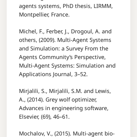
agents systems, PhD thesis, LIRMM,
Montpellier, France.
Michel, F., Ferber, J., Drogoul, A. and
others, (2009). Multi-Agent Systems
and Simulation: a Survey From the
Agents Community’s Perspective,
Multi-Agent Systems: Simulation and
Applications Journal, 3–52.
Mirjalili, S., Mirjalili, S.M. and Lewis,
A., (2014). Grey wolf optimizer,
Advances in engineering software,
Elsevier, (69), 46–61.
Mochalov, V., (2015). Multi-agent bio-