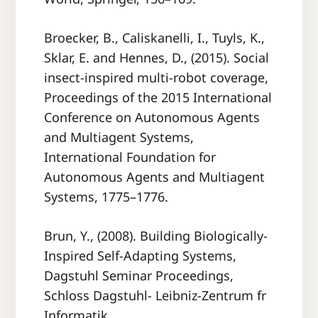
Broecker, B., Caliskanelli, I., Tuyls, K.,
Sklar, E. and Hennes, D., (2015). Social
insect-inspired multi-robot coverage,
Proceedings of the 2015 International
Conference on Autonomous Agents
and Multiagent Systems,
International Foundation for
Autonomous Agents and Multiagent
Systems, 1775–1776.
Brun, Y., (2008). Building Biologically-
Inspired Self-Adapting Systems,
Dagstuhl Seminar Proceedings,
Schloss Dagstuhl- Leibniz-Zentrum fr
Informatik.