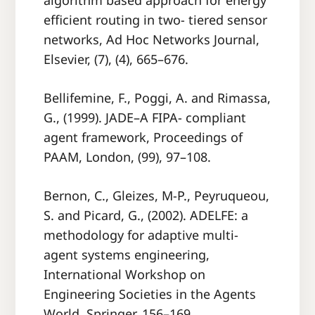
algorithm based approach for energy
eﬃcient routing in two- tiered sensor
networks, Ad Hoc Networks Journal,
Elsevier, (7), (4), 665–676.
Bellifemine, F., Poggi, A. and Rimassa,
G., (1999). JADE–A FIPA- compliant
agent framework, Proceedings of
PAAM, London, (99), 97–108.
Bernon, C., Gleizes, M-P., Peyruqueou,
S. and Picard, G., (2002). ADELFE: a
methodology for adaptive multi-
agent systems engineering,
International Workshop on
Engineering Societies in the Agents
World, Springer, 156–169.