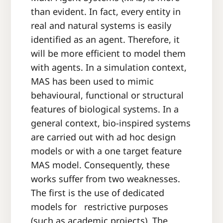
than evident. In fact, every entity in
real and natural systems is easily
identified as an agent. Therefore, it
will be more efficient to model them
with agents. In a simulation context,
MAS has been used to mimic
behavioural, functional or structural
features of biological systems. In a
general context, bio-inspired systems
are carried out with ad hoc design
models or with a one target feature
MAS model. Consequently, these
works suffer from two weaknesses.
The first is the use of dedicated
models for restrictive purposes
(such as academic projects). The