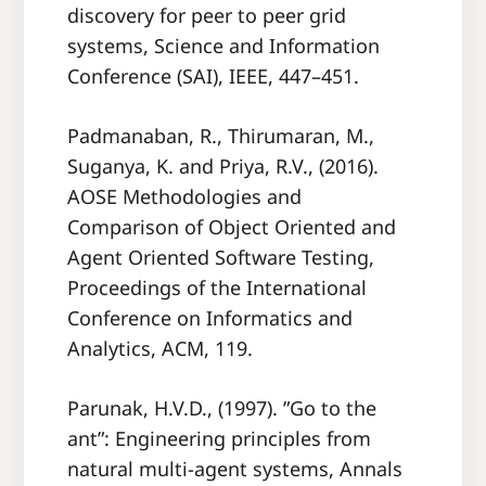
discovery for peer to peer grid
systems, Science and Information
Conference (SAI), IEEE, 447–451.
Padmanaban, R., Thirumaran, M.,
Suganya, K. and Priya, R.V., (2016).
AOSE Methodologies and
Comparison of Object Oriented and
Agent Oriented Software Testing,
Proceedings of the International
Conference on Informatics and
Analytics, ACM, 119.
Parunak, H.V.D., (1997). ”Go to the
ant”: Engineering principles from
natural multi-agent systems, Annals