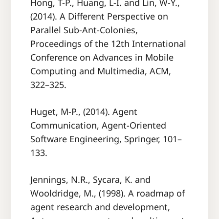
Hong, T-P., Huang, L-I. and Lin, W-Y.,
(2014). A Diﬀerent Perspective on
Parallel Sub-Ant-Colonies,
Proceedings of the 12th International
Conference on Advances in Mobile
Computing and Multimedia, ACM,
322–325.
Huget, M-P., (2014). Agent
Communication, Agent-Oriented
Software Engineering, Springer, 101–
133.
Jennings, N.R., Sycara, K. and
Wooldridge, M., (1998). A roadmap of
agent research and development,