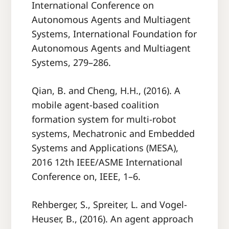
International Conference on
Autonomous Agents and Multiagent
Systems, International Foundation for
Autonomous Agents and Multiagent
Systems, 279–286.
Qian, B. and Cheng, H.H., (2016). A
mobile agent-based coalition
formation system for multi-robot
systems, Mechatronic and Embedded
Systems and Applications (MESA),
2016 12th IEEE/ASME International
Conference on, IEEE, 1–6.
Rehberger, S., Spreiter, L. and Vogel-
Heuser, B., (2016). An agent approach