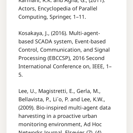
Karmani, R.K. and Agha, G., (2011).
Actors, Encyclopedia of Parallel
Computing, Springer, 1–11.
Kosakaya, J., (2016). Multi-agent-
based SCADA system, Event-based
Control, Communication, and Signal
Processing (EBCCSP), 2016 Second
International Conference on, IEEE, 1–
5.
Lee, U., Magistretti, E., Gerla, M.,
Bellavista, P., Li´o, P. and Lee, K.W.,
(2009). Bio-inspired multi-agent data
harvesting in a proactive urban
monitoring environment, Ad Hoc
Networks Journal, Elsevier, (7), (4),