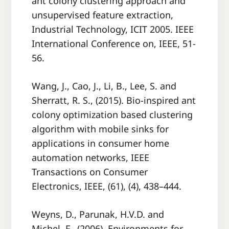
ant colony clustering approach and
unsupervised feature extraction,
Industrial Technology, ICIT 2005. IEEE
International Conference on, IEEE, 51-
56.
Wang, J., Cao, J., Li, B., Lee, S. and
Sherratt, R. S., (2015). Bio-inspired ant
colony optimization based clustering
algorithm with mobile sinks for
applications in consumer home
automation networks, IEEE
Transactions on Consumer
Electronics, IEEE, (61), (4), 438–444.
Weyns, D., Parunak, H.V.D. and
Michel, F., (2006). Environments for