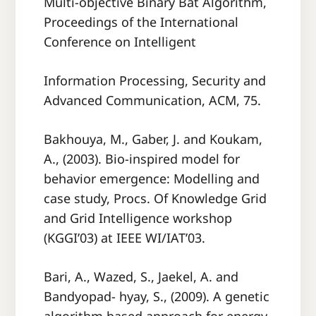
Multi-objective Binary Bat Algorithm,
Proceedings of the International
Conference on Intelligent
Information Processing, Security and
Advanced Communication, ACM, 75.
Bakhouya, M., Gaber, J. and Koukam,
A., (2003). Bio-inspired model for
behavior emergence: Modelling and
case study, Procs. Of Knowledge Grid
and Grid Intelligence workshop
(KGGI’03) at IEEE WI/IAT’03.
Bari, A., Wazed, S., Jaekel, A. and
Bandyopad- hyay, S., (2009). A genetic