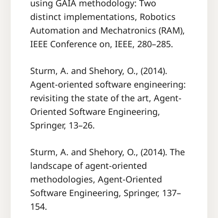
using GAIA methodology: Two
distinct implementations, Robotics
Automation and Mechatronics (RAM),
IEEE Conference on, IEEE, 280–285.
Sturm, A. and Shehory, O., (2014).
Agent-oriented software engineering:
revisiting the state of the art, Agent-
Oriented Software Engineering,
Springer, 13–26.
Sturm, A. and Shehory, O., (2014). The
landscape of agent-oriented
methodologies, Agent-Oriented
Software Engineering, Springer, 137–
154.