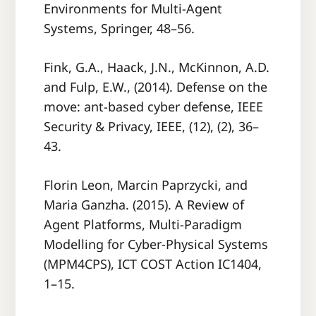
Environments for Multi-Agent
Systems, Springer, 48–56.
Fink, G.A., Haack, J.N., McKinnon, A.D.
and Fulp, E.W., (2014). Defense on the
move: ant-based cyber defense, IEEE
Security & Privacy, IEEE, (12), (2), 36–
43.
Florin Leon, Marcin Paprzycki, and
Maria Ganzha. (2015). A Review of
Agent Platforms, Multi-Paradigm
Modelling for Cyber-Physical Systems
(MPM4CPS), ICT COST Action IC1404,
1–15.