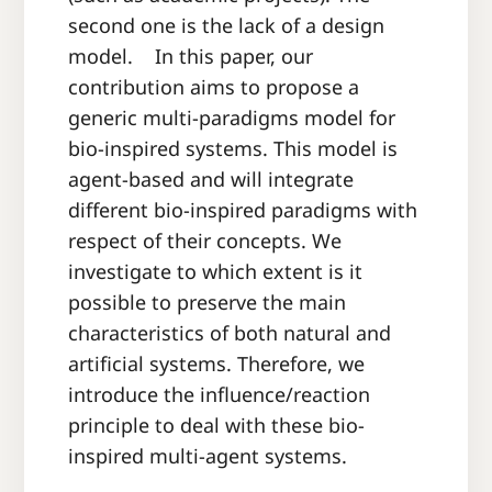
second one is the lack of a design
model. In this paper, our
contribution aims to propose a
generic multi-paradigms model for
bio-inspired systems. This model is
agent-based and will integrate
different bio-inspired paradigms with
respect of their concepts. We
investigate to which extent is it
possible to preserve the main
characteristics of both natural and
artificial systems. Therefore, we
introduce the influence/reaction
principle to deal with these bio-
inspired multi-agent systems.