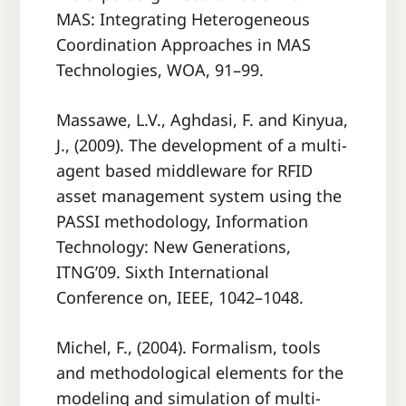
MAS: Integrating Heterogeneous
Coordination Approaches in MAS
Technologies, WOA, 91–99.
Massawe, L.V., Aghdasi, F. and Kinyua,
J., (2009). The development of a multi-
agent based middleware for RFID
asset management system using the
PASSI methodology, Information
Technology: New Generations,
ITNG’09. Sixth International
Conference on, IEEE, 1042–1048.
Michel, F., (2004). Formalism, tools
and methodological elements for the
modeling and simulation of multi-