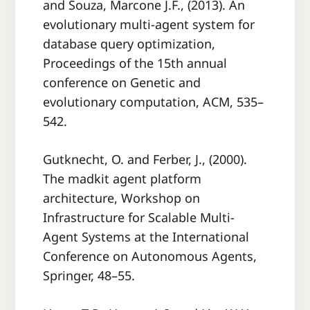
and Souza, Marcone J.F., (2013). An
evolutionary multi-agent system for
database query optimization,
Proceedings of the 15th annual
conference on Genetic and
evolutionary computation, ACM, 535–
542.
Gutknecht, O. and Ferber, J., (2000).
The madkit agent platform
architecture, Workshop on
Infrastructure for Scalable Multi-
Agent Systems at the International
Conference on Autonomous Agents,
Springer, 48–55.