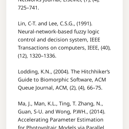
725–741.
Lin, C-T. and Lee, C.S.G., (1991).
Neural-network-based fuzzy logic
control and decision system, IEEE
Transactions on computers, IEEE, (40),
(12), 1320–1336.
Lodding, K.N., (2004). The Hitchhiker’s
Guide to Biomorphic Software, ACM
Queue Journal, ACM, (2), (4), 66–75.
Ma, J., Man, K.L., Ting, T. Zhang, N.,
Guan, S-U. and Wong, P.WH., (2014).
Accelerating Parameter Estimation
for Photovoltaic Models via Parallel