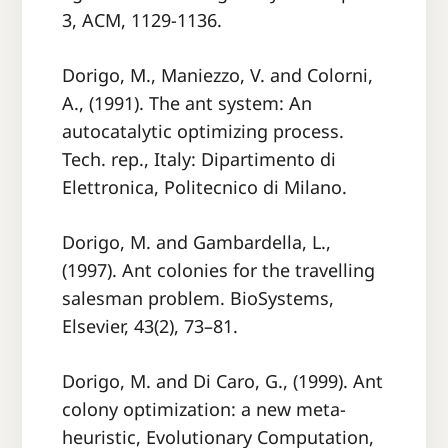
3, ACM, 1129-1136.
Dorigo, M., Maniezzo, V. and Colorni,
A., (1991). The ant system: An
autocatalytic optimizing process.
Tech. rep., Italy: Dipartimento di
Elettronica, Politecnico di Milano.
Dorigo, M. and Gambardella, L.,
(1997). Ant colonies for the travelling
salesman problem. BioSystems,
Elsevier, 43(2), 73–81.
Dorigo, M. and Di Caro, G., (1999). Ant
colony optimization: a new meta-
heuristic, Evolutionary Computation,