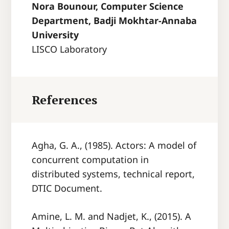
Nora Bounour, Computer Science
Department, Badji Mokhtar-Annaba
University
LISCO Laboratory
References
Agha, G. A., (1985). Actors: A model of
concurrent computation in
distributed systems, technical report,
DTIC Document.
Amine, L. M. and Nadjet, K., (2015). A