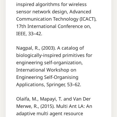
inspired algorithms for wireless
sensor network design, Advanced
Communication Technology (ICACT),
17th International Conference on,
IEEE, 33–42.
Nagpal, R., (2003). A catalog of
biologically-inspired primitives for
engineering self-organization,
International Workshop on
Engineering Self-Organising
Applications, Springer, 53–62.
Olaifa, M., Mapayi, T. and Van Der
Merwe, R., (2015). Multi Ant LA: An
adaptive multi agent resource