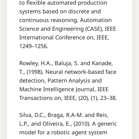
to ﬂexible automated production
systems based on discrete and
continuous reasoning, Automation
Science and Engineering (CASE), IEEE
International Conference on, IEEE,
1249–1256.
Rowley, H.A., Baluja, S. and Kanade,
T., (1998). Neural network-based face
detection, Pattern Analysis and
Machine Intelligence Journal, IEEE
Transactions on, IEEE, (20), (1), 23–38.
Silva, D.C., Braga, R.A-M. and Reis,
L.P., and Oliveira, E., (2010). A generic
model for a robotic agent system