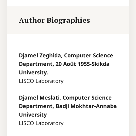
Author Biographies
Djamel Zeghida, Computer Science
Department, 20 Août 1955-Skikda
University.
LISCO Laboratory
Djamel Meslati, Computer Science
Department, Badji Mokhtar-Annaba
University
LISCO Laboratory